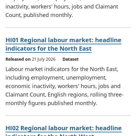
inactivity, workers' hours, jobs and Claimant
Count, published monthly.
HI01 Regional labour market: headline
indicators for the North East
Released on
21 July 2026
Dataset
Labour market indicators for the North East,
including employment, unemployment,
economic inactivity, workers' hours, jobs and
Claimant Count, English regions, rolling three-
monthly figures published monthly.
HI02 Regional labour market: headline