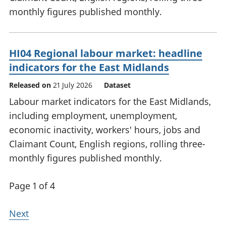
monthly figures published monthly.
HI04 Regional labour market: headline
indicators for the East Midlands
Released on
21 July 2026
Dataset
Labour market indicators for the East Midlands,
including employment, unemployment,
economic inactivity, workers' hours, jobs and
Claimant Count, English regions, rolling three-
monthly figures published monthly.
Page 1 of 4
Next