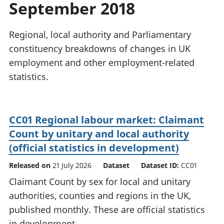
September 2018
National
tou
accounts
Mea
Regional
pro
Regional, local authority and Parliamentary
accounts
wel
constituency breakdowns of changes in UK
and
employment and other employment-related
GD
Per
statistics.
hou
fin
Pop
CC01 Regional labour market: Claimant
and
Count by unitary and local authority
(official statistics in development)
Released on
21 July 2026
Dataset
Dataset ID:
CC01
Claimant Count by sex for local and unitary
authorities, counties and regions in the UK,
published monthly. These are official statistics
in development.