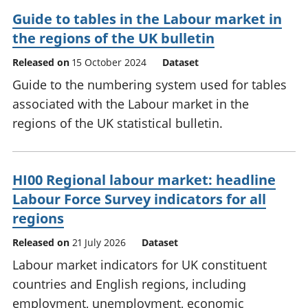
Guide to tables in the Labour market in
the regions of the UK bulletin
Released on
15 October 2024
Dataset
Guide to the numbering system used for tables
associated with the Labour market in the
regions of the UK statistical bulletin.
HI00 Regional labour market: headline
Labour Force Survey indicators for all
regions
Released on
21 July 2026
Dataset
Labour market indicators for UK constituent
countries and English regions, including
employment, unemployment, economic