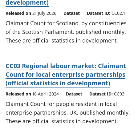
development)
Released on
21 July 2026
Dataset
Dataset ID:
CC02.1
Claimant Count for Scotland, by constituencies
of the Scottish Parliament, published monthly.
These are official statistics in development.
CC03 Regional labour market: Claimant
Count for local enterprise partnerships
(official statistics in development)
Released on
16 April 2024
Dataset
Dataset ID:
CC03
Claimant Count for people resident in local
enterprise partnerships, UK, published monthly.
These are official statistics in development.