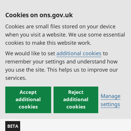
Cookies on ons.gov.uk
Cookies are small files stored on your device
when you visit a website. We use some essential
cookies to make this website work.
We would like to set
additional cookies
to
remember your settings and understand how
you use the site. This helps us to improve our
services.
Accept
Reject
Manage
additional
additional
settings
cookies
cookies
BETA