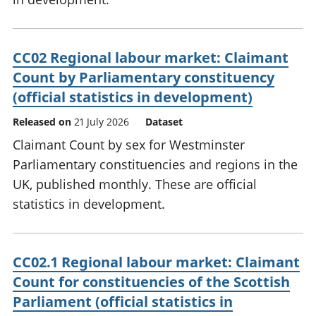
CC02 Regional labour market: Claimant
Count by Parliamentary constituency
(official statistics in development)
Released on
21 July 2026
Dataset
Claimant Count by sex for Westminster
Parliamentary constituencies and regions in the
UK, published monthly. These are official
statistics in development.
CC02.1 Regional labour market: Claimant
Count for constituencies of the Scottish
Parliament (official statistics in