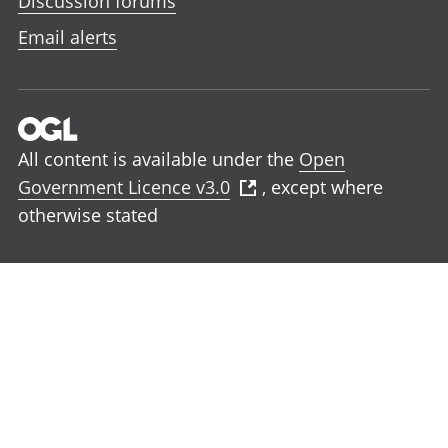
Discussion forums
Email alerts
All content is available under the
Open
Government Licence v3.0
, except where
otherwise stated