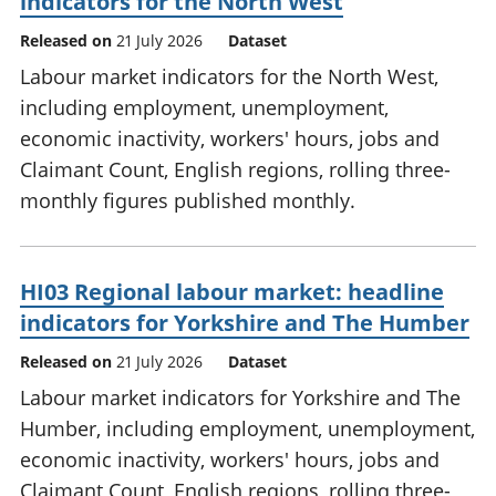
indicators for the North West
Released on
21 July 2026
Dataset
Labour market indicators for the North West,
including employment, unemployment,
economic inactivity, workers' hours, jobs and
Claimant Count, English regions, rolling three-
monthly figures published monthly.
HI03 Regional labour market: headline
indicators for Yorkshire and The Humber
Released on
21 July 2026
Dataset
Labour market indicators for Yorkshire and The
Humber, including employment, unemployment,
economic inactivity, workers' hours, jobs and
Claimant Count, English regions, rolling three-