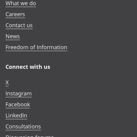
What we do
Careers
Contact us
News
Freedom of Information
Connect with us
X
Instagram
Facebook
LinkedIn
Consultations