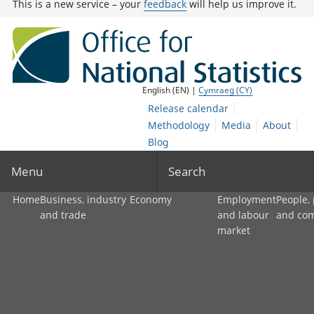
This is a new service – your
feedback
will help us improve it.
English (EN) |
Cymraeg (CY)
Release calendar
Methodology
Media
About
Blog
Menu
Search
Home
Business, industry
Economy
Employment
People,
and trade
and labour
and co
market