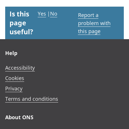
Is this
Yes
|
No
Report a
page
problem with
useful?
this page
Footer links
Help
Accessibility
Cookies
Privacy
Terms and conditions
About ONS