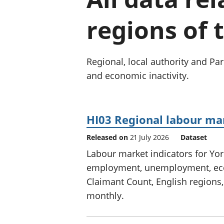
regions of 
Regional, local authority and 
and economic inactivity.
HI03 Regional labour ma
Released on
21 July 2026
Dataset
Labour market indicators for Yo
employment, unemployment, econ
Claimant Count, English regions,
monthly.