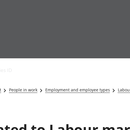
Economic output
People in work
Armed forces commu
and productivity
People not in work
Births, deaths and 
ies ID
Environmental
Crime and justice
accounts
Cultural identity
Government,
Education and child
t
People in work
Employment and employee types
Labour
public sector and
Elections
taxes
Health and social ca
Gross Domestic
Household characteri
Product (GDP)
Housing
Gross Value
Leisure and tourism
lated to Labour mar
Added (GVA)
Measuring progress,