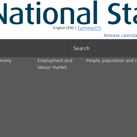
English (EN) |
Cymraeg (CY)
Release calenda
Search
onomy
Employment and
People, population and
labour market