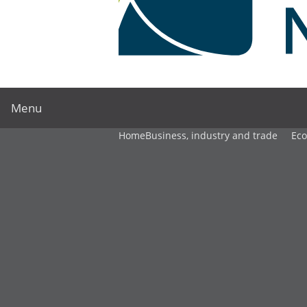
Menu
Home
Business, industry and trade
Ec