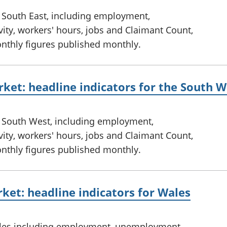
e South East, including employment,
ty, workers' hours, jobs and Claimant Count,
onthly figures published monthly.
ket: headline indicators for the South W
e South West, including employment,
ty, workers' hours, jobs and Claimant Count,
onthly figures published monthly.
ket: headline indicators for Wales
ales including employment, unemployment,