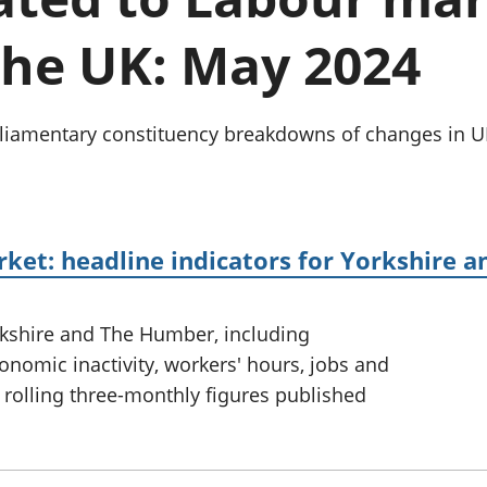
Inflation and
and beyond GDP
price indices
Personal and househ
the UK: May 2024
Investments,
Population and migr
pensions and
trusts
National
Parliamentary constituency breakdowns of changes i
accounts
Regional
accounts
rket: headline indicators for Yorkshire
rkshire and The Humber, including
omic inactivity, workers' hours, jobs and
 rolling three-monthly figures published