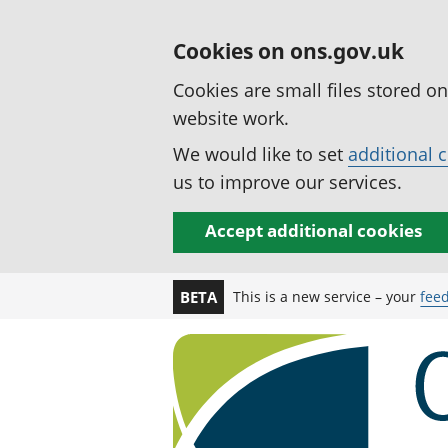
Cookies on ons.gov.uk
Cookies are small files stored o
website work.
We would like to set
additional 
us to improve our services.
Accept additional cookies
This is a new service – your
fee
BETA