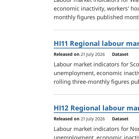
economic inactivity, workers' hou
monthly figures published mont
HI11 Regional labour mar
Released on
21 July 2026
Dataset
Labour market indicators for Sc
unemployment, economic inactivi
rolling three-monthly figures p
HI12 Regional labour mar
Released on
21 July 2026
Dataset
Labour market indicators for No
unemployment, economic inactivi