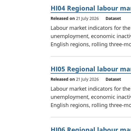
HI04 Regional labour mar
Released on
21 July 2026
Dataset
Labour market indicators for th
unemployment, economic inactivi
English regions, rolling three-m
HI05 Regional labour mar
Released on
21 July 2026
Dataset
Labour market indicators for th
unemployment, economic inactivi
English regions, rolling three-m
HI06 Regional labour mar