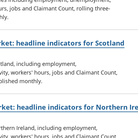
rs, jobs and Claimant Count, rolling three-
hly.
ket: headline indicators for Scotland
otland, including employment,
ty, workers' hours, jobs and Claimant Count,
ublished monthly.
ket: headline indicators for Northern Ir
rthern Ireland, including employment,
ty, workers' hours, jobs and Claimant Count,