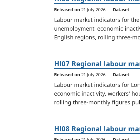
Released on
21 July 2026
Dataset
Labour market indicators for th
unemployment, economic inactivi
English regions, rolling three-m
HI07 Regional labour mar
Released on
21 July 2026
Dataset
Labour market indicators for L
economic inactivity, workers' ho
rolling three-monthly figures p
HI08 Regional labour mar
Released on
21 July 2026
Dataset