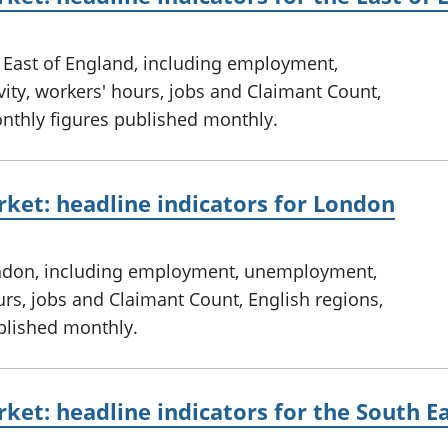
e East of England, including employment,
ty, workers' hours, jobs and Claimant Count,
onthly figures published monthly.
ket: headline indicators for London
ondon, including employment, unemployment,
urs, jobs and Claimant Count, English regions,
ublished monthly.
ket: headline indicators for the South E