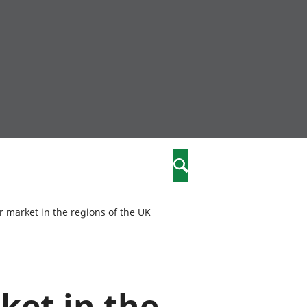
nity
marriages
Search
care
 market in the regions of the UK
re
stics
ket in the
 well-being