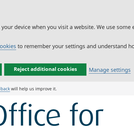
n your device when you visit a website. We use some 
cookies
to remember your settings and understand how
Reject additional cookies
Manage settings
dback
will help us improve it.