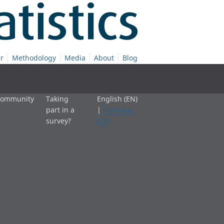
r
Methodology
Media
About
Blog
 community
Taking
English (EN)
part in a
|
Cymraeg
survey?
(CY)