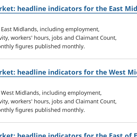
ket: headline indicators for the East Mi
e East Midlands, including employment,
ty, workers' hours, jobs and Claimant Count,
onthly figures published monthly.
ket: headline indicators for the West M
e West Midlands, including employment,
ty, workers' hours, jobs and Claimant Count,
onthly figures published monthly.
ket: headline indicators for the East of 