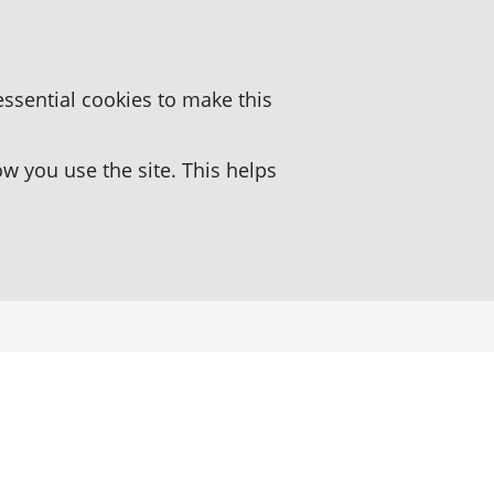
essential cookies to make this
 you use the site. This helps