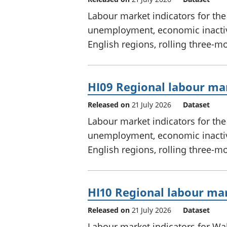
Labour market indicators for th
unemployment, economic inactivi
English regions, rolling three-m
HI09 Regional labour mar
Released on
21 July 2026
Dataset
Labour market indicators for th
unemployment, economic inactivi
English regions, rolling three-m
HI10 Regional labour mar
Released on
21 July 2026
Dataset
Labour market indicators for W