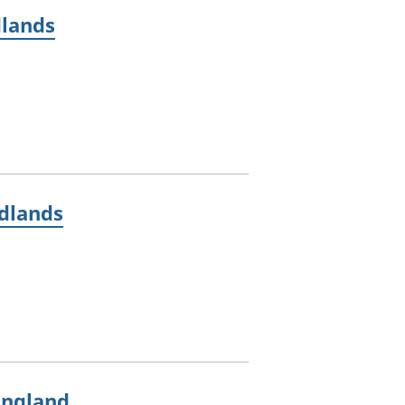
dlands
idlands
England