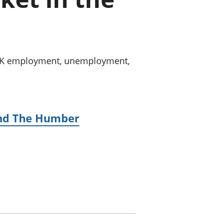
old finances
ation
n UK employment, unemployment,
 and The Humber