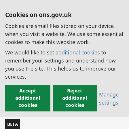
Cookies on ons.gov.uk
Cookies are small files stored on your device
when you visit a website. We use some essential
cookies to make this website work.
We would like to set
additional cookies
to
remember your settings and understand how
you use the site. This helps us to improve our
services.
Accept
Reject
Manage
additional
additional
settings
cookies
cookies
BETA