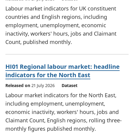
Labour market indicators for UK constituent
countries and English regions, including
employment, unemployment, economic
inactivity, workers' hours, jobs and Claimant
Count, published monthly.
HI01 Regional labour market: headline
indicators for the North East
Released on
21 July 2026
Dataset
Labour market indicators for the North East,
including employment, unemployment,
economic inactivity, workers' hours, jobs and
Claimant Count, English regions, rolling three-
monthly figures published monthly.