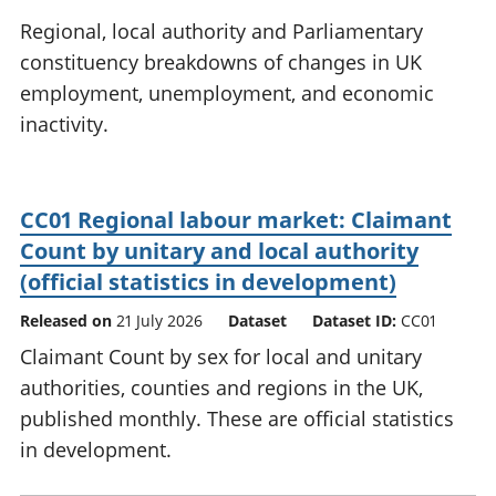
National
tou
Regional, local authority and Parliamentary
accounts
Mea
constituency breakdowns of changes in UK
Regional
pro
employment, unemployment, and economic
accounts
wel
and
inactivity.
GD
Per
hou
fin
CC01 Regional labour market: Claimant
Pop
Count by unitary and local authority
and
(official statistics in development)
Released on
21 July 2026
Dataset
Dataset ID:
CC01
Claimant Count by sex for local and unitary
authorities, counties and regions in the UK,
published monthly. These are official statistics
in development.