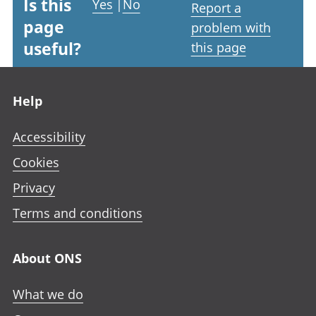
Is this
Yes
|
No
Report a
page
problem with
useful?
this page
Footer links
Help
Accessibility
Cookies
Privacy
Terms and conditions
About ONS
What we do