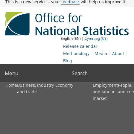
This is a new service – your
feedback
will help us improve it.
English (EN) |
Cymraeg (CY)
Release calendar
Methodology
Media
About
Blog
Menu
Search
Home
Business, industry
Economy
Employment
People,
and trade
and labour
and co
market