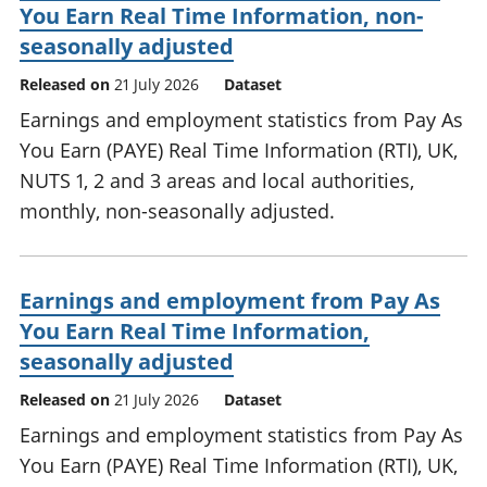
You Earn Real Time Information, non-
seasonally adjusted
Released on
21 July 2026
Dataset
Earnings and employment statistics from Pay As
You Earn (PAYE) Real Time Information (RTI), UK,
NUTS 1, 2 and 3 areas and local authorities,
monthly, non-seasonally adjusted.
Earnings and employment from Pay As
You Earn Real Time Information,
seasonally adjusted
Released on
21 July 2026
Dataset
Earnings and employment statistics from Pay As
You Earn (PAYE) Real Time Information (RTI), UK,