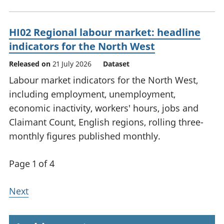
HI02 Regional labour market: headline
indicators for the North West
Released on
21 July 2026
Dataset
Labour market indicators for the North West,
including employment, unemployment,
economic inactivity, workers' hours, jobs and
Claimant Count, English regions, rolling three-
monthly figures published monthly.
Page 1 of 4
Next