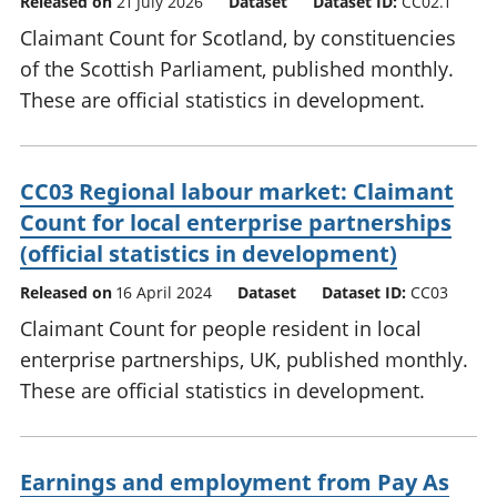
Released on
21 July 2026
Dataset
Dataset ID:
CC02.1
Claimant Count for Scotland, by constituencies
of the Scottish Parliament, published monthly.
These are official statistics in development.
CC03 Regional labour market: Claimant
Count for local enterprise partnerships
(official statistics in development)
Released on
16 April 2024
Dataset
Dataset ID:
CC03
Claimant Count for people resident in local
enterprise partnerships, UK, published monthly.
These are official statistics in development.
Earnings and employment from Pay As