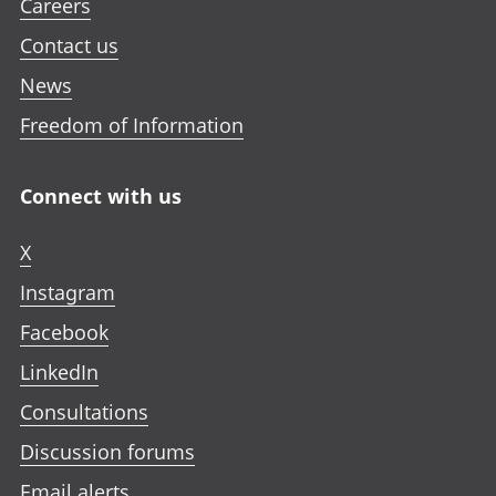
Careers
Contact us
News
Freedom of Information
Connect with us
X
Instagram
Facebook
LinkedIn
Consultations
Discussion forums
Email alerts