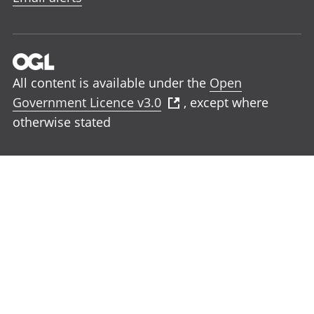
All content is available under the
Open
Government Licence v3.0
, except where
otherwise stated