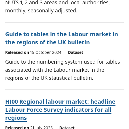
NUTS 1, 2 and 3 areas and local authorities,
monthly, seasonally adjusted.
Guide to tables in the Labour market in
the regions of the UK bulletin
Released on
15 October 2024
Dataset
Guide to the numbering system used for tables
associated with the Labour market in the
regions of the UK statistical bulletin.
HI00 Regional labour market: headline
Labour Force Survey indicators for all
regions
Released on
21 July 2026
Dataset