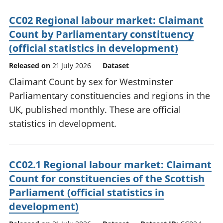
CC02 Regional labour market: Claimant
Count by Parliamentary constituency
(official statistics in development)
Released on
21 July 2026
Dataset
Claimant Count by sex for Westminster
Parliamentary constituencies and regions in the
UK, published monthly. These are official
statistics in development.
CC02.1 Regional labour market: Claimant
Count for constituencies of the Scottish
Parliament (official statistics in
development)