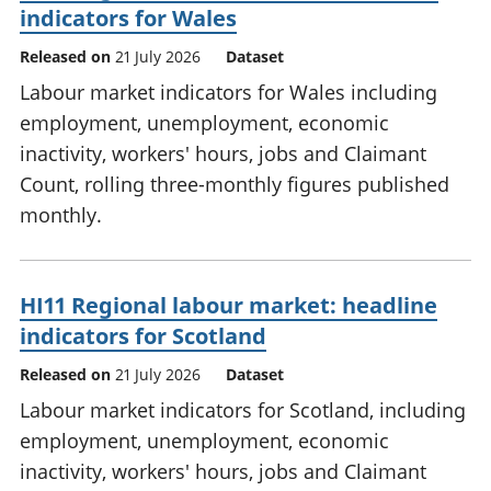
indicators for Wales
Released on
21 July 2026
Dataset
Labour market indicators for Wales including
employment, unemployment, economic
inactivity, workers' hours, jobs and Claimant
Count, rolling three-monthly figures published
monthly.
HI11 Regional labour market: headline
indicators for Scotland
Released on
21 July 2026
Dataset
Labour market indicators for Scotland, including
employment, unemployment, economic
inactivity, workers' hours, jobs and Claimant