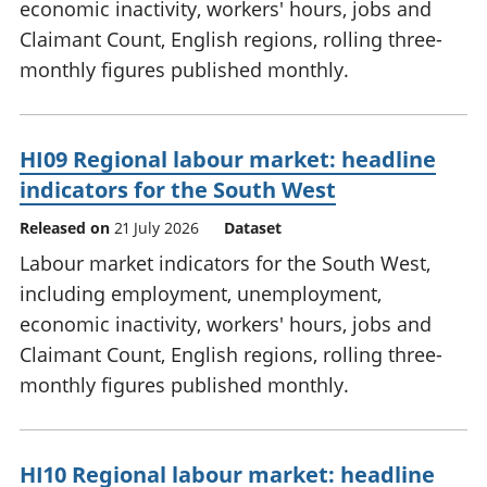
economic inactivity, workers' hours, jobs and
Claimant Count, English regions, rolling three-
monthly figures published monthly.
HI09 Regional labour market: headline
indicators for the South West
Released on
21 July 2026
Dataset
Labour market indicators for the South West,
including employment, unemployment,
economic inactivity, workers' hours, jobs and
Claimant Count, English regions, rolling three-
monthly figures published monthly.
HI10 Regional labour market: headline