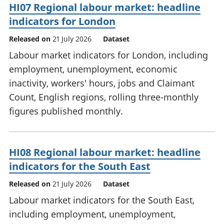
HI07 Regional labour market: headline
indicators for London
Released on
21 July 2026
Dataset
Labour market indicators for London, including
employment, unemployment, economic
inactivity, workers' hours, jobs and Claimant
Count, English regions, rolling three-monthly
figures published monthly.
HI08 Regional labour market: headline
indicators for the South East
Released on
21 July 2026
Dataset
Labour market indicators for the South East,
including employment, unemployment,