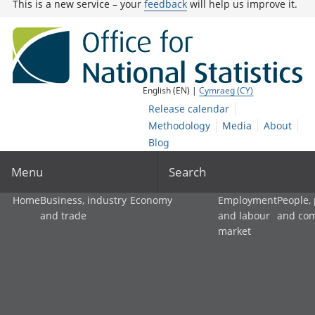
This is a new service – your
feedback
will help us improve it.
English (EN) |
Cymraeg (CY)
Release calendar
Methodology
Media
About
Blog
Menu
Search
Home
Business, industry
Economy
Employment
People,
and trade
and labour
and co
market