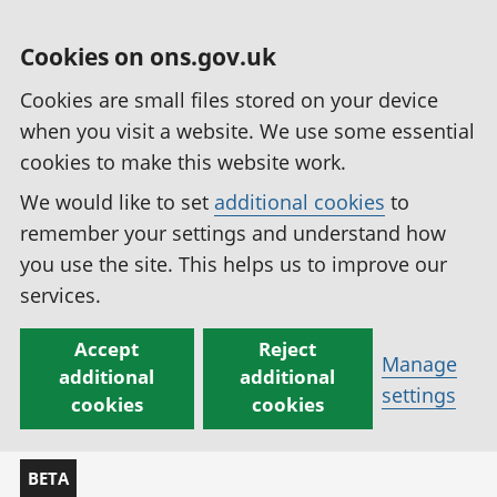
Cookies on ons.gov.uk
Cookies are small files stored on your device
when you visit a website. We use some essential
cookies to make this website work.
We would like to set
additional cookies
to
remember your settings and understand how
you use the site. This helps us to improve our
services.
Accept
Reject
Manage
additional
additional
settings
cookies
cookies
BETA