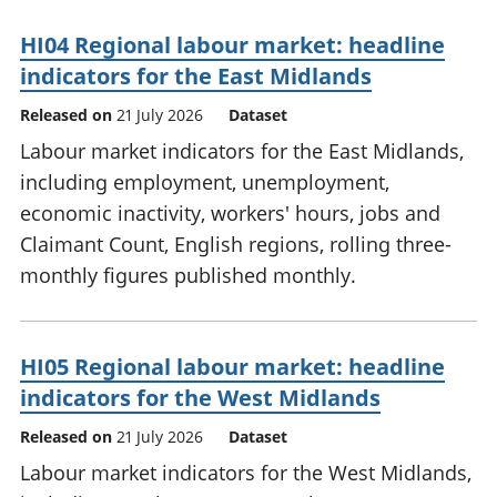
HI04 Regional labour market: headline
indicators for the East Midlands
Released on
21 July 2026
Dataset
Labour market indicators for the East Midlands,
including employment, unemployment,
economic inactivity, workers' hours, jobs and
Claimant Count, English regions, rolling three-
monthly figures published monthly.
HI05 Regional labour market: headline
indicators for the West Midlands
Released on
21 July 2026
Dataset
Labour market indicators for the West Midlands,