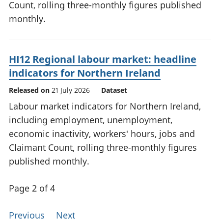
Count, rolling three-monthly figures published
monthly.
HI12 Regional labour market: headline
indicators for Northern Ireland
Released on
21 July 2026
Dataset
Labour market indicators for Northern Ireland,
including employment, unemployment,
economic inactivity, workers' hours, jobs and
Claimant Count, rolling three-monthly figures
published monthly.
Page 2 of 4
Previous
Next