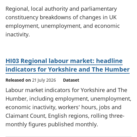
National
tou
Regional, local authority and parliamentary
accounts
Mea
constituency breakdowns of changes in UK
Regional
pro
employment, unemployment, and economic
accounts
wel
and
inactivity.
GD
Per
hou
fin
HI03 Regional labour market: headline
Pop
indicators for Yorkshire and The Humber
and
Released on
21 July 2026
Dataset
Labour market indicators for Yorkshire and The
Humber, including employment, unemployment,
economic inactivity, workers' hours, jobs and
Claimant Count, English regions, rolling three-
monthly figures published monthly.