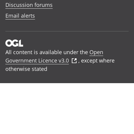
Discussion forums
Email alerts
All content is available under the
Open
Government Licence v3.0
, except where
otherwise stated