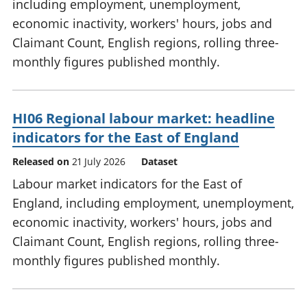
including employment, unemployment,
economic inactivity, workers' hours, jobs and
Claimant Count, English regions, rolling three-
monthly figures published monthly.
HI06 Regional labour market: headline
indicators for the East of England
Released on
21 July 2026
Dataset
Labour market indicators for the East of
England, including employment, unemployment,
economic inactivity, workers' hours, jobs and
Claimant Count, English regions, rolling three-
monthly figures published monthly.