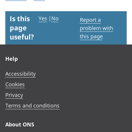
Is this
Yes
|
No
Report a
page
problem with
useful?
this page
Footer links
Help
Accessibility
Cookies
Privacy
Terms and conditions
About ONS