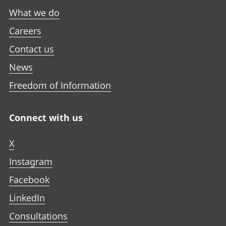
What we do
Careers
Contact us
News
Freedom of Information
Connect with us
X
Instagram
Facebook
LinkedIn
Consultations