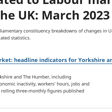
Inflation and
and beyond GDP
price indices
Personal and househ
the UK: March 2023
Investments,
Population and migr
pensions and
trusts
National
parliamentary constituency breakdowns of changes i
accounts
ated statistics.
Regional
accounts
rket: headline indicators for Yorkshire
rkshire and The Humber, including
omic inactivity, workers' hours, jobs and
 rolling three-monthly figures published