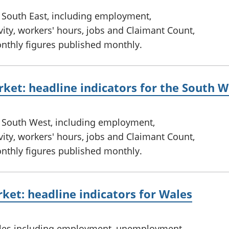
e South East, including employment,
ty, workers' hours, jobs and Claimant Count,
onthly figures published monthly.
ket: headline indicators for the South W
e South West, including employment,
ty, workers' hours, jobs and Claimant Count,
onthly figures published monthly.
ket: headline indicators for Wales
ales including employment, unemployment,