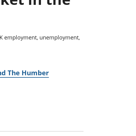
old finances
ation
n UK employment, unemployment,
 and The Humber