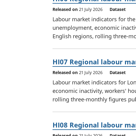
Released on
21 July 2026
Dataset
Labour market indicators for th
unemployment, economic inactivi
English regions, rolling three-m
HI07 Regional labour mar
Released on
21 July 2026
Dataset
Labour market indicators for L
economic inactivity, workers' ho
rolling three-monthly figures p
HI08 Regional labour mar
Released on
21 July 2026
Dataset