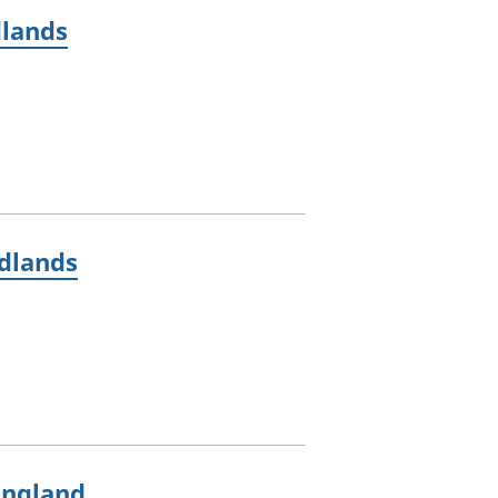
dlands
idlands
England