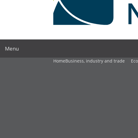
Menu
Home
Business, industry and trade
Ec