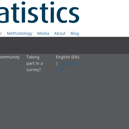
r
Methodology
Media
About
Blog
 community
Taking
English (EN)
part in a
|
Cymraeg
survey?
(CY)