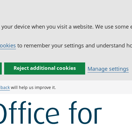
n your device when you visit a website. We use some 
cookies
to remember your settings and understand how
Reject additional cookies
Manage settings
dback
will help us improve it.