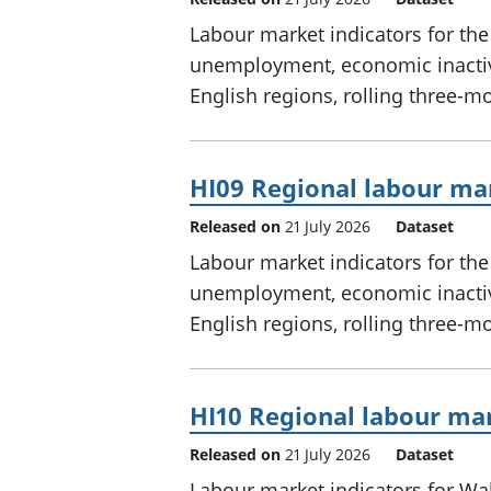
Labour market indicators for th
unemployment, economic inactivi
English regions, rolling three-m
HI09 Regional labour mar
Released on
21 July 2026
Dataset
Labour market indicators for th
unemployment, economic inactivi
English regions, rolling three-m
HI10 Regional labour mar
Released on
21 July 2026
Dataset
Labour market indicators for W