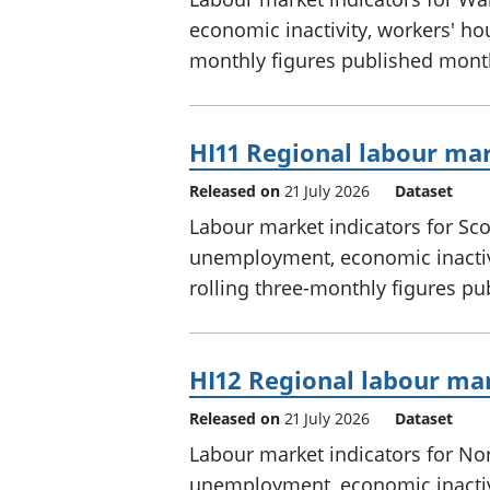
economic inactivity, workers' hou
monthly figures published mont
HI11 Regional labour mar
Released on
21 July 2026
Dataset
Labour market indicators for Sc
unemployment, economic inactivi
rolling three-monthly figures p
HI12 Regional labour mar
Released on
21 July 2026
Dataset
Labour market indicators for No
unemployment, economic inactivi