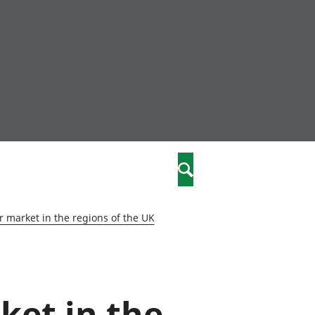
nity
marriages
Search
care
 market in the regions of the UK
re
stics
ket in the
 well-being