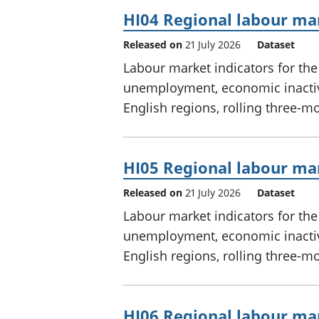
HI04 Regional labour mar
Released on
21 July 2026
Dataset
Labour market indicators for th
unemployment, economic inactivi
English regions, rolling three-m
HI05 Regional labour mar
Released on
21 July 2026
Dataset
Labour market indicators for th
unemployment, economic inactivi
English regions, rolling three-m
HI06 Regional labour mar