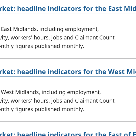
ket: headline indicators for the East Mi
e East Midlands, including employment,
ty, workers' hours, jobs and Claimant Count,
onthly figures published monthly.
ket: headline indicators for the West M
e West Midlands, including employment,
ty, workers' hours, jobs and Claimant Count,
onthly figures published monthly.
ket: headline indicators for the East of 