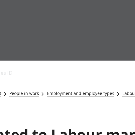
Economic output
People in work
Armed forces commu
and productivity
People not in work
Births, deaths and 
ies ID
Environmental
Crime and justice
accounts
Cultural identity
Government,
Education and child
t
People in work
Employment and employee types
Labour
public sector and
Elections
taxes
Health and social ca
Gross Domestic
Household characteri
Product (GDP)
Housing
Gross Value
Leisure and tourism
lated to Labour mar
Added (GVA)
Measuring progress,