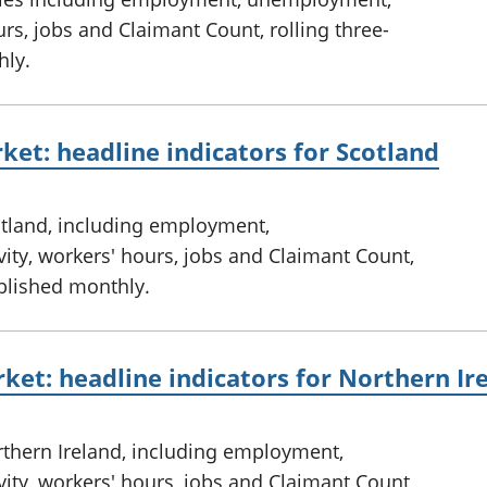
rs, jobs and Claimant Count, rolling three-
hly.
ket: headline indicators for Scotland
otland, including employment,
ty, workers' hours, jobs and Claimant Count,
ublished monthly.
ket: headline indicators for Northern Ir
rthern Ireland, including employment,
ty, workers' hours, jobs and Claimant Count,