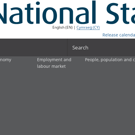
English (EN) |
Cymraeg (CY)
Release calenda
Search
onomy
Employment and
People, population and
labour market