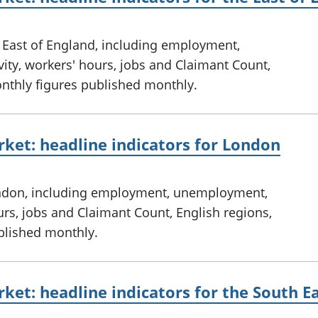
e East of England, including employment,
ty, workers' hours, jobs and Claimant Count,
onthly figures published monthly.
ket: headline indicators for London
ondon, including employment, unemployment,
urs, jobs and Claimant Count, English regions,
ublished monthly.
ket: headline indicators for the South E