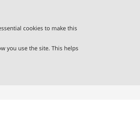
essential cookies to make this
 you use the site. This helps