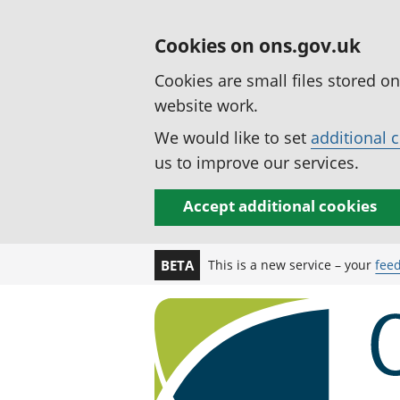
Cookies on ons.gov.uk
Cookies are small files stored o
website work.
We would like to set
additional 
us to improve our services.
Accept additional cookies
This is a new service – your
fee
BETA