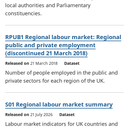
local authorities and Parliamentary
constituencies.
RPUB1 Regional labour market: Regional
public and private employment
(discontinued 21 March 2018)
Released on
21 March 2018
Dataset
Number of people employed in the public and
private sectors for each region of the UK.
S01 Regional labour market summary
Released on
21 July 2026
Dataset
Labour market indicators for UK countries and