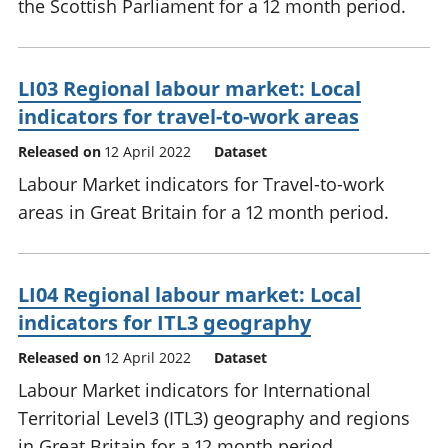
the Scottish Parliament for a 12 month period.
LI03 Regional labour market: Local
indicators for travel-to-work areas
Released on
12 April 2022
Dataset
Labour Market indicators for Travel-to-work
areas in Great Britain for a 12 month period.
LI04 Regional labour market: Local
indicators for ITL3 geography
Released on
12 April 2022
Dataset
Labour Market indicators for International
Territorial Level3 (ITL3) geography and regions
in Great Britain for a 12 month period.