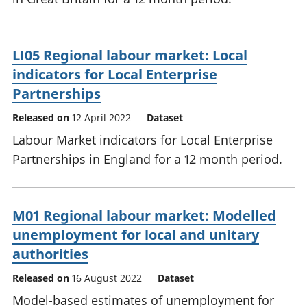
LI05 Regional labour market: Local
indicators for Local Enterprise
Partnerships
Released on
12 April 2022
Dataset
Labour Market indicators for Local Enterprise
Partnerships in England for a 12 month period.
M01 Regional labour market: Modelled
unemployment for local and unitary
authorities
Released on
16 August 2022
Dataset
Model-based estimates of unemployment for