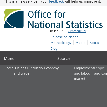
This is a new service – your
feedback
will help us improve it.
English (EN) |
Cymraeg (CY)
Release calendar
Methodology
Media
About
Blog
Menu
Search
Home
Business, industry
Economy
Employment
People,
and trade
and labour
and co
market