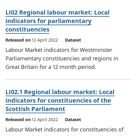
LI02 Regional labour market: Local
indicators for parliamentary
constituencies
Released on
12 April 2022
Dataset
Labour Market indicators for Westminster
Parliamentary constituencies and regions in
Great Britain for a 12 month period.
LI02.1 Regional labour market: Local
indicators for constituencies of the
Scottish Parliament
Released on
12 April 2022
Dataset
Labour Market indicators for constituencies of