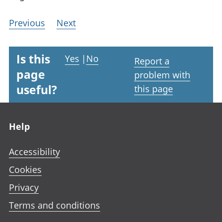
Previous
Next
Is this
Yes
|
No
Report a
page
problem with
useful?
this page
Footer links
Help
Accessibility
Cookies
Privacy
Terms and conditions