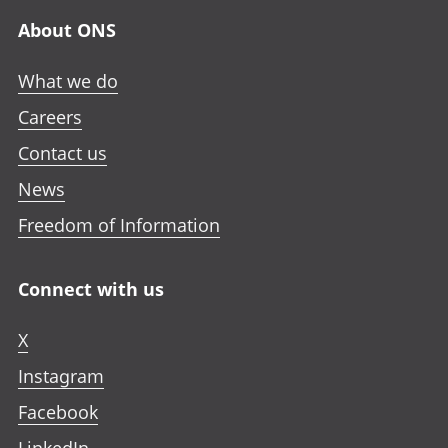
About ONS
What we do
Careers
Contact us
News
Freedom of Information
Connect with us
X
Instagram
Facebook