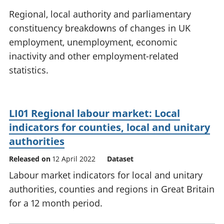
National
tou
Regional, local authority and parliamentary
accounts
Mea
constituency breakdowns of changes in UK
Regional
pro
employment, unemployment, economic
accounts
wel
and
inactivity and other employment-related
GD
statistics.
Per
hou
fin
Pop
LI01 Regional labour market: Local
and
indicators for counties, local and unitary
authorities
Released on
12 April 2022
Dataset
Labour market indicators for local and unitary
authorities, counties and regions in Great Britain
for a 12 month period.