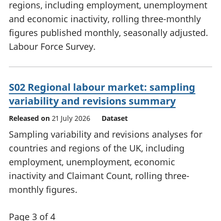
regions, including employment, unemployment
and economic inactivity, rolling three-monthly
figures published monthly, seasonally adjusted.
Labour Force Survey.
S02 Regional labour market: sampling
variability and revisions summary
Released on
21 July 2026
Dataset
Sampling variability and revisions analyses for
countries and regions of the UK, including
employment, unemployment, economic
inactivity and Claimant Count, rolling three-
monthly figures.
Page 3 of 4