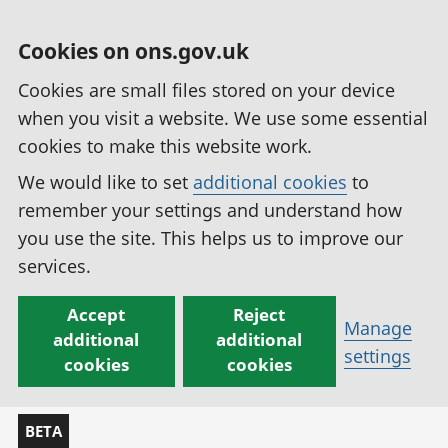
Cookies on ons.gov.uk
Cookies are small files stored on your device
when you visit a website. We use some essential
cookies to make this website work.
We would like to set
additional cookies
to
remember your settings and understand how
you use the site. This helps us to improve our
services.
Accept
Reject
Manage
additional
additional
settings
cookies
cookies
BETA