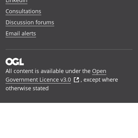
LinkedIn
Consultations
Discussion forums
Email alerts
All content is available under the
Open
Government Licence v3.0
, except where
otherwise stated