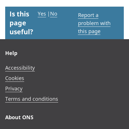
Is this
Yes
|
No
Report a
page
problem with
useful?
this page
Footer links
Help
Accessibility
Cookies
Privacy
Terms and conditions
About ONS