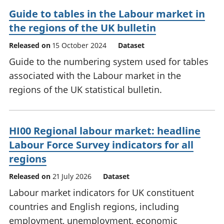
Guide to tables in the Labour market in
the regions of the UK bulletin
Released on
15 October 2024
Dataset
Guide to the numbering system used for tables
associated with the Labour market in the
regions of the UK statistical bulletin.
HI00 Regional labour market: headline
Labour Force Survey indicators for all
regions
Released on
21 July 2026
Dataset
Labour market indicators for UK constituent
countries and English regions, including
employment, unemployment, economic