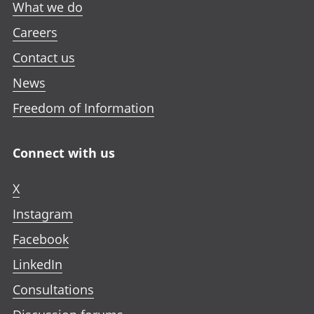
What we do
Careers
Contact us
News
Freedom of Information
Connect with us
X
Instagram
Facebook
LinkedIn
Consultations