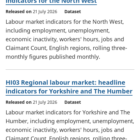
indicators for the North West
Released on
21 July 2026
Dataset
Labour market indicators for the North West,
including employment, unemployment,
economic inactivity, workers' hours, jobs and
Claimant Count, English regions, rolling three-
monthly figures published monthly.
HI03 Regional labour market: headline
indicators for Yorkshire and The Humber
Released on
21 July 2026
Dataset
Labour market indicators for Yorkshire and The
Humber, including employment, unemployment,
economic inactivity, workers' hours, jobs and
Claimant Count, English regions, rolling three-