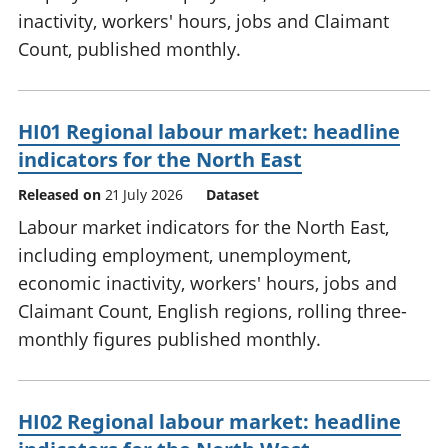
inactivity, workers' hours, jobs and Claimant
Count, published monthly.
HI01 Regional labour market: headline
indicators for the North East
Released on
21 July 2026
Dataset
Labour market indicators for the North East,
including employment, unemployment,
economic inactivity, workers' hours, jobs and
Claimant Count, English regions, rolling three-
monthly figures published monthly.
HI02 Regional labour market: headline