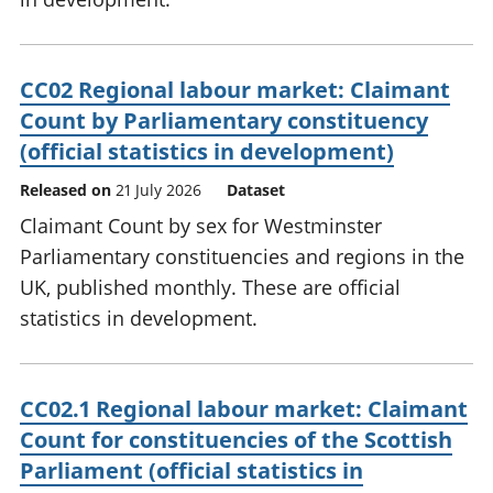
CC02 Regional labour market: Claimant
Count by Parliamentary constituency
(official statistics in development)
Released on
21 July 2026
Dataset
Claimant Count by sex for Westminster
Parliamentary constituencies and regions in the
UK, published monthly. These are official
statistics in development.
CC02.1 Regional labour market: Claimant
Count for constituencies of the Scottish
Parliament (official statistics in