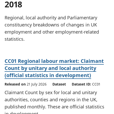
2018
National
tou
accounts
Mea
Regional
pro
Regional, local authority and Parliamentary
accounts
wel
constituency breakdowns of changes in UK
and
employment and other employment-related
GD
Per
statistics.
hou
fin
Pop
CC01 Regional labour market: Claimant
and
Count by unitary and local authority
(official statistics in development)
Released on
21 July 2026
Dataset
Dataset ID:
CC01
Claimant Count by sex for local and unitary
authorities, counties and regions in the UK,
published monthly. These are official statistics
in development.