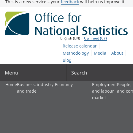
This is a new service – your
feedback
will help us improve it.
English (EN) |
Cymraeg (CY)
Release calendar
Methodology
Media
About
Blog
Menu
Search
Home
Business, industry
Economy
Employment
People,
and trade
and labour
and co
market