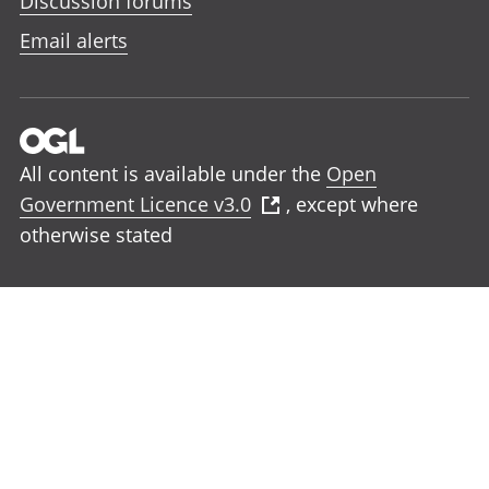
Discussion forums
Email alerts
All content is available under the
Open
Government Licence v3.0
, except where
otherwise stated