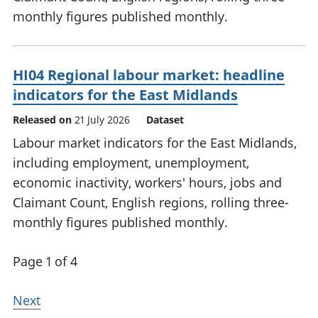
monthly figures published monthly.
HI04 Regional labour market: headline
indicators for the East Midlands
Released on
21 July 2026
Dataset
Labour market indicators for the East Midlands,
including employment, unemployment,
economic inactivity, workers' hours, jobs and
Claimant Count, English regions, rolling three-
monthly figures published monthly.
Page 1 of 4
Next