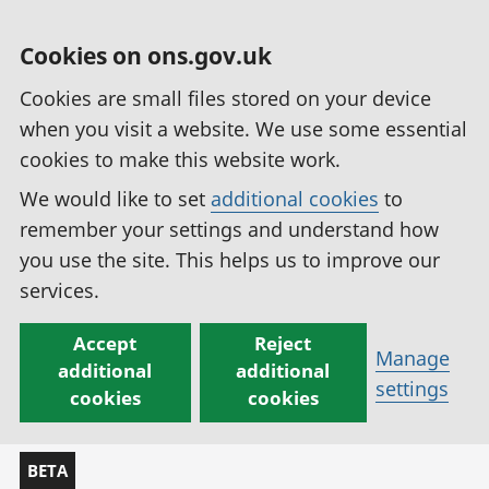
Cookies on ons.gov.uk
Cookies are small files stored on your device
when you visit a website. We use some essential
cookies to make this website work.
We would like to set
additional cookies
to
remember your settings and understand how
you use the site. This helps us to improve our
services.
Accept
Reject
Manage
additional
additional
settings
cookies
cookies
BETA