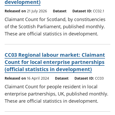
development)
Released on
21 July 2026
Dataset
Dataset ID:
CC02.1
Claimant Count for Scotland, by constituencies
of the Scottish Parliament, published monthly.
These are official statistics in development.
CC03 Regional labour market: Claimant
Count for local enterprise partnerships
(official statistics in development)
Released on
16 April 2024
Dataset
Dataset ID:
CC03
Claimant Count for people resident in local
enterprise partnerships, UK, published monthly.
These are official statistics in development.