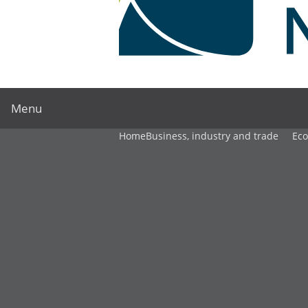
Menu
Home
Business, industry and trade
Ec