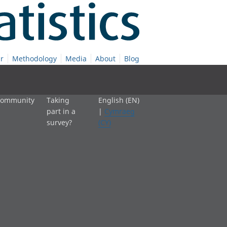
r
Methodology
Media
About
Blog
 community
Taking
English (EN)
part in a
|
Cymraeg
survey?
(CY)