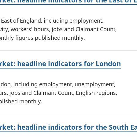
e East of England, including employment,
ty, workers' hours, jobs and Claimant Count,
onthly figures published monthly.
ket: headline indicators for London
ondon, including employment, unemployment,
urs, jobs and Claimant Count, English regions,
ublished monthly.
ket: headline indicators for the South E