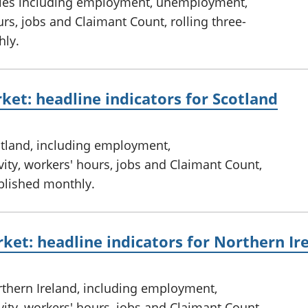
ales including employment, unemployment,
rs, jobs and Claimant Count, rolling three-
hly.
ket: headline indicators for Scotland
otland, including employment,
ty, workers' hours, jobs and Claimant Count,
ublished monthly.
ket: headline indicators for Northern Ir
rthern Ireland, including employment,
ty, workers' hours, jobs and Claimant Count,