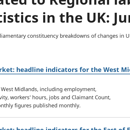
Inflation and
and beyond GDP
price indices
Personal and househ
istics in the UK: J
Investments,
Population and migr
pensions and
trusts
National
arliamentary constituency breakdowns of changes in
accounts
Regional
accounts
ket: headline indicators for the West M
e West Midlands, including employment,
ty, workers' hours, jobs and Claimant Count,
onthly figures published monthly.
ket: headline indicators for the East of 