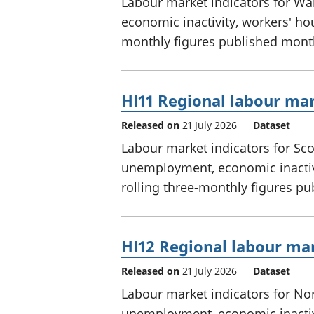
Labour market indicators for W
economic inactivity, workers' hou
monthly figures published mont
HI11 Regional labour mar
Released on
21 July 2026
Dataset
Labour market indicators for Sc
unemployment, economic inactivi
rolling three-monthly figures p
HI12 Regional labour mar
Released on
21 July 2026
Dataset
Labour market indicators for No
unemployment, economic inactivi