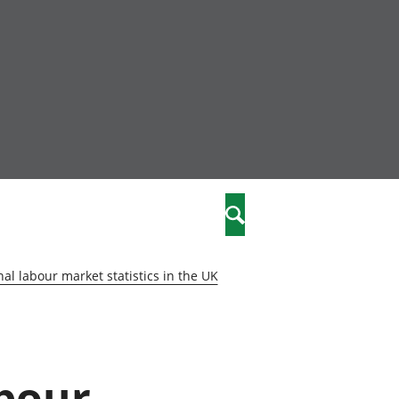
nity
marriages
Search
care
al labour market statistics in the UK
re
stics
abour
 well-being