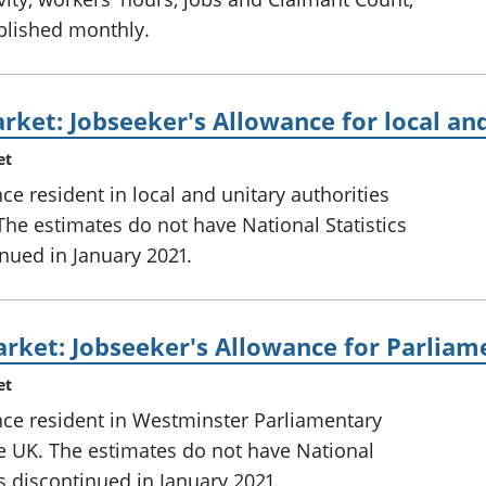
ublished monthly.
rket: Jobseeker's Allowance for local and
et
ce resident in local and unitary authorities
The estimates do not have National Statistics
inued in January 2021.
rket: Jobseeker's Allowance for Parliam
et
nce resident in Westminster Parliamentary
he UK. The estimates do not have National
as discontinued in January 2021.