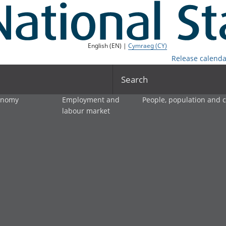
English (EN) |
Cymraeg (CY)
Release calenda
Search
onomy
Employment and
People, population and
labour market