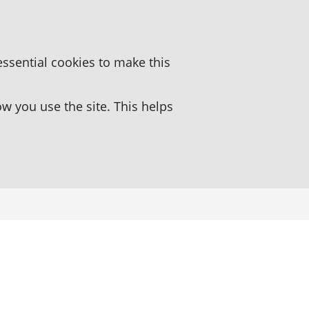
essential cookies to make this
 you use the site. This helps