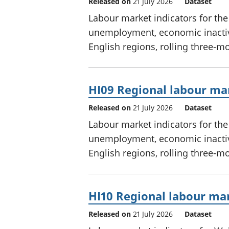
Released on
21 July 2026
Dataset
Labour market indicators for th
unemployment, economic inactivi
English regions, rolling three-m
HI09 Regional labour mar
Released on
21 July 2026
Dataset
Labour market indicators for th
unemployment, economic inactivi
English regions, rolling three-m
HI10 Regional labour mar
Released on
21 July 2026
Dataset