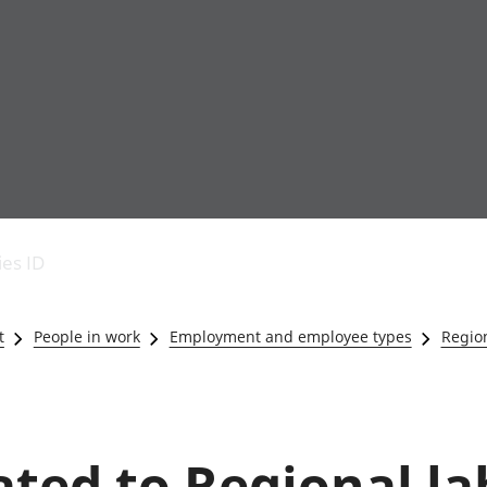
Economic output
People in work
Armed forces commu
and productivity
People not in work
Births, deaths and 
ies ID
Environmental
Crime and justice
accounts
Cultural identity
Government,
Education and child
t
People in work
Employment and employee types
Region
public sector and
Elections
taxes
Health and social ca
Gross Domestic
Household characteri
Product (GDP)
Housing
Gross Value
Leisure and tourism
lated to Regional l
Added (GVA)
Measuring progress,