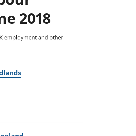
old finances
une 2018
ation
 UK employment and other
idlands
England