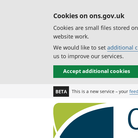
Cookies on ons.gov.uk
Cookies are small files stored o
website work.
We would like to set
additional 
us to improve our services.
Accept additional cookies
This is a new service – your
fee
BETA