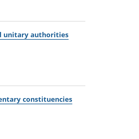
 unitary authorities
entary constituencies