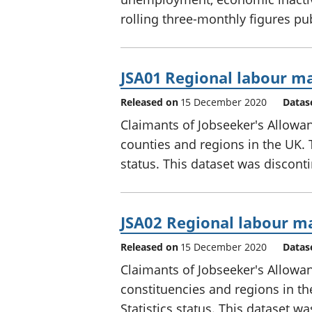
rolling three-monthly figures p
JSA01 Regional labour ma
Released on
15 December 2020
Datas
Claimants of Jobseeker's Allowan
counties and regions in the UK. 
status. This dataset was discont
JSA02 Regional labour ma
Released on
15 December 2020
Datas
Claimants of Jobseeker's Allowa
constituencies and regions in t
Statistics status. This dataset w