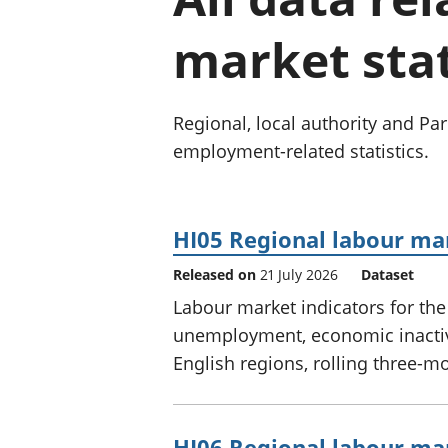
market stat
Regional, local authority and P
employment-related statistics.
HI05 Regional labour mar
Released on
21 July 2026
Dataset
Labour market indicators for th
unemployment, economic inactivi
English regions, rolling three-m
HI06 Regional labour mar