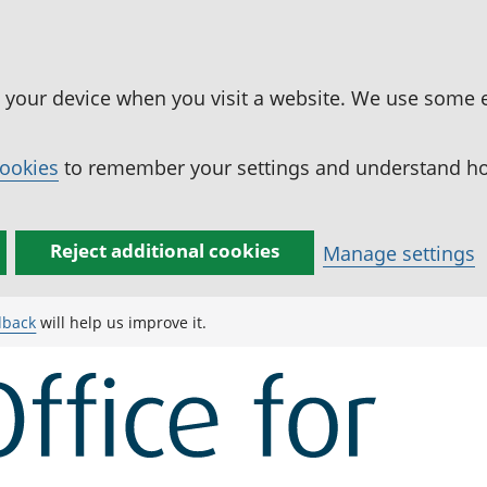
n your device when you visit a website. We use some 
cookies
to remember your settings and understand how
Reject additional cookies
Manage settings
dback
will help us improve it.