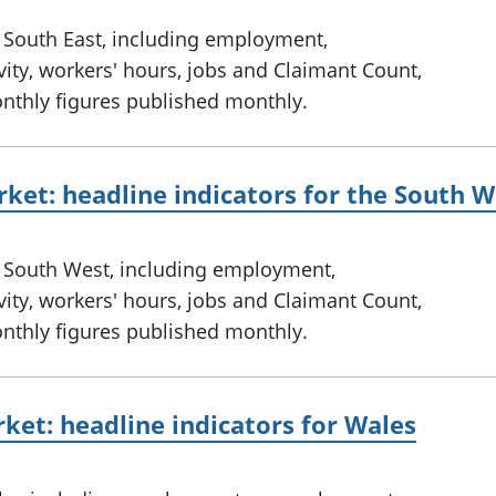
e South East, including employment,
ty, workers' hours, jobs and Claimant Count,
onthly figures published monthly.
ket: headline indicators for the South W
e South West, including employment,
ty, workers' hours, jobs and Claimant Count,
onthly figures published monthly.
ket: headline indicators for Wales