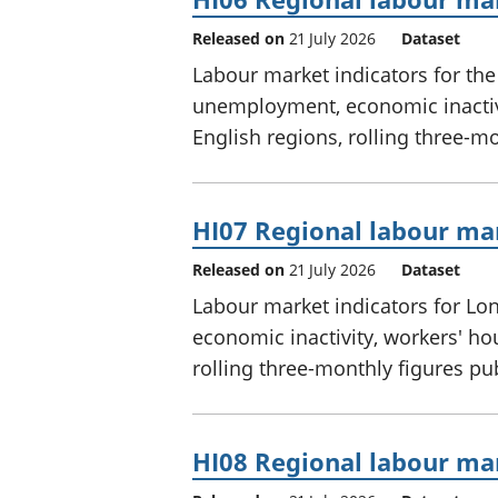
Released on
21 July 2026
Dataset
Labour market indicators for th
unemployment, economic inactivi
English regions, rolling three-m
HI07 Regional labour mar
Released on
21 July 2026
Dataset
Labour market indicators for L
economic inactivity, workers' ho
rolling three-monthly figures p
HI08 Regional labour mar