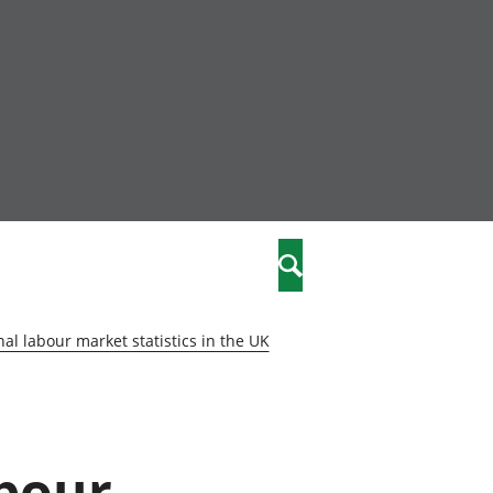
nity
marriages
Search
care
al labour market statistics in the UK
re
stics
abour
 well-being