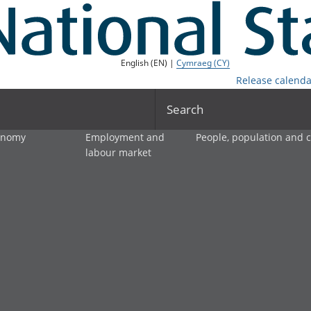
English (EN) |
Cymraeg (CY)
Release calenda
Search
onomy
Employment and
People, population and
labour market