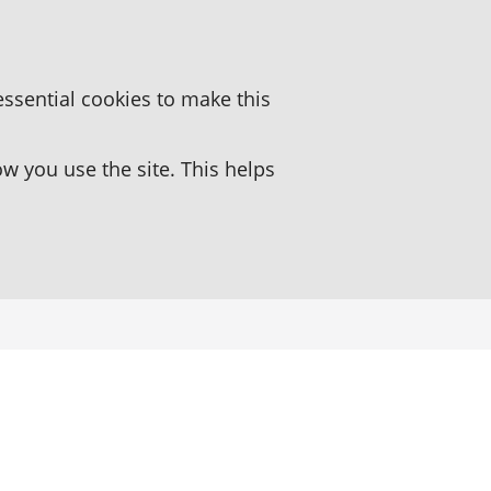
essential cookies to make this
 you use the site. This helps