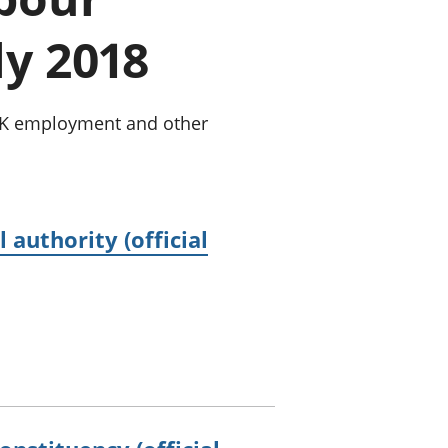
old finances
ly 2018
ation
 UK employment and other
authority (official