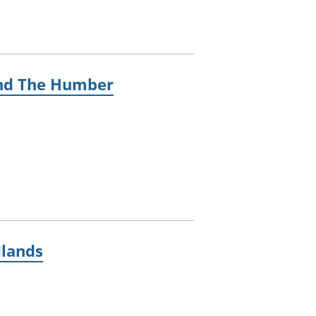
 and The Humber
dlands