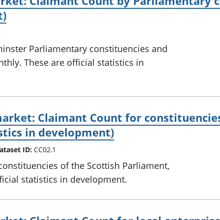
ket: Claimant Count by Parliamentary co
t)
inster Parliamentary constituencies and
hly. These are official statistics in
arket: Claimant Count for constituencies
istics in development)
ataset ID:
CC02.1
constituencies of the Scottish Parliament,
icial statistics in development.