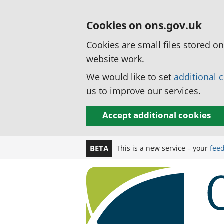
Cookies on ons.gov.uk
Cookies are small files stored o
website work.
We would like to set
additional 
us to improve our services.
Accept additional cookies
This is a new service – your
fee
BETA