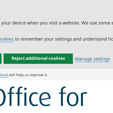
n your device when you visit a website. We use some 
cookies
to remember your settings and understand how
Reject additional cookies
Manage settings
dback
will help us improve it.