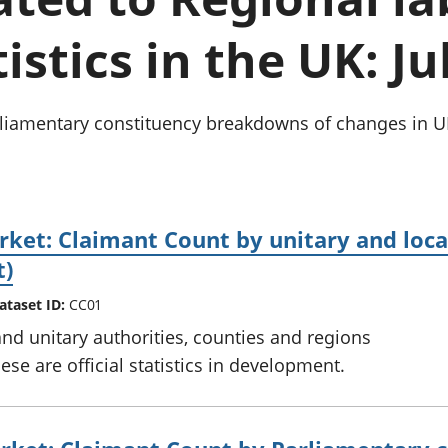
Inflation and
and beyond GDP
price indices
Personal and househ
istics in the UK: Ju
Investments,
Population and migr
pensions and
trusts
National
arliamentary constituency breakdowns of changes in
accounts
Regional
accounts
ket: Claimant Count by unitary and local 
t)
ataset ID:
CC01
and unitary authorities, counties and regions
se are official statistics in development.