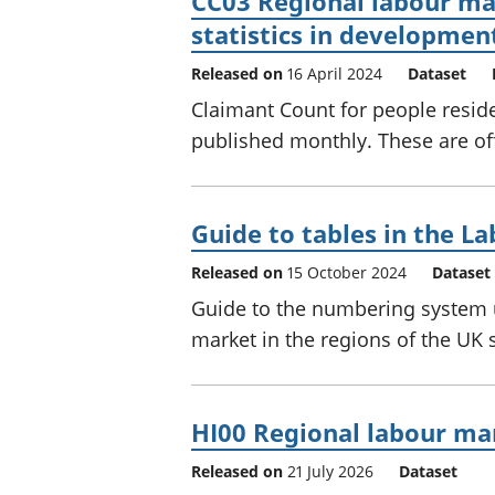
CC03 Regional labour mar
statistics in developmen
Released on
16 April 2024
Dataset
Claimant Count for people reside
published monthly. These are off
Guide to tables in the La
Released on
15 October 2024
Dataset
Guide to the numbering system u
market in the regions of the UK st
HI00 Regional labour mar
Released on
21 July 2026
Dataset