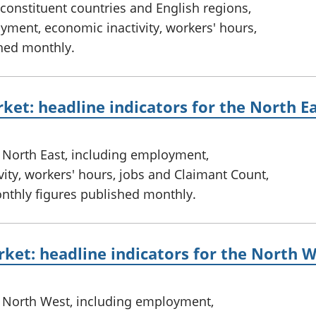
constituent countries and English regions,
ment, economic inactivity, workers' hours,
hed monthly.
ket: headline indicators for the North E
e North East, including employment,
ty, workers' hours, jobs and Claimant Count,
onthly figures published monthly.
ket: headline indicators for the North 
e North West, including employment,