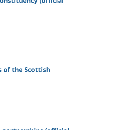
nstituency (official
 of the Scottish