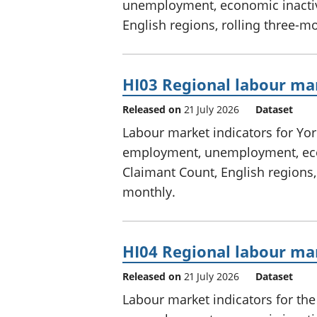
unemployment, economic inactivi
English regions, rolling three-m
HI03 Regional labour ma
Released on
21 July 2026
Dataset
Labour market indicators for Yo
employment, unemployment, econ
Claimant Count, English regions,
monthly.
HI04 Regional labour mar
Released on
21 July 2026
Dataset
Labour market indicators for th