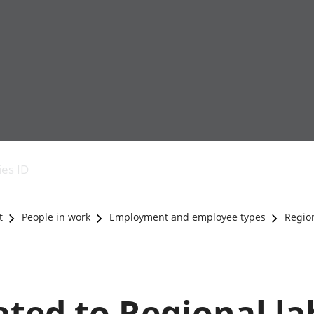
Economic output
People in work
Armed forces commu
and productivity
People not in work
Births, deaths and 
ies ID
Environmental
Crime and justice
accounts
Cultural identity
Government,
Education and child
t
People in work
Employment and employee types
Region
public sector and
Elections
taxes
Health and social ca
Gross Domestic
Household characteri
Product (GDP)
Housing
Gross Value
Leisure and tourism
lated to Regional l
Added (GVA)
Measuring progress,