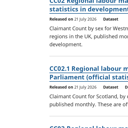
CC02 Regional labour mar
statistics in developmen
Released on
21 July 2026
Dataset
Claimant Count by sex for Westm
regions in the UK, published mont
development.
CC02.1 Regional labour m
Parliament (official stat
Released on
21 July 2026
Dataset
D
Claimant Count for Scotland, by 
published monthly. These are off