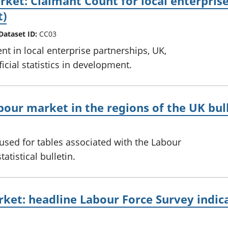
ket: Claimant Count for local enterprise 
t)
Dataset ID:
CC03
nt in local enterprise partnerships, UK,
icial statistics in development.
bour market in the regions of the UK bul
sed for tables associated with the Labour
atistical bulletin.
ket: headline Labour Force Survey indicat