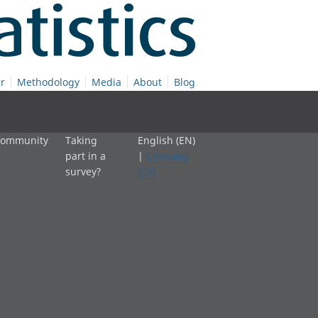
r
Methodology
Media
About
Blog
 community
Taking
English (EN)
part in a
|
Cymraeg
survey?
(CY)