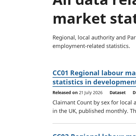
market stat
Regional, local authority and P
employment-related statistics.
CC01 Regional labour mar
statistics in developmen
Released on
21 July 2026
Dataset
D
Claimant Count by sex for local 
in the UK, published monthly. The