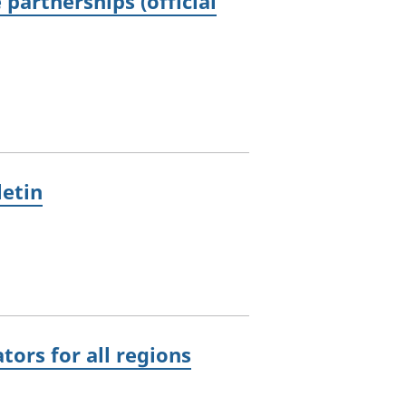
partnerships (official
letin
ors for all regions