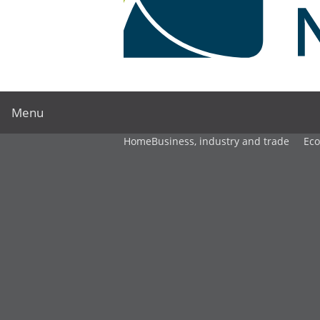
Menu
Home
Business, industry and trade
Ec