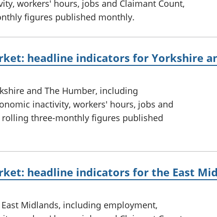
ty, workers' hours, jobs and Claimant Count,
onthly figures published monthly.
rket: headline indicators for Yorkshire
rkshire and The Humber, including
omic inactivity, workers' hours, jobs and
 rolling three-monthly figures published
ket: headline indicators for the East Mi
e East Midlands, including employment,