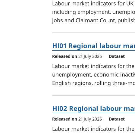
Labour market indicators for UK 
including employment, unemploy
jobs and Claimant Count, publis
HI01 Regional labour mar
Released on
21 July 2026
Dataset
Labour market indicators for th
unemployment, economic inactivi
English regions, rolling three-m
HI02 Regional labour mar
Released on
21 July 2026
Dataset
Labour market indicators for th