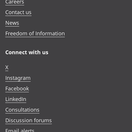
Careers
Contact us
News
Freedom of Information
Connect with us
X
Instagram
Facebook
LinkedIn
Consultations
Discussion forums
Email alerts