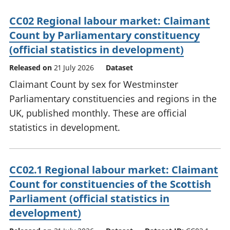
CC02 Regional labour market: Claimant
Count by Parliamentary constituency
(official statistics in development)
Released on
21 July 2026
Dataset
Claimant Count by sex for Westminster
Parliamentary constituencies and regions in the
UK, published monthly. These are official
statistics in development.
CC02.1 Regional labour market: Claimant
Count for constituencies of the Scottish
Parliament (official statistics in
development)