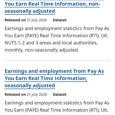
You Earn Real Time Information, non-
seasonally adjusted
Released on
21 July 2026
Dataset
Earnings and employment statistics from Pay As
You Earn (PAYE) Real Time Information (RTI), UK,
NUTS 1, 2 and 3 areas and local authorities,
monthly, non-seasonally adjusted.
Earnings and employment from Pay As
You Earn Real Time Information,
seasonally adjusted
Released on
21 July 2026
Dataset
Earnings and employment statistics from Pay As
You Earn (PAYE) Real Time Information (RTI), UK,