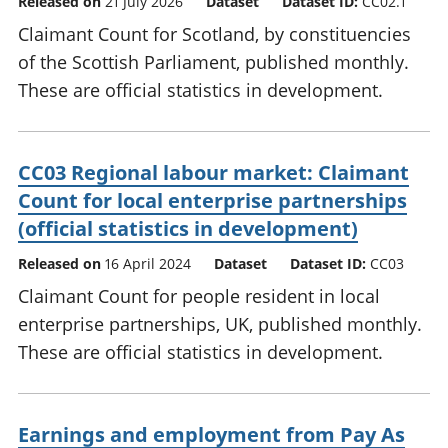
Released on
21 July 2026
Dataset
Dataset ID:
CC02.1
Claimant Count for Scotland, by constituencies
of the Scottish Parliament, published monthly.
These are official statistics in development.
CC03 Regional labour market: Claimant
Count for local enterprise partnerships
(official statistics in development)
Released on
16 April 2024
Dataset
Dataset ID:
CC03
Claimant Count for people resident in local
enterprise partnerships, UK, published monthly.
These are official statistics in development.
Earnings and employment from Pay As