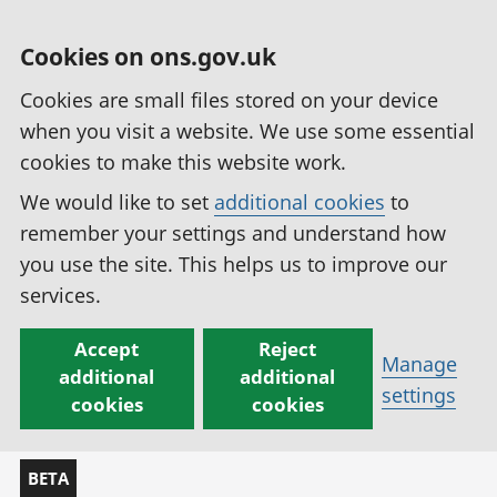
Cookies on ons.gov.uk
Cookies are small files stored on your device
when you visit a website. We use some essential
cookies to make this website work.
We would like to set
additional cookies
to
remember your settings and understand how
you use the site. This helps us to improve our
services.
Accept
Reject
Manage
additional
additional
settings
cookies
cookies
BETA