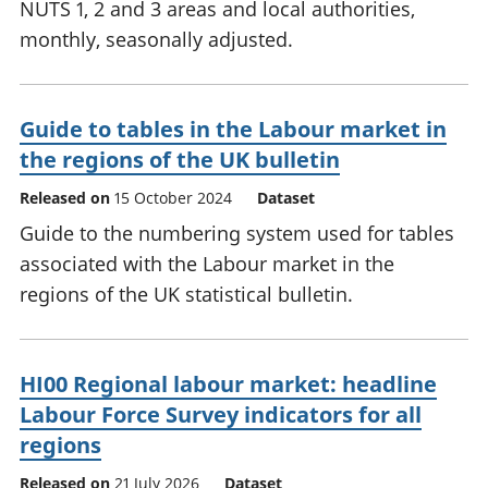
NUTS 1, 2 and 3 areas and local authorities,
monthly, seasonally adjusted.
Guide to tables in the Labour market in
the regions of the UK bulletin
Released on
15 October 2024
Dataset
Guide to the numbering system used for tables
associated with the Labour market in the
regions of the UK statistical bulletin.
HI00 Regional labour market: headline
Labour Force Survey indicators for all
regions
Released on
21 July 2026
Dataset