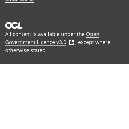
All content is available under the
Open
Government Licence v3.0
, except where
otherwise stated