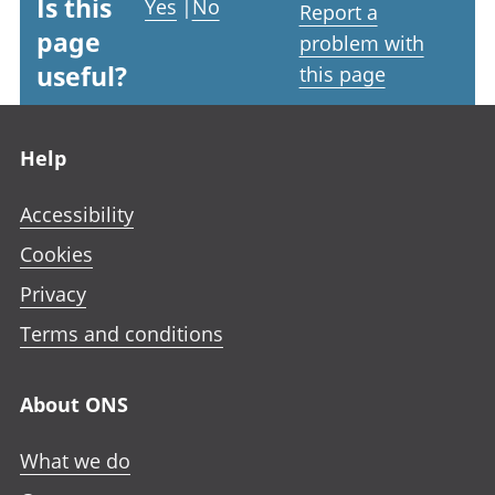
Is this
Yes
|
No
Report a
page
problem with
useful?
this page
Footer links
Help
Accessibility
Cookies
Privacy
Terms and conditions
About ONS
What we do