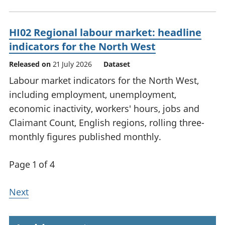
HI02 Regional labour market: headline
indicators for the North West
Released on
21 July 2026
Dataset
Labour market indicators for the North West,
including employment, unemployment,
economic inactivity, workers' hours, jobs and
Claimant Count, English regions, rolling three-
monthly figures published monthly.
Page 1 of 4
Next