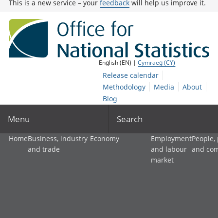
This is a new service – your
feedback
will help us improve it.
English (EN) |
Cymraeg (CY)
Release calendar
Methodology
Media
About
Blog
Menu
Search
Home
Business, industry
Economy
Employment
People,
and trade
and labour
and co
market