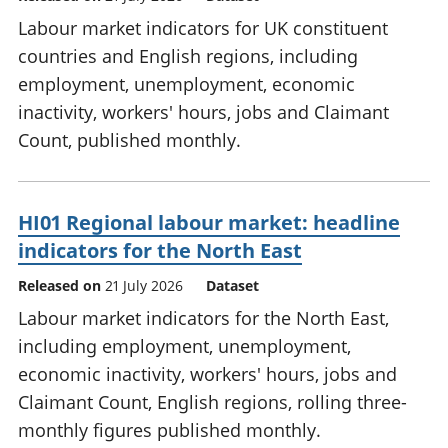
Labour market indicators for UK constituent
countries and English regions, including
employment, unemployment, economic
inactivity, workers' hours, jobs and Claimant
Count, published monthly.
HI01 Regional labour market: headline
indicators for the North East
Released on
21 July 2026
Dataset
Labour market indicators for the North East,
including employment, unemployment,
economic inactivity, workers' hours, jobs and
Claimant Count, English regions, rolling three-
monthly figures published monthly.