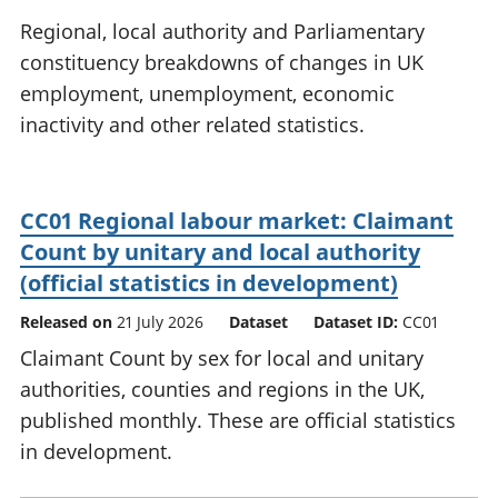
National
tou
Regional, local authority and Parliamentary
accounts
Mea
constituency breakdowns of changes in UK
Regional
pro
employment, unemployment, economic
accounts
wel
and
inactivity and other related statistics.
GD
Per
hou
fin
CC01 Regional labour market: Claimant
Pop
Count by unitary and local authority
and
(official statistics in development)
Released on
21 July 2026
Dataset
Dataset ID:
CC01
Claimant Count by sex for local and unitary
authorities, counties and regions in the UK,
published monthly. These are official statistics
in development.