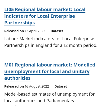
LI05 Regional labour market: Local
indicators for Local Enterprise
Partnerships
Released on
12 April 2022
Dataset
Labour Market indicators for Local Enterprise
Partnerships in England for a 12 month period.
M01 Regional labour market: Modelled
unemployment for local and unitary
authorities
Released on
16 August 2022
Dataset
Model-based estimates of unemployment for
local authorities and Parliamentary