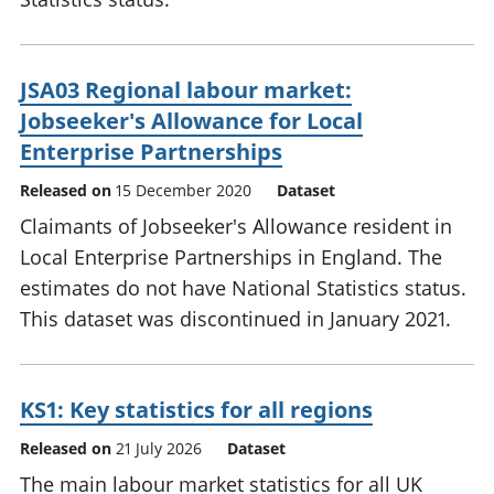
JSA03 Regional labour market:
Jobseeker's Allowance for Local
Enterprise Partnerships
Released on
15 December 2020
Dataset
Claimants of Jobseeker's Allowance resident in
Local Enterprise Partnerships in England. The
estimates do not have National Statistics status.
This dataset was discontinued in January 2021.
KS1: Key statistics for all regions
Released on
21 July 2026
Dataset
The main labour market statistics for all UK