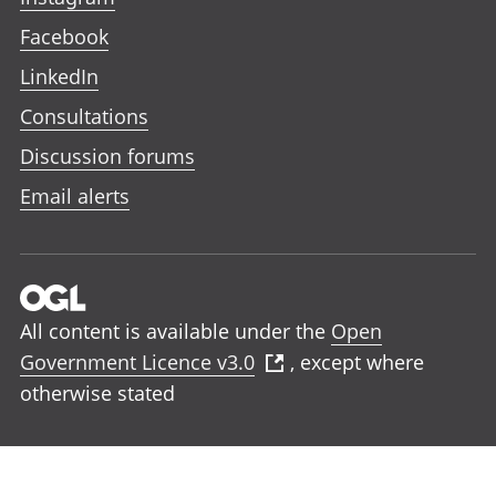
Facebook
LinkedIn
Consultations
Discussion forums
Email alerts
All content is available under the
Open
Government Licence v3.0
, except where
otherwise stated