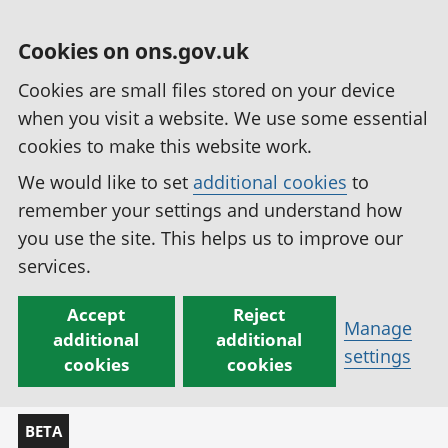
Cookies on ons.gov.uk
Cookies are small files stored on your device
when you visit a website. We use some essential
cookies to make this website work.
We would like to set
additional cookies
to
remember your settings and understand how
you use the site. This helps us to improve our
services.
Accept
Reject
Manage
additional
additional
settings
cookies
cookies
BETA