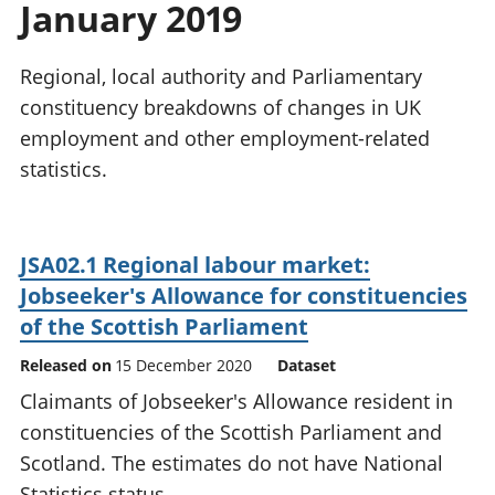
January 2019
National
tou
accounts
Mea
Regional
pro
Regional, local authority and Parliamentary
accounts
wel
constituency breakdowns of changes in UK
and
employment and other employment-related
GD
Per
statistics.
hou
fin
Pop
JSA02.1 Regional labour market:
and
Jobseeker's Allowance for constituencies
of the Scottish Parliament
Released on
15 December 2020
Dataset
Claimants of Jobseeker's Allowance resident in
constituencies of the Scottish Parliament and
Scotland. The estimates do not have National
Statistics status.