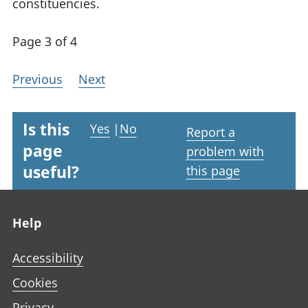
constituencies.
Page 3 of 4
Previous
Next
Is this
Yes
|
No
Report a
page
problem with
useful?
this page
Footer links
Help
Accessibility
Cookies
Privacy