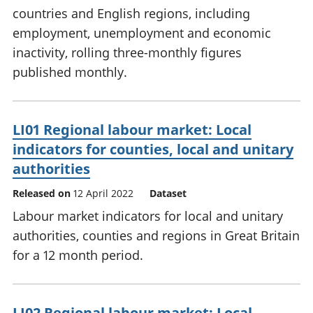
countries and English regions, including
employment, unemployment and economic
inactivity, rolling three-monthly figures
published monthly.
LI01 Regional labour market: Local
indicators for counties, local and unitary
authorities
Released on
12 April 2022
Dataset
Labour market indicators for local and unitary
authorities, counties and regions in Great Britain
for a 12 month period.
LI02 Regional labour market: Local