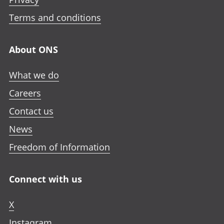
Terms and conditions
About ONS
What we do
Careers
Contact us
News
Freedom of Information
Connect with us
X
Instagram