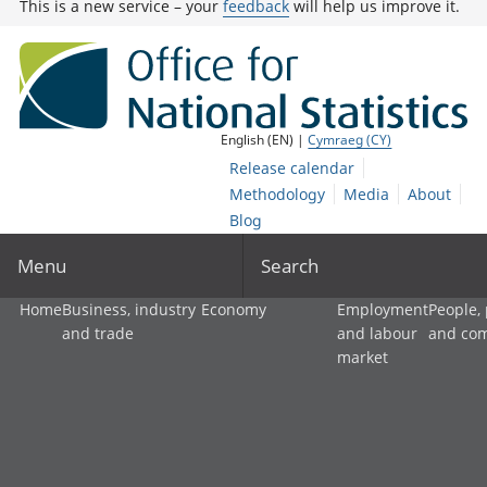
This is a new service – your
feedback
will help us improve it.
English (EN) |
Cymraeg (CY)
Release calendar
Methodology
Media
About
Blog
Menu
Search
Home
Business, industry
Economy
Employment
People,
and trade
and labour
and co
market