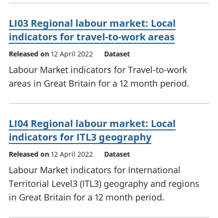
LI03 Regional labour market: Local
indicators for travel-to-work areas
Released on
12 April 2022
Dataset
Labour Market indicators for Travel-to-work
areas in Great Britain for a 12 month period.
LI04 Regional labour market: Local
indicators for ITL3 geography
Released on
12 April 2022
Dataset
Labour Market indicators for International
Territorial Level3 (ITL3) geography and regions
in Great Britain for a 12 month period.