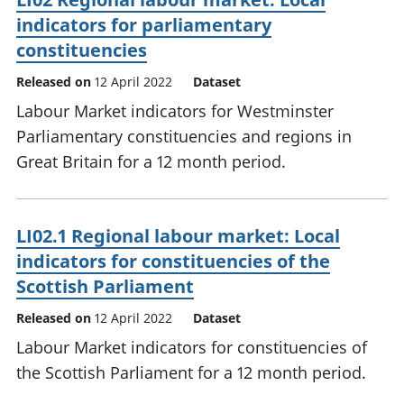
indicators for parliamentary
constituencies
Released on
12 April 2022
Dataset
Labour Market indicators for Westminster
Parliamentary constituencies and regions in
Great Britain for a 12 month period.
LI02.1 Regional labour market: Local
indicators for constituencies of the
Scottish Parliament
Released on
12 April 2022
Dataset
Labour Market indicators for constituencies of
the Scottish Parliament for a 12 month period.