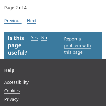
Page 2 of 4
Previous
Next
Is this
Yes
|
No
Report a
page
problem with
useful?
this page
Footer links
Help
Accessibility
Cookies
Privacy