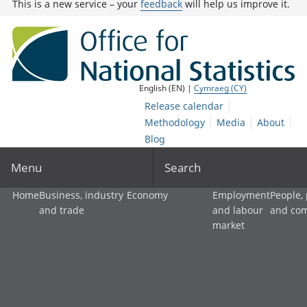
This is a new service – your
feedback
will help us improve it.
English (EN) |
Cymraeg (CY)
Release calendar
Methodology
Media
About
Blog
Menu
Search
Home
Business, industry
Economy
Employment
People,
and trade
and labour
and co
market