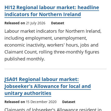
HI12 Regional labour market: headline
indicators for Northern Ireland
Released on
21 July 2026
Dataset
Labour market indicators for Northern Ireland,
including employment, unemployment,
economic inactivity, workers' hours, jobs and
Claimant Count, rolling three-monthly figures
published monthly.
JSA01 Regional labour market:
Jobseeker's Allowance for local and
unitary authorities
Released on
15 December 2020
Dataset
Claimants of Jobseeker's Allowance resident in