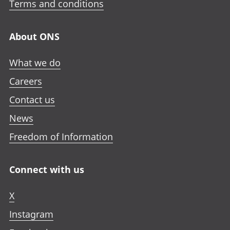
Terms and conditions
About ONS
What we do
Careers
Contact us
News
Freedom of Information
Connect with us
X
Instagram