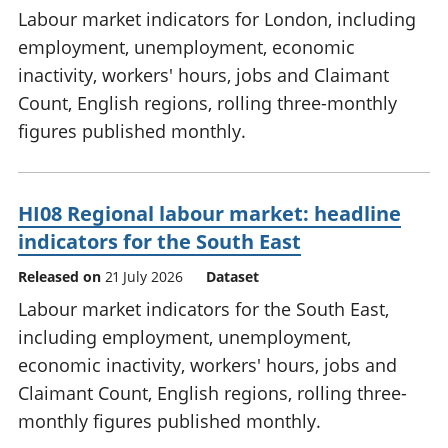
Labour market indicators for London, including
employment, unemployment, economic
inactivity, workers' hours, jobs and Claimant
Count, English regions, rolling three-monthly
figures published monthly.
HI08 Regional labour market: headline
indicators for the South East
Released on
21 July 2026
Dataset
Labour market indicators for the South East,
including employment, unemployment,
economic inactivity, workers' hours, jobs and
Claimant Count, English regions, rolling three-
monthly figures published monthly.