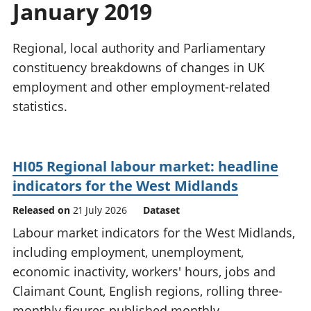
January 2019
National
tou
accounts
Mea
Regional
pro
Regional, local authority and Parliamentary
accounts
wel
constituency breakdowns of changes in UK
and
employment and other employment-related
GD
Per
statistics.
hou
fin
Pop
HI05 Regional labour market: headline
and
indicators for the West Midlands
Released on
21 July 2026
Dataset
Labour market indicators for the West Midlands,
including employment, unemployment,
economic inactivity, workers' hours, jobs and
Claimant Count, English regions, rolling three-
monthly figures published monthly.