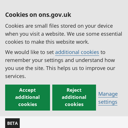
Cookies on ons.gov.uk
Cookies are small files stored on your device
when you visit a website. We use some essential
cookies to make this website work.
We would like to set
additional cookies
to
remember your settings and understand how
you use the site. This helps us to improve our
services.
Accept
Reject
Manage
additional
additional
settings
cookies
cookies
BETA