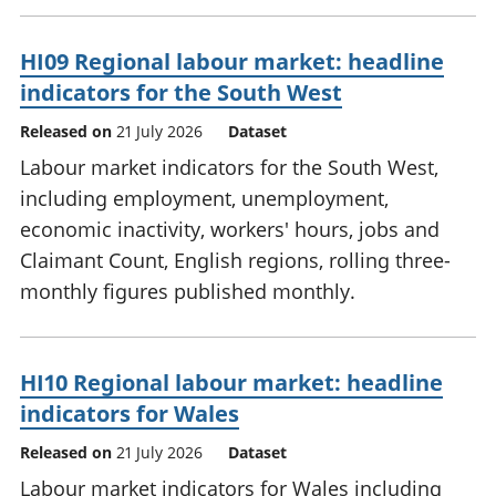
HI09 Regional labour market: headline
indicators for the South West
Released on
21 July 2026
Dataset
Labour market indicators for the South West,
including employment, unemployment,
economic inactivity, workers' hours, jobs and
Claimant Count, English regions, rolling three-
monthly figures published monthly.
HI10 Regional labour market: headline
indicators for Wales
Released on
21 July 2026
Dataset
Labour market indicators for Wales including