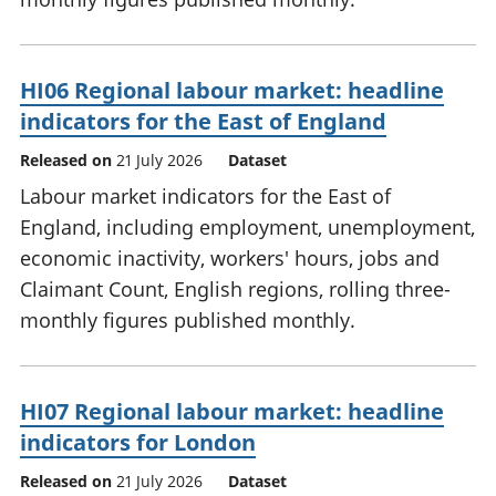
HI06 Regional labour market: headline
indicators for the East of England
Released on
21 July 2026
Dataset
Labour market indicators for the East of
England, including employment, unemployment,
economic inactivity, workers' hours, jobs and
Claimant Count, English regions, rolling three-
monthly figures published monthly.
HI07 Regional labour market: headline
indicators for London
Released on
21 July 2026
Dataset