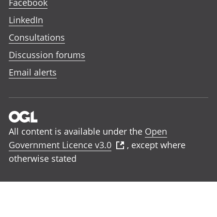
Facebook
LinkedIn
Consultations
Discussion forums
Email alerts
All content is available under the
Open
Government Licence v3.0
, except where
otherwise stated