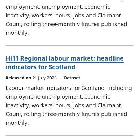
employment, unemployment, economic
inactivity, workers' hours, jobs and Claimant
Count, rolling three-monthly figures published
monthly.
HI11 Regional labour market: headline
indicators for Scotland
Released on
21 July 2026
Dataset
Labour market indicators for Scotland, including
employment, unemployment, economic
inactivity, workers' hours, jobs and Claimant
Count, rolling three-monthly figures published
monthly.