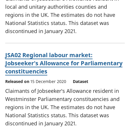
local and unitary authorities counties and
regions in the UK. The estimates do not have
National Statistics status. This dataset was
discontinued in January 2021.
JSA02 Regional labour market:
Jobseeker's Allowance for Parliamentary
constituencies
Released on
15 December 2020
Dataset
Claimants of Jobseeker's Allowance resident in
Westminster Parliamentary constituencies and
regions in the UK. The estimates do not have
National Statistics status. This dataset was
discontinued in January 2021.