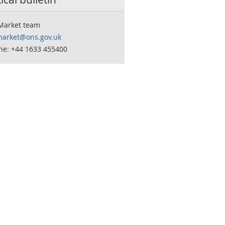
Market team
market@ons.gov.uk
ne: +44 1633 455400