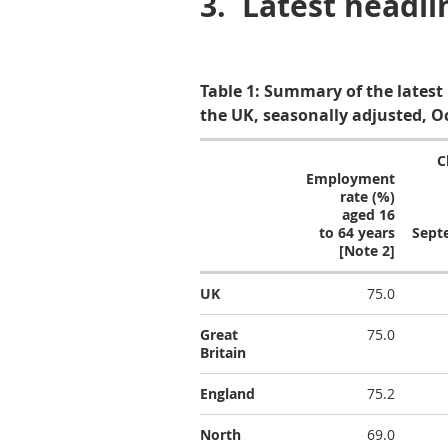
3.
Latest headli
Table 1: Summary of the latest
the UK, seasonally adjusted, O
C
Employment
rate (%)
aged 16
to 64 years
Sept
[Note 2]
UK
75.0
Great
75.0
Britain
England
75.2
North
69.0