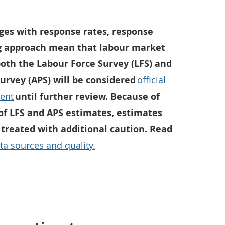
ges with response rates, response
g approach mean that labour market
both the Labour Force Survey (LFS) and
urvey (APS) will be considered
official
ment
until further review. Because of
 of LFS and APS estimates, estimates
 treated with additional caution. Read
ta sources and quality.