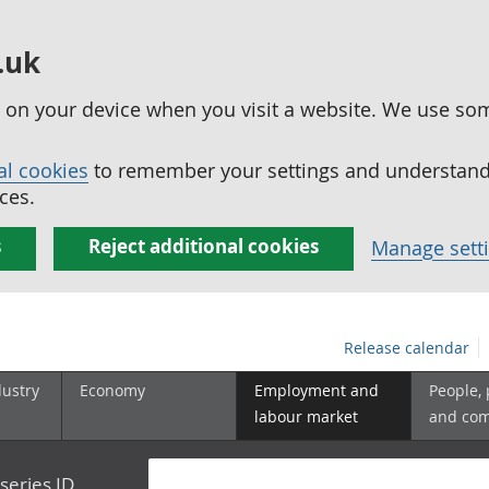
.uk
ed on your device when you visit a website. We use so
al cookies
to remember your settings and understand 
ces.
s
Reject additional cookies
Manage sett
Release calendar
dustry
Economy
Employment and
People,
labour market
and co
series ID