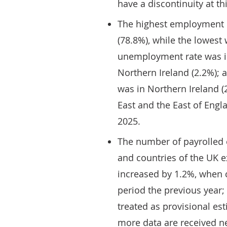
have a discontinuity at thi
The highest employment r
(78.8%), while the lowest 
unemployment rate was in
Northern Ireland (2.2%); 
was in Northern Ireland (
East and the East of Engl
2025.
The number of payrolled 
and countries of the UK e
increased by 1.2%, when 
period the previous year;
treated as provisional es
more data are received n