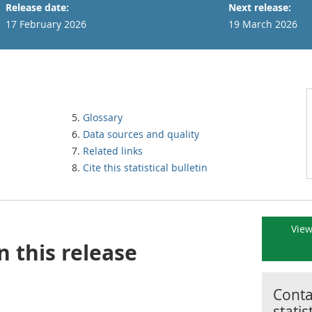
Release date:
Next release:
17 February 2026
19 March 2026
Glossary
Data sources and quality
Related links
Cite this statistical bulletin
View
n this release
Contac
statis