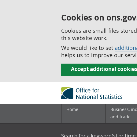
Cookies on ons.gov
Cookies are small files stor
this website work.
We would like to set
addition
helps us to improve our servi
Accept additional cookie
Home
Business, in
and trade
Search for a keyword(s) or time 