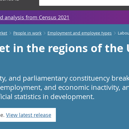
d analysis from Census 2021
rket
People in work
Employment and employee types
Labou
t in the regions of the
rity, and parliamentary constituency bre
mployment, and economic inactivity, an
ficial statistics in development.
se.
View latest release