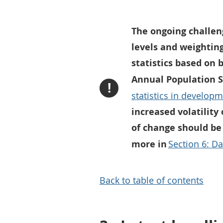
The ongoing challen
levels and weightin
statistics based on 
Annual Population S
!
statistics in develop
increased volatility
of change should be
more in
Section 6: Da
Back to table of contents