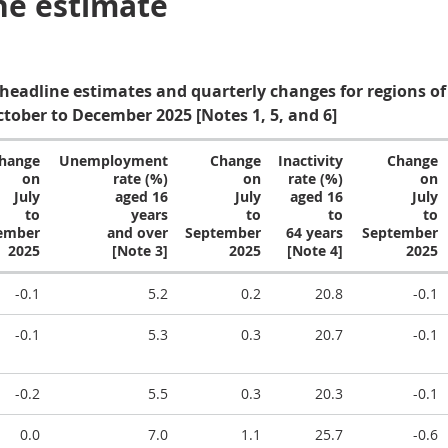
ne estimate
 headline estimates and quarterly changes for regions of
ctober to December 2025 [Notes 1, 5, and 6]
hange
Unemployment
Change
Inactivity
Change
on
rate (%)
on
rate (%)
on
July
aged 16
July
aged 16
July
to
years
to
to
to
ember
and over
September
64 years
September
2025
[Note 3]
2025
[Note 4]
2025
-0.1
5.2
0.2
20.8
-0.1
-0.1
5.3
0.3
20.7
-0.1
-0.2
5.5
0.3
20.3
-0.1
0.0
7.0
1.1
25.7
-0.6