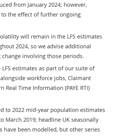
uced from January 2024; however,
to the effect of further ongoing
latility will remain in the LFS estimates
hout 2024, so we advise additional
 change involving those periods.
FS estimates as part of our suite of
 alongside workforce jobs, Claimant
n Real Time Information (PAYE RTI)
ed to 2022 mid-year population estimates
 to March 2019; headline UK seasonally
is have been modelled, but other series