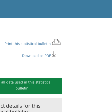
Print this
statistical bulletin
Download as PDF
 all data used in this
statistical
bulletin
t details for this
tical bulletin