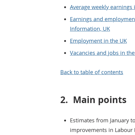
Average weekly earnings i
Earnings and employment
Information, UK
Employment in the UK
Vacancies and jobs in th
Back to table of contents
2.
Main points
Estimates from January to
improvements in Labour F