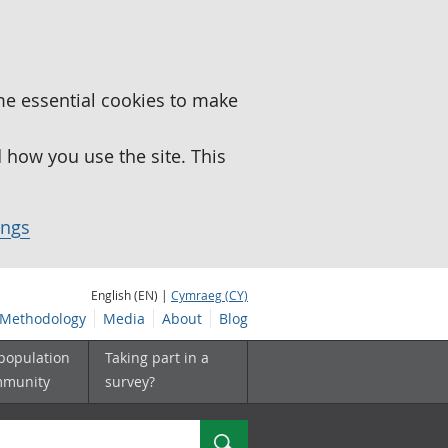
me essential cookies to make
how you use the site. This
ings
English (EN) |
Cymraeg (CY)
Methodology
Media
About
Blog
 population
Taking part in a
mmunity
survey?
Search