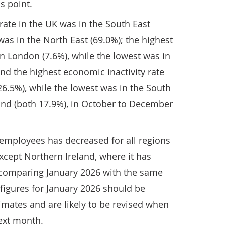
s point.
ate in the UK was in the South East
was in the North East (69.0%); the highest
 London (7.6%), while the lowest was in
and the highest economic inactivity rate
26.5%), while the lowest was in the South
and (both 17.9%), in October to December
employees has decreased for all regions
xcept Northern Ireland, where it has
comparing January 2026 with the same
 figures for January 2026 should be
timates and are likely to be revised when
ext month.