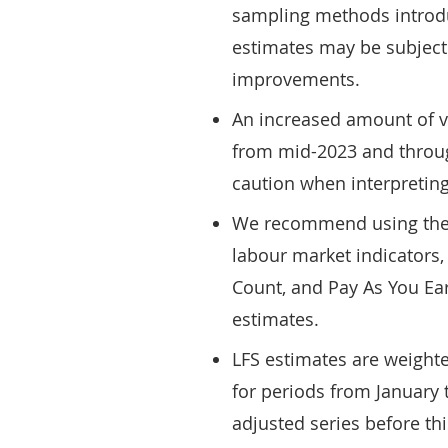
sampling methods introd
estimates may be subject 
improvements.
An increased amount of vo
from mid-2023 and throug
caution when interpreting
We recommend using the L
labour market indicators,
Count, and Pay As You Ear
estimates.
LFS estimates are weight
for periods from January
adjusted series before th