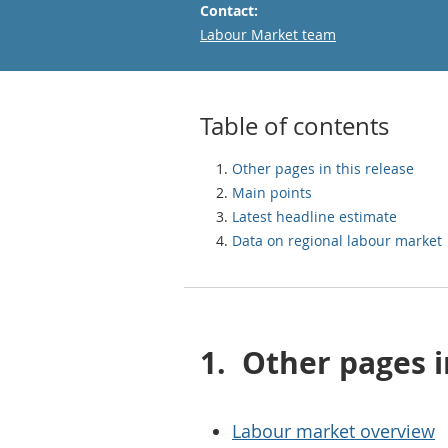
Contact:
Email
Labour Market team
Table of contents
Other pages in this release
Main points
Latest headline estimate
Data on regional labour market
1.
Other pages i
Labour market overview