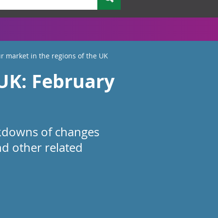
r market in the regions of the UK
 UK: February
akdowns of changes
d other related