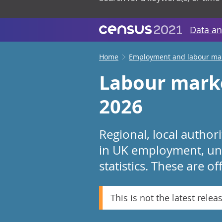
Data an
Home
Employment and labour ma
Labour marke
2026
Regional, local autho
in UK employment, une
statistics. These are of
This is not the latest relea