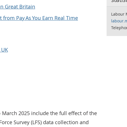
n Great Britain
Labour 
 from Pay As You Earn Real Time
labour.
Telepho
e UK
 March 2025 include the full effect of the
orce Survey (LFS) data collection and