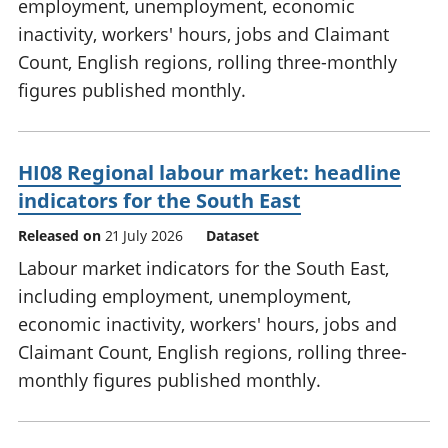
employment, unemployment, economic
inactivity, workers' hours, jobs and Claimant
Count, English regions, rolling three-monthly
figures published monthly.
HI08 Regional labour market: headline
indicators for the South East
Released on
21 July 2026
Dataset
Labour market indicators for the South East,
including employment, unemployment,
economic inactivity, workers' hours, jobs and
Claimant Count, English regions, rolling three-
monthly figures published monthly.