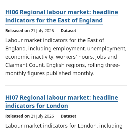
HI06 Regional labour market: headline
indicators for the East of England
Released on
21 July 2026
Dataset
Labour market indicators for the East of
England, including employment, unemployment,
economic inactivity, workers' hours, jobs and
Claimant Count, English regions, rolling three-
monthly figures published monthly.
HI07 Regional labour market: headline
indicators for London
Released on
21 July 2026
Dataset
Labour market indicators for London, including