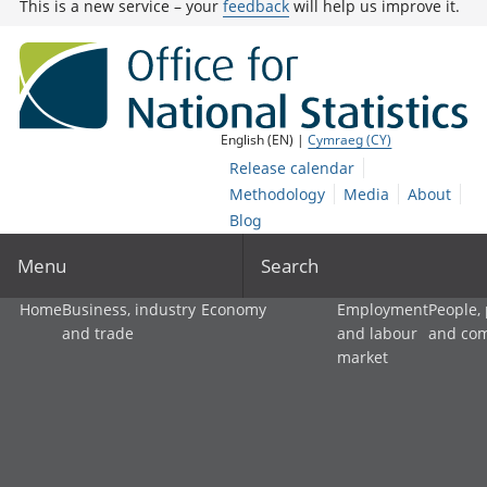
This is a new service – your
feedback
will help us improve it.
English (EN) |
Cymraeg (CY)
Release calendar
Methodology
Media
About
Blog
Menu
Search
Home
Business, industry
Economy
Employment
People,
and trade
and labour
and co
market