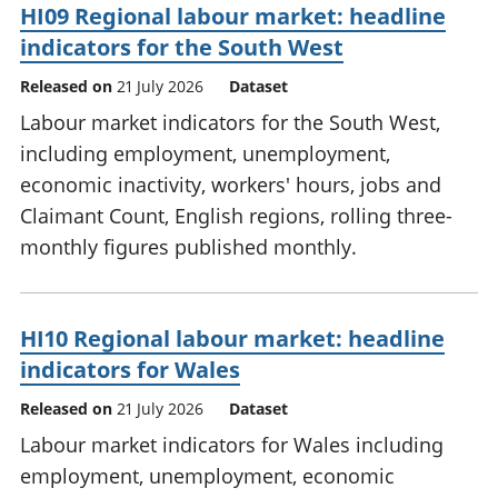
HI09 Regional labour market: headline
indicators for the South West
Released on
21 July 2026
Dataset
Labour market indicators for the South West,
including employment, unemployment,
economic inactivity, workers' hours, jobs and
Claimant Count, English regions, rolling three-
monthly figures published monthly.
HI10 Regional labour market: headline
indicators for Wales
Released on
21 July 2026
Dataset
Labour market indicators for Wales including
employment, unemployment, economic