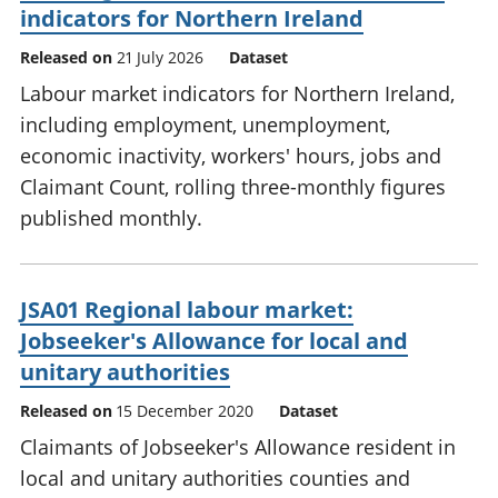
indicators for Northern Ireland
Released on
21 July 2026
Dataset
Labour market indicators for Northern Ireland,
including employment, unemployment,
economic inactivity, workers' hours, jobs and
Claimant Count, rolling three-monthly figures
published monthly.
JSA01 Regional labour market:
Jobseeker's Allowance for local and
unitary authorities
Released on
15 December 2020
Dataset
Claimants of Jobseeker's Allowance resident in
local and unitary authorities counties and