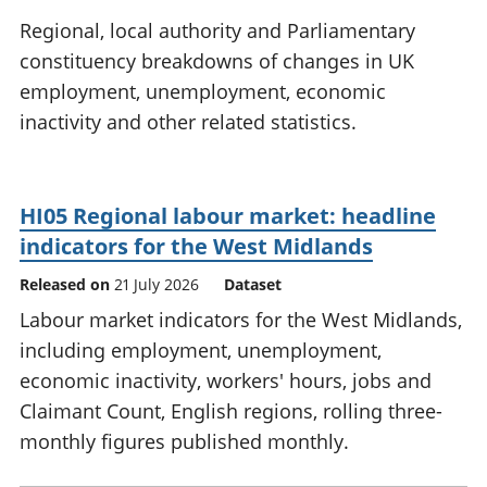
National
tou
Regional, local authority and Parliamentary
accounts
Mea
constituency breakdowns of changes in UK
Regional
pro
employment, unemployment, economic
accounts
wel
and
inactivity and other related statistics.
GD
Per
hou
fin
HI05 Regional labour market: headline
Pop
indicators for the West Midlands
and
Released on
21 July 2026
Dataset
Labour market indicators for the West Midlands,
including employment, unemployment,
economic inactivity, workers' hours, jobs and
Claimant Count, English regions, rolling three-
monthly figures published monthly.