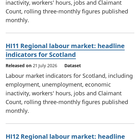
inactivity, workers' hours, jobs and Claimant
Count, rolling three-monthly figures published
monthly.
HI11 Regional labour market: headline
indicators for Scotland
Released on
21 July 2026
Dataset
Labour market indicators for Scotland, including
employment, unemployment, economic
inactivity, workers' hours, jobs and Claimant
Count, rolling three-monthly figures published
monthly.
HI12 Regional labour market: headline