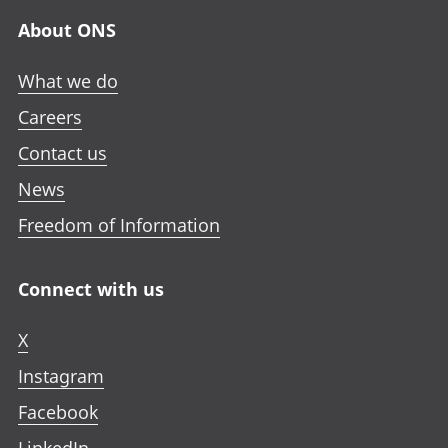
About ONS
What we do
Careers
Contact us
News
Freedom of Information
Connect with us
X
Instagram
Facebook