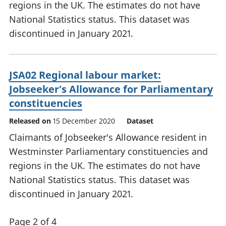
regions in the UK. The estimates do not have
National Statistics status. This dataset was
discontinued in January 2021.
JSA02 Regional labour market:
Jobseeker's Allowance for Parliamentary
constituencies
Released on
15 December 2020
Dataset
Claimants of Jobseeker's Allowance resident in
Westminster Parliamentary constituencies and
regions in the UK. The estimates do not have
National Statistics status. This dataset was
discontinued in January 2021.
Page 2 of 4