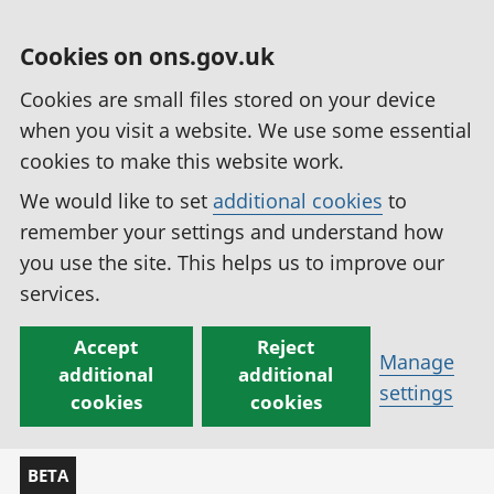
Cookies on ons.gov.uk
Cookies are small files stored on your device
when you visit a website. We use some essential
cookies to make this website work.
We would like to set
additional cookies
to
remember your settings and understand how
you use the site. This helps us to improve our
services.
Accept
Reject
Manage
additional
additional
settings
cookies
cookies
BETA