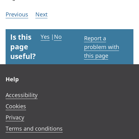
Previous
Next
Is this
Yes
|
No
Report a
page
problem with
useful?
this page
Footer links
Help
Accessibility
Cookies
Privacy
Terms and conditions