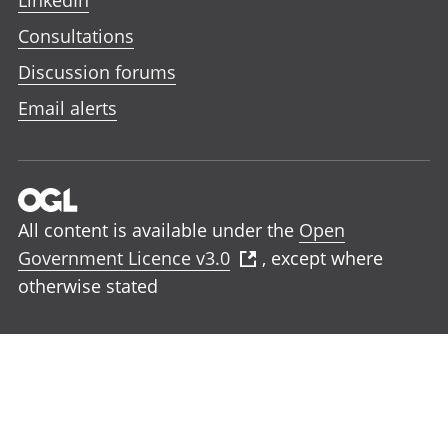
LinkedIn
Consultations
Discussion forums
Email alerts
All content is available under the
Open
Government Licence v3.0
, except where
otherwise stated