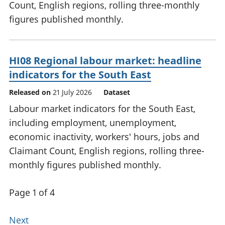
Count, English regions, rolling three-monthly
figures published monthly.
HI08 Regional labour market: headline
indicators for the South East
Released on
21 July 2026
Dataset
Labour market indicators for the South East,
including employment, unemployment,
economic inactivity, workers' hours, jobs and
Claimant Count, English regions, rolling three-
monthly figures published monthly.
Page 1 of 4
Next