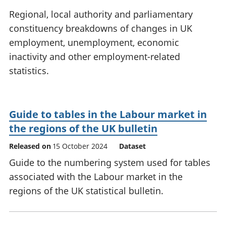
National
tou
Regional, local authority and parliamentary
accounts
Mea
constituency breakdowns of changes in UK
Regional
pro
employment, unemployment, economic
accounts
wel
and
inactivity and other employment-related
GD
statistics.
Per
hou
fin
Pop
Guide to tables in the Labour market in
and
the regions of the UK bulletin
Released on
15 October 2024
Dataset
Guide to the numbering system used for tables
associated with the Labour market in the
regions of the UK statistical bulletin.