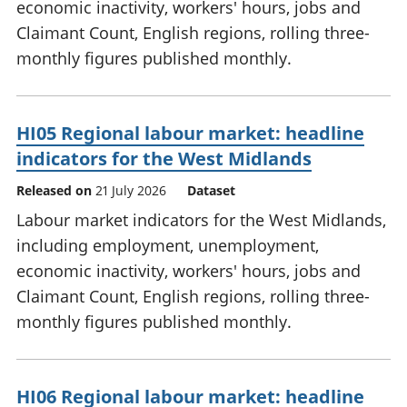
economic inactivity, workers' hours, jobs and
Claimant Count, English regions, rolling three-
monthly figures published monthly.
HI05 Regional labour market: headline
indicators for the West Midlands
Released on
21 July 2026
Dataset
Labour market indicators for the West Midlands,
including employment, unemployment,
economic inactivity, workers' hours, jobs and
Claimant Count, English regions, rolling three-
monthly figures published monthly.
HI06 Regional labour market: headline