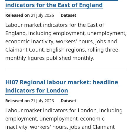
indicators for the East of England
Released on
21 July 2026
Dataset
Labour market indicators for the East of
England, including employment, unemployment,
economic inactivity, workers' hours, jobs and
Claimant Count, English regions, rolling three-
monthly figures published monthly.
HI07 Regional labour market: headline
indicators for London
Released on
21 July 2026
Dataset
Labour market indicators for London, including
employment, unemployment, economic
inactivity, workers' hours, jobs and Claimant