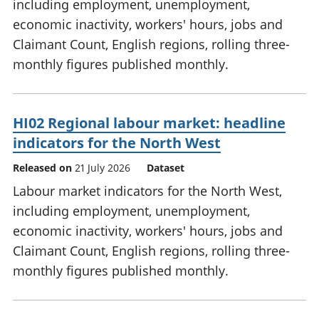
including employment, unemployment,
economic inactivity, workers' hours, jobs and
Claimant Count, English regions, rolling three-
monthly figures published monthly.
HI02 Regional labour market: headline
indicators for the North West
Released on
21 July 2026
Dataset
Labour market indicators for the North West,
including employment, unemployment,
economic inactivity, workers' hours, jobs and
Claimant Count, English regions, rolling three-
monthly figures published monthly.