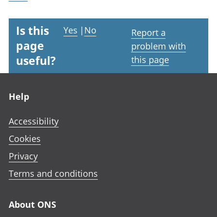
Is this
Yes
|
No
Report a
page
problem with
useful?
this page
Footer links
Help
Accessibility
Cookies
Privacy
Terms and conditions
About ONS