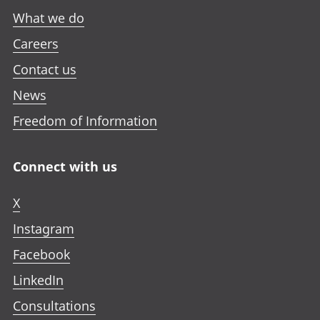
What we do
Careers
Contact us
News
Freedom of Information
Connect with us
X
Instagram
Facebook
LinkedIn
Consultations