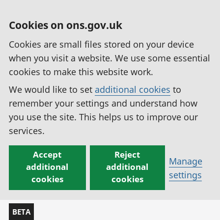
Cookies on ons.gov.uk
Cookies are small files stored on your device
when you visit a website. We use some essential
cookies to make this website work.
We would like to set
additional cookies
to
remember your settings and understand how
you use the site. This helps us to improve our
services.
Accept
Reject
Manage
additional
additional
settings
cookies
cookies
BETA