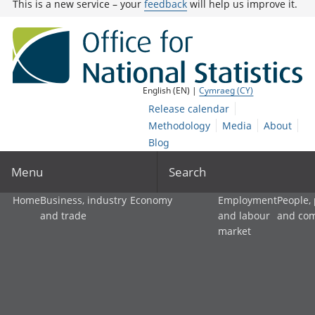
This is a new service – your
feedback
will help us improve it.
English (EN) |
Cymraeg (CY)
Release calendar
Methodology
Media
About
Blog
Menu
Search
Home
Business, industry
Economy
Employment
People,
and trade
and labour
and co
market