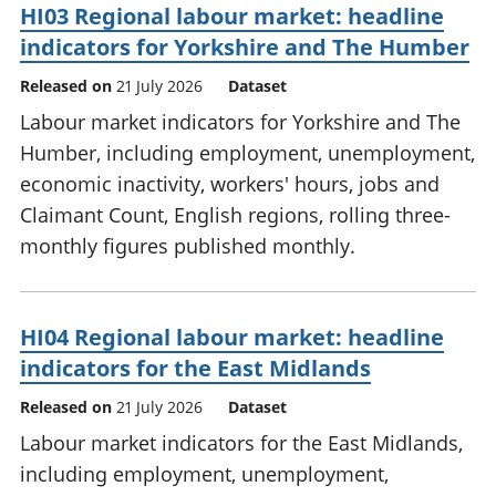
HI03 Regional labour market: headline
indicators for Yorkshire and The Humber
Released on
21 July 2026
Dataset
Labour market indicators for Yorkshire and The
Humber, including employment, unemployment,
economic inactivity, workers' hours, jobs and
Claimant Count, English regions, rolling three-
monthly figures published monthly.
HI04 Regional labour market: headline
indicators for the East Midlands
Released on
21 July 2026
Dataset
Labour market indicators for the East Midlands,
including employment, unemployment,