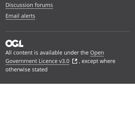
Discussion forums
Email alerts
All content is available under the
Open
Government Licence v3.0
, except where
otherwise stated