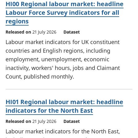
HI00 Regional labour market: headline
Labour Force Survey indicators for all
regions
Released on
21 July 2026
Dataset
Labour market indicators for UK constituent
countries and English regions, including
employment, unemployment, economic
inactivity, workers' hours, jobs and Claimant
Count, published monthly.
HI01 Regional labour market: headline
indicators for the North East
Released on
21 July 2026
Dataset
Labour market indicators for the North East,