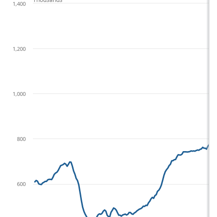
1,400
1,200
1,000
800
600