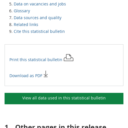
Data on vacancies and jobs
Glossary
Data sources and quality
Related links
Cite this statistical bulletin
Print this
statistical bulletin
Download as PDF
View all data used in this
statistical bulletin
1.
Other pages in this release