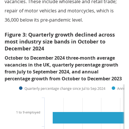
vacancies. These include wholesale and retail trade;
repair of motor vehicles and motorcycles, which is
36,000 below its pre-pandemic level.
Figure 3: Quarterly growth declined across
most industry size bands in October to
December 2024
October to December 2024 three-month average
vacancies in the UK, quarterly percentage growth
from July to September 2024, and annual
percentage growth from October to December 2023
Quarterly percentage change since Jul to Sep 2024
Annual
1 to 9 employed