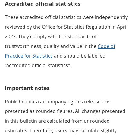
Accredited official statistics
These accredited official statistics were independently
reviewed by the Office for Statistics Regulation in April
2022. They comply with the standards of
trustworthiness, quality and value in the
Code of
Practice for Statistics
and should be labelled
"accredited official statistics".
Important notes
Published data accompanying this release are
presented as rounded figures. All changes presented
in this bulletin are calculated from unrounded
estimates. Therefore, users may calculate slightly