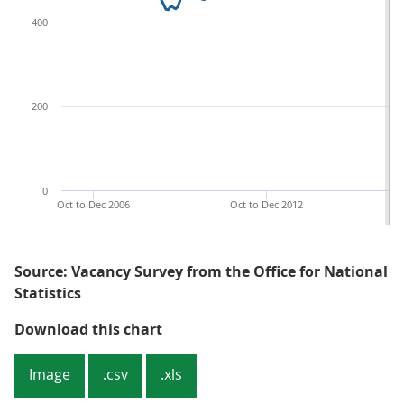
400
200
0
Oct to Dec 2006
Oct to Dec 2012
Source: Vacancy Survey from the Office for National
Statistics
Figure 1: The estimated number of
Download this chart
Image
.csv
.xls