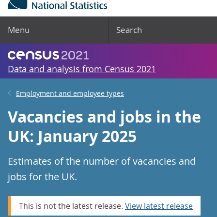
Menu
Search
Data and analysis from Census 2021
Employment and employee types
Vacancies and jobs in the
UK: January 2025
Estimates of the number of vacancies and
jobs for the UK.
This is not the latest release.
View latest release