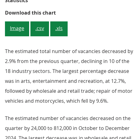
Statistics
Figure 2: Quarterly growth declin
Download this chart
Image
.csv
.xls
The estimated total number of vacancies decreased by
2.9% from the previous quarter, declining in 10 of the
18 industry sectors. The largest percentage decrease
was in arts, entertainment and recreation, at 12.7%,
followed by wholesale and retail trade; repair of motor
vehicles and motorcycles, which fell by 9.6%.
The estimated number of vacancies decreased on the
quarter by 24,000 to 812,000 in October to December
2024. The largest decrease was in wholesale and retail