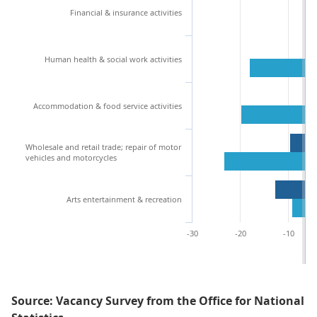
Financial & insurance activities
Human health & social work activities
Accommodation & food service activities
Wholesale and retail trade; repair of motor
vehicles and motorcycles
Arts entertainment & recreation
-30
-20
-10
Source: Vacancy Survey from the Office for National