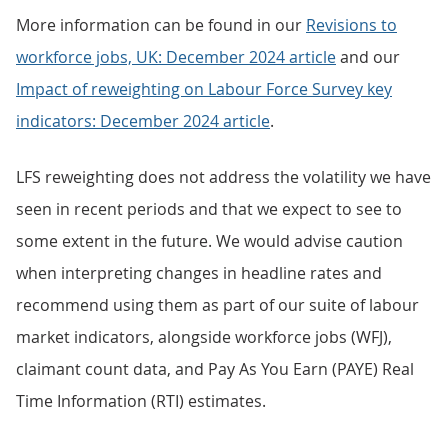
More information can be found in our
Revisions to
workforce jobs, UK: December 2024 article
and our
Impact of
reweighting on Labour Force Survey key
indicators: December 2024 article
.
LFS reweighting does not address the volatility we have
seen in recent periods and that we expect to see to
some extent in the future. We would advise caution
when interpreting changes in headline rates and
recommend using them as part of our suite of labour
market indicators, alongside workforce jobs (WFJ),
claimant count data, and Pay As You Earn (PAYE) Real
Time Information (RTI) estimates.