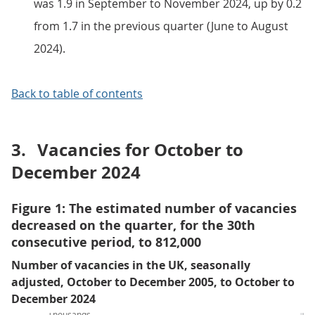
was 1.9 in September to November 2024, up by 0.2
from 1.7 in the previous quarter (June to August
2024).
Back to table of contents
3.
Vacancies for October to
December 2024
Figure 1: The estimated number of vacancies
decreased on the quarter, for the 30th
consecutive period, to 812,000
Number of vacancies in the UK, seasonally
adjusted, October to December 2005, to October to
December 2024
Thousands