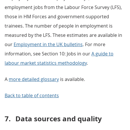
employment jobs from the Labour Force Survey (LFS),
those in HM Forces and government-supported
trainees. The number of people in employment is
measured by the LFS. These estimates are available in
our
Employment in the UK bulletins
. For more
information, see Section 10: Jobs in our
A guide to
labour market
statistics methodology
.
A
more detailed glossary
is available.
Back to table of contents
7.
Data sources and quality