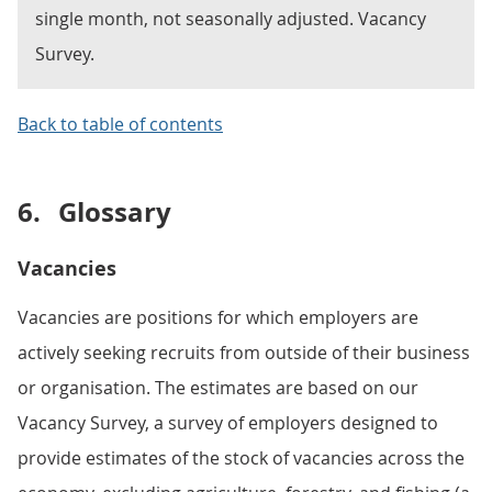
single month, not seasonally adjusted. Vacancy
Survey.
Back to table of contents
6.
Glossary
Vacancies
Vacancies are positions for which employers are
actively seeking recruits from outside of their business
or organisation. The estimates are based on our
Vacancy Survey, a survey of employers designed to
provide estimates of the stock of vacancies across the