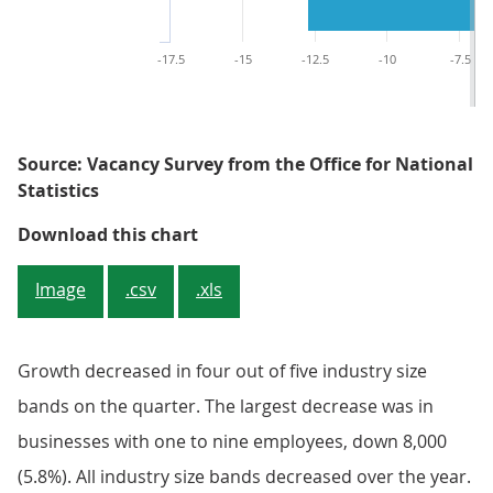
-17.5
-15
-12.5
-10
-7.5
Source: Vacancy Survey from the Office for National
Statistics
Figure 3: Quarterly growth decli
Download this chart
Image
.csv
.xls
Growth decreased in four out of five industry size
bands on the quarter. The largest decrease was in
businesses with one to nine employees, down 8,000
(5.8%). All industry size bands decreased over the year.