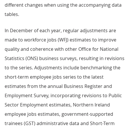
different changes when using the accompanying data
tables.
In December of each year, regular adjustments are
made to workforce jobs (WFJ) estimates to improve
quality and coherence with other Office for National
Statistics (ONS) business surveys, resulting in revisions
to the series. Adjustments include benchmarking the
short-term employee jobs series to the latest
estimates from the annual Business Register and
Employment Survey, incorporating revisions to Public
Sector Employment estimates, Northern Ireland
employee jobs estimates, government-supported
trainees (GST) administrative data and Short-Term