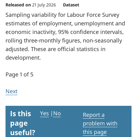
Released on
21 July 2026
Dataset
Sampling variability for Labour Force Survey
estimates of employment, unemployment and
economic inactivity, 95% confidence intervals,
rolling three-monthly figures, non-seasonally
adjusted. These are official statistics in
development.
Page 1 of 5
Next
Is this
Yes
|
No
Report a
page
problem with
useful?
this page