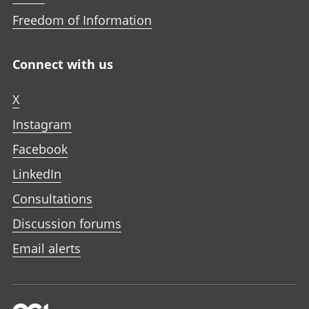
Freedom of Information
Connect with us
X
Instagram
Facebook
LinkedIn
Consultations
Discussion forums
Email alerts