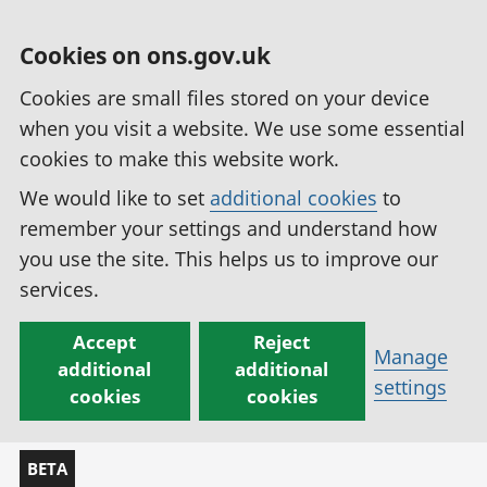
Cookies on ons.gov.uk
Cookies are small files stored on your device
when you visit a website. We use some essential
cookies to make this website work.
We would like to set
additional cookies
to
remember your settings and understand how
you use the site. This helps us to improve our
services.
Accept
Reject
Manage
additional
additional
settings
cookies
cookies
BETA