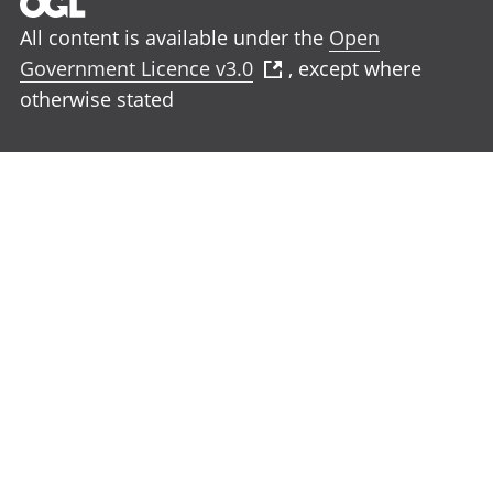
All content is available under the
Open
Government Licence v3.0
, except where
otherwise stated