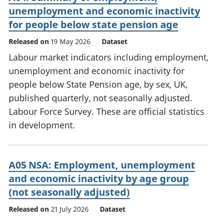
unemployment and economic inactivity
for people below state pension age
Released on
19 May 2026
Dataset
Labour market indicators including employment,
unemployment and economic inactivity for
people below State Pension age, by sex, UK,
published quarterly, not seasonally adjusted.
Labour Force Survey. These are official statistics
in development.
A05 NSA: Employment, unemployment
and economic inactivity by age group
(not seasonally adjusted)
Released on
21 July 2026
Dataset