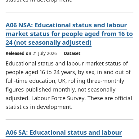
A06 NSA: Educational status and labour
market status for people aged from 16 to
24 (not seasonally adjusted)
Released on
21 July 2026
Dataset
Educational status and labour market status of
people aged 16 to 24 years, by sex, in and out of
full-time education, UK, rolling three-monthly
figures published monthly, not seasonally
adjusted. Labour Force Survey. These are official
statistics in development.
A06 SA: Educational status and labour