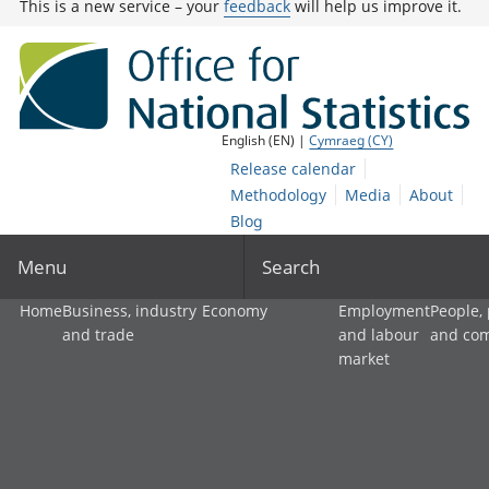
This is a new service – your
feedback
will help us improve it.
English (EN) |
Cymraeg (CY)
Release calendar
Methodology
Media
About
Blog
Menu
Search
Home
Business, industry
Economy
Employment
People,
and trade
and labour
and co
market