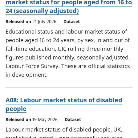
market status for people aged from 16 to
24 (seasonally adjusted)
Released on
21 July 2026
Dataset
Educational status and labour market status of
people aged 16 to 24 years, by sex, in and out of
full-time education, UK, rolling three-monthly
figures published monthly, seasonally adjusted.
Labour Force Survey. These are official statistics
in development.
A08: Labour market status of disabled
people
Released on
19 May 2026
Dataset
Labour market status of disabled people, UK,