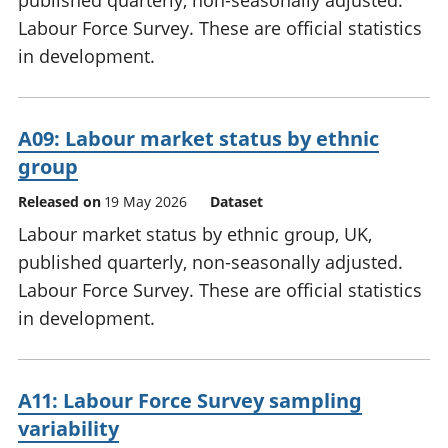
published quarterly, non-seasonally adjusted.
Labour Force Survey. These are official statistics
in development.
A09: Labour market status by ethnic
group
Released on
19 May 2026
Dataset
Labour market status by ethnic group, UK,
published quarterly, non-seasonally adjusted.
Labour Force Survey. These are official statistics
in development.
A11: Labour Force Survey sampling
variability