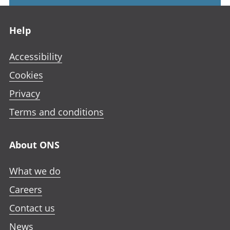
Footer links
Help
Accessibility
Cookies
Privacy
Terms and conditions
About ONS
What we do
Careers
Contact us
News