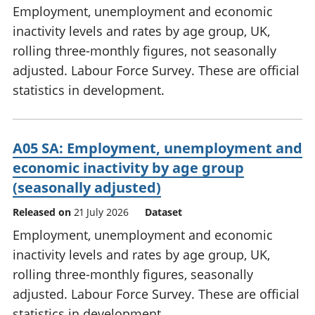
Employment, unemployment and economic
inactivity levels and rates by age group, UK,
rolling three-monthly figures, not seasonally
adjusted. Labour Force Survey. These are official
statistics in development.
A05 SA: Employment, unemployment and
economic inactivity by age group
(seasonally adjusted)
Released on
21 July 2026
Dataset
Employment, unemployment and economic
inactivity levels and rates by age group, UK,
rolling three-monthly figures, seasonally
adjusted. Labour Force Survey. These are official
statistics in development.