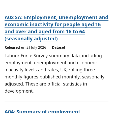
A02 SA: Employment, unemployment and
economic inactivity for people aged 16
and over and aged from 16 to 64
(seasonally adjusted)
Released on
21 July 2026
Dataset
Labour Force Survey summary data, including
employment, unemployment and economic
inactivity levels and rates, UK, rolling three-
monthly figures published monthly, seasonally
adjusted. These are official statistics in
development.
A04: Summary of employment,