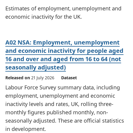
National
tou
Estimates of employment, unemployment and
accounts
Mea
economic inactivity for the UK.
Regional
pro
accounts
wel
and
GD
A02 NSA: Employment, unemployment
Per
and economic inactivity for people aged
hou
fin
16 and over and aged from 16 to 64 (not
Pop
seasonally adjusted)
and
Released on
21 July 2026
Dataset
Labour Force Survey summary data, including
employment, unemployment and economic
inactivity levels and rates, UK, rolling three-
monthly figures published monthly, non-
seasonally adjusted. These are official statistics
in development.