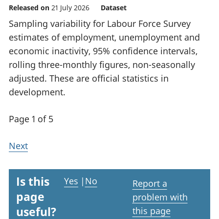
Released on
21 July 2026
Dataset
Sampling variability for Labour Force Survey
estimates of employment, unemployment and
economic inactivity, 95% confidence intervals,
rolling three-monthly figures, non-seasonally
adjusted. These are official statistics in
development.
Page 1 of 5
Next
Is this
Yes
|
No
Report a
page
problem with
useful?
this page