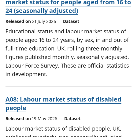
market status for people aged from 16 to
24 (seasonally adjusted)
Released on
21 July 2026
Dataset
Educational status and labour market status of
people aged 16 to 24 years, by sex, in and out of
full-time education, UK, rolling three-monthly
figures published monthly, seasonally adjusted.
Labour Force Survey. These are official statistics
in development.
A08: Labour market status of disabled
people
Released on
19 May 2026
Dataset
Labour market status of disabled people, UK,