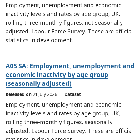
Employment, unemployment and economic
inactivity levels and rates by age group, UK,
rolling three-monthly figures, not seasonally
adjusted. Labour Force Survey. These are official
statistics in development.
A05 SA: Employment, unemployment and
economic inactivity by age group
(seasonally adjusted)
Released on
21 July 2026
Dataset
Employment, unemployment and economic
inactivity levels and rates by age group, UK,
rolling three-monthly figures, seasonally
adjusted. Labour Force Survey. These are official
statistics in development.