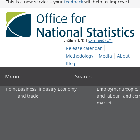
This is a new service – your
feedback
will help us improve it.
English (EN) |
Cymraeg (CY)
Release calendar
Methodology
Media
About
Blog
Menu
Search
Home
Business, industry
Economy
Employment
People,
and trade
and labour
and co
market