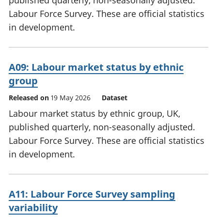
published quarterly, non-seasonally adjusted.
Labour Force Survey. These are official statistics
in development.
A09: Labour market status by ethnic
group
Released on
19 May 2026
Dataset
Labour market status by ethnic group, UK,
published quarterly, non-seasonally adjusted.
Labour Force Survey. These are official statistics
in development.
A11: Labour Force Survey sampling
variability