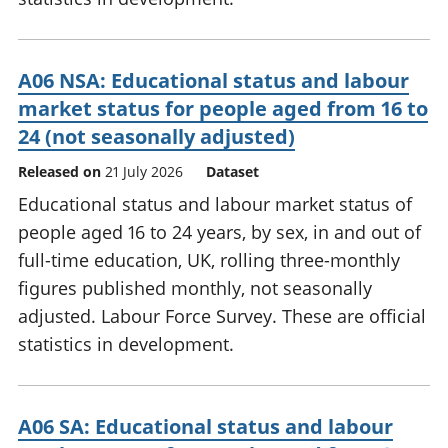
A06 NSA: Educational status and labour
market status for people aged from 16 to
24 (not seasonally adjusted)
Released on
21 July 2026
Dataset
Educational status and labour market status of
people aged 16 to 24 years, by sex, in and out of
full-time education, UK, rolling three-monthly
figures published monthly, not seasonally
adjusted. Labour Force Survey. These are official
statistics in development.
A06 SA: Educational status and labour