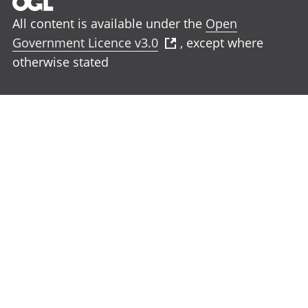
All content is available under the
Open
Government Licence v3.0
, except where
otherwise stated