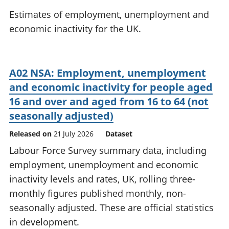
National
tou
Estimates of employment, unemployment and
accounts
Mea
economic inactivity for the UK.
Regional
pro
accounts
wel
and
GD
A02 NSA: Employment, unemployment
Per
and economic inactivity for people aged
hou
fin
16 and over and aged from 16 to 64 (not
Pop
seasonally adjusted)
and
Released on
21 July 2026
Dataset
Labour Force Survey summary data, including
employment, unemployment and economic
inactivity levels and rates, UK, rolling three-
monthly figures published monthly, non-
seasonally adjusted. These are official statistics
in development.