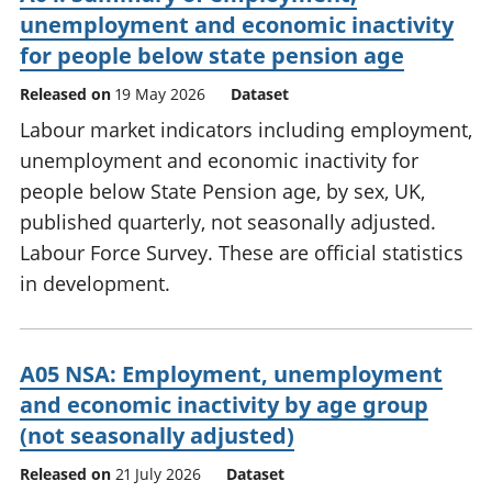
unemployment and economic inactivity
for people below state pension age
Released on
19 May 2026
Dataset
Labour market indicators including employment,
unemployment and economic inactivity for
people below State Pension age, by sex, UK,
published quarterly, not seasonally adjusted.
Labour Force Survey. These are official statistics
in development.
A05 NSA: Employment, unemployment
and economic inactivity by age group
(not seasonally adjusted)
Released on
21 July 2026
Dataset