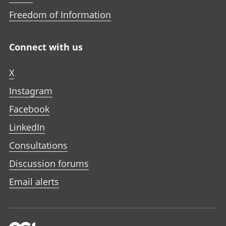
Freedom of Information
Connect with us
X
Instagram
Facebook
LinkedIn
Consultations
Discussion forums
Email alerts