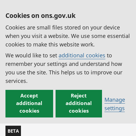
Cookies on ons.gov.uk
Cookies are small files stored on your device
when you visit a website. We use some essential
cookies to make this website work.
We would like to set
additional cookies
to
remember your settings and understand how
you use the site. This helps us to improve our
services.
Accept
Reject
Manage
additional
additional
settings
cookies
cookies
BETA