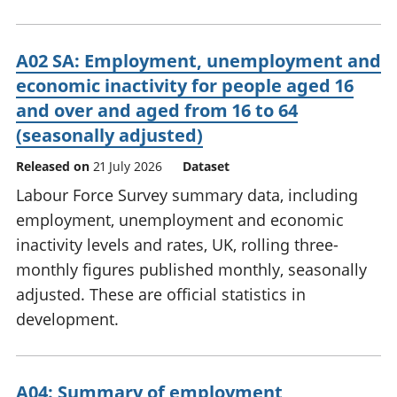
A02 SA: Employment, unemployment and
economic inactivity for people aged 16
and over and aged from 16 to 64
(seasonally adjusted)
Released on
21 July 2026
Dataset
Labour Force Survey summary data, including
employment, unemployment and economic
inactivity levels and rates, UK, rolling three-
monthly figures published monthly, seasonally
adjusted. These are official statistics in
development.
A04: Summary of employment,