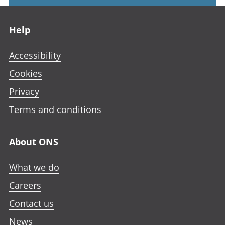
Footer links
Help
Accessibility
Cookies
Privacy
Terms and conditions
About ONS
What we do
Careers
Contact us
News