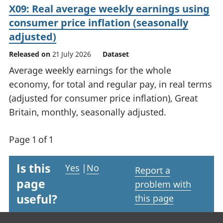
X09: Real average weekly earnings using
consumer price inflation (seasonally
adjusted)
Released on
21 July 2026
Dataset
Average weekly earnings for the whole
economy, for total and regular pay, in real terms
(adjusted for consumer price inflation), Great
Britain, monthly, seasonally adjusted.
Page 1 of 1
Is this
Yes
|
No
Report a
page
problem with
useful?
this page
Footer links