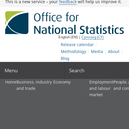
This is a new service – your
feedback
will help us improve it.
English (EN) |
Cymraeg (CY)
Release calendar
Methodology
Media
About
Blog
Menu
Search
Home
Business, industry
Economy
Employment
People,
and trade
and labour
and co
market