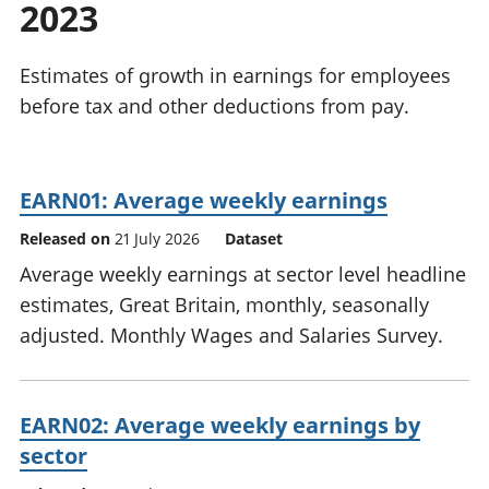
2023
National
tou
accounts
Mea
Regional
pro
Estimates of growth in earnings for employees
accounts
wel
before tax and other deductions from pay.
and
GD
Per
hou
EARN01: Average weekly earnings
fin
Pop
Released on
21 July 2026
Dataset
and
Average weekly earnings at sector level headline
estimates, Great Britain, monthly, seasonally
adjusted. Monthly Wages and Salaries Survey.
EARN02: Average weekly earnings by
sector