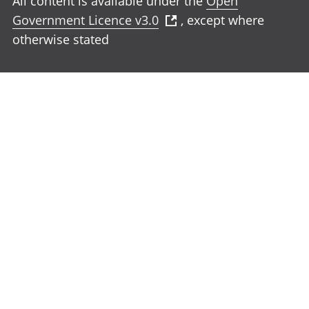
All content is available under the
Open
Government Licence v3.0
, except where
otherwise stated