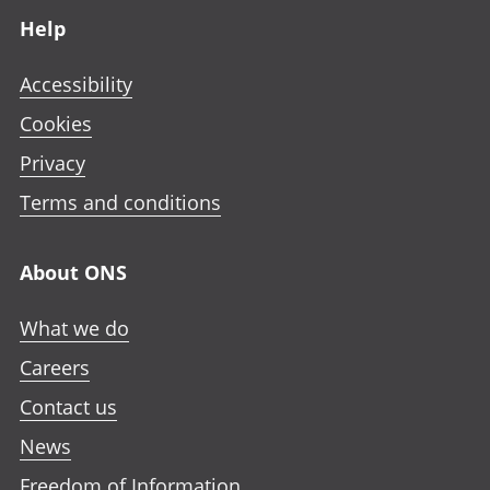
Help
Accessibility
Cookies
Privacy
Terms and conditions
About ONS
What we do
Careers
Contact us
News
Freedom of Information