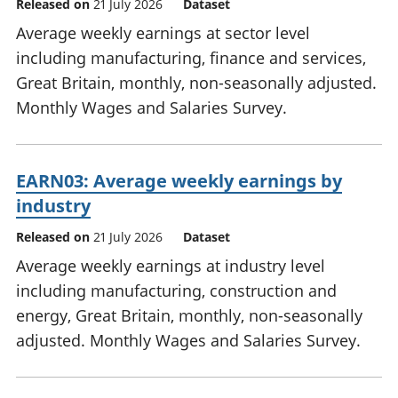
Released on
21 July 2026
Dataset
Average weekly earnings at sector level
including manufacturing, finance and services,
Great Britain, monthly, non-seasonally adjusted.
Monthly Wages and Salaries Survey.
EARN03: Average weekly earnings by
industry
Released on
21 July 2026
Dataset
Average weekly earnings at industry level
including manufacturing, construction and
energy, Great Britain, monthly, non-seasonally
adjusted. Monthly Wages and Salaries Survey.