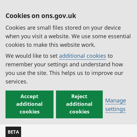
Cookies on ons.gov.uk
Cookies are small files stored on your device
when you visit a website. We use some essential
cookies to make this website work.
We would like to set
additional cookies
to
remember your settings and understand how
you use the site. This helps us to improve our
services.
Accept
Reject
Manage
additional
additional
settings
cookies
cookies
BETA