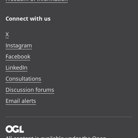
Connect with us
X
Instagram
Facebook
LinkedIn
Consultations
Discussion forums
Email alerts