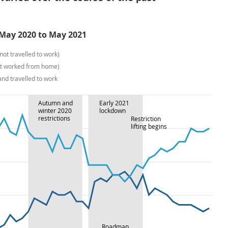
 May 2020 to May 2021
ot travelled to work)
not worked from home)
nd travelled to work
Autumn and
Early 2021
winter 2020
lockdown
restrictions
Restriction
lifting begins
Roadmap