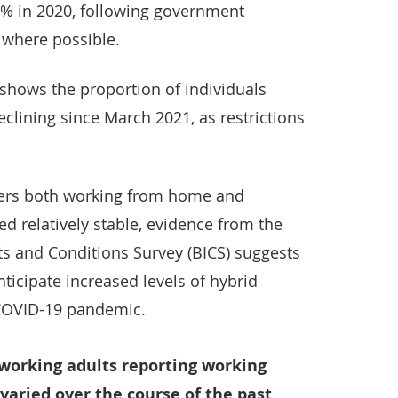
7% in 2020, following government
where possible.
shows the proportion of individuals
clining since March 2021, as restrictions
kers both working from home and
ed relatively stable, evidence from the
s and Conditions Survey (BICS) suggests
ticipate increased levels of hybrid
 COVID-19 pandemic.
 working adults reporting working
varied over the course of the past