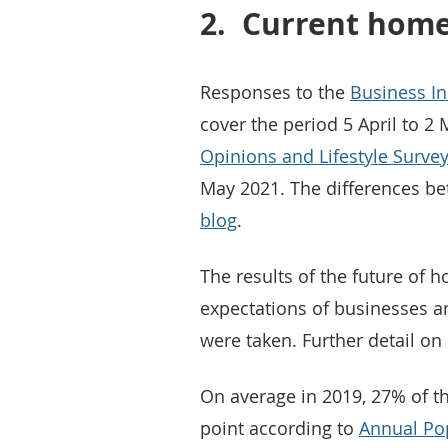
2.
Current home
Responses to the
Business In
cover the period 5 April to 2
Opinions and Lifestyle Surve
May 2021. The differences be
blog
.
The results of the future of 
expectations of businesses an
were taken. Further detail o
On average in 2019, 27% of 
point according to
Annual Pop