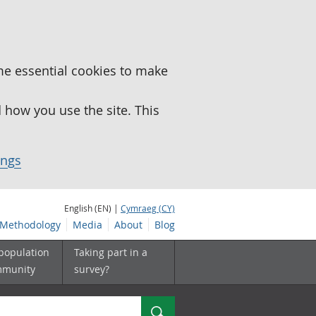
me essential cookies to make
how you use the site. This
ings
English (EN) |
Cymraeg (CY)
Methodology
Media
About
Blog
 population
Taking part in a
mmunity
survey?
Search