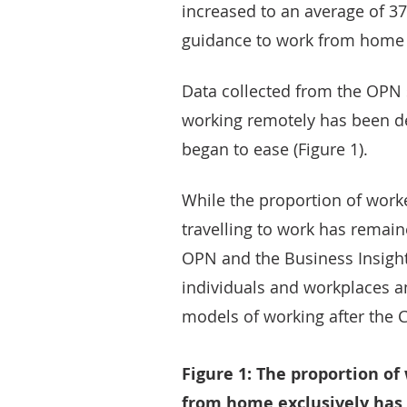
increased to an average of 3
guidance to work from home 
Data collected from the OPN 
working remotely has been de
began to ease (Figure 1).
While the proportion of wor
travelling to work has remain
OPN and the Business Insight
individuals and workplaces an
models of working after the
Figure 1: The proportion of
from home exclusively has 