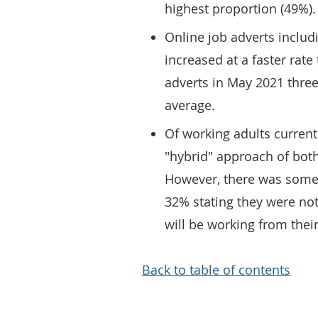
highest proportion (49%).
Online job adverts inclu
increased at a faster rat
adverts in May 2021 thre
average.
Of working adults curren
"hybrid" approach of both
However, there was some
32% stating they were not
will be working from thei
Back to table of contents