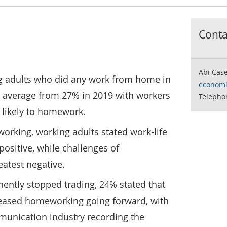
Contac
Abi Cas
g adults who did any work from home in
economi
 average from 27% in 2019 with workers
Telepho
 likely to homework.
king, working adults stated work-life
positive, while challenges of
eatest negative.
ently stopped trading, 24% stated that
reased homeworking going forward, with
unication industry recording the