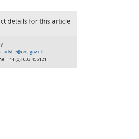
t details for this
article
ey
c.advice@ons.gov.uk
ne: +44 (0)1633 455121