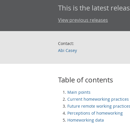
This is the latest releas
View previous releases
Contact:
Abi Casey
Table of contents
Main points
Current homeworking practices
Future remote working practice
Perceptions of homeworking
Homeworking data