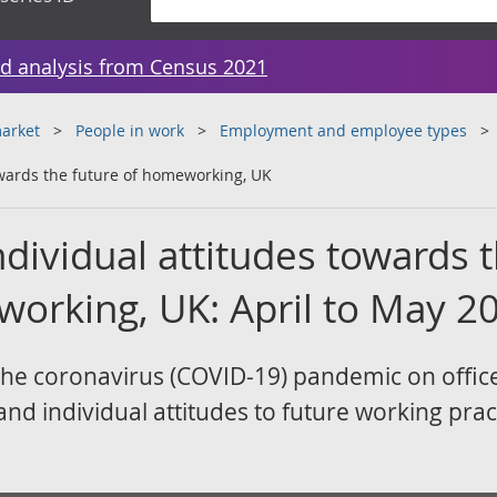
d analysis from Census 2021
arket
People in work
Employment and employee types
owards the future of homeworking, UK
dividual attitudes towards 
working, UK: April to May 2
f the coronavirus (COVID-19) pandemic on offic
nd individual attitudes to future working prac