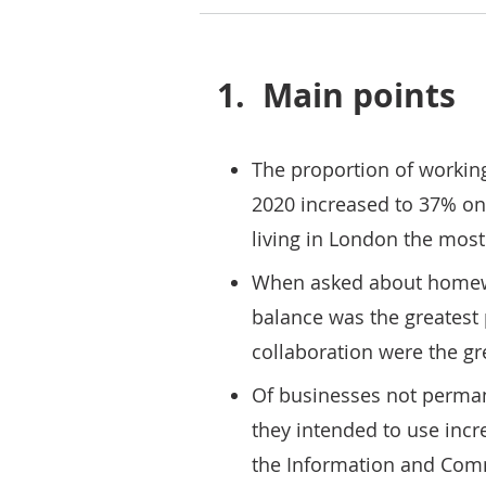
1.
Main points
The proportion of workin
2020 increased to 37% on
living in London the most
When asked about homewor
balance was the greatest 
collaboration were the gr
Of businesses not perman
they intended to use inc
the Information and Comm