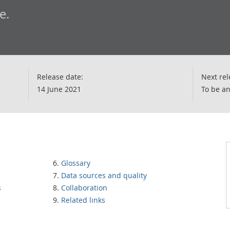
e.
Release date:
Next rel
14 June 2021
To be a
Glossary
Data sources and quality
s
Collaboration
Related links