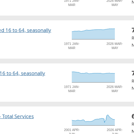
1971 JAN-
2026 MAR-
N
MAR
MAY
 16 to 64, seasonally
R
1971 JAN-
2026 MAR-
N
MAR
MAY
6 to 64, seasonally
R
1971 JAN-
2026 MAR-
N
MAR
MAY
 Total Services
R
2001 APR-
2026 APR-
N