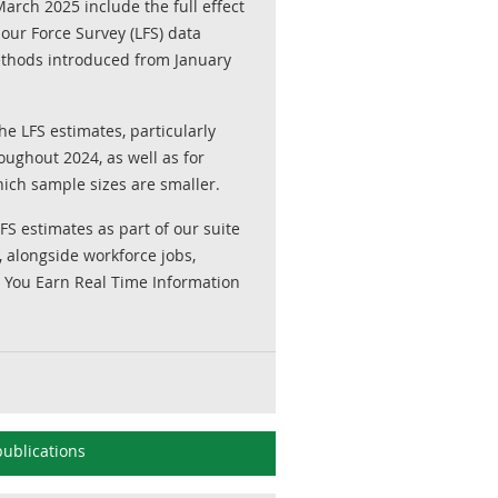
arch 2025 include the full effect
our Force Survey (LFS) data
ethods introduced from January
he LFS estimates, particularly
ughout 2024, as well as for
ich sample sizes are smaller.
 estimates as part of our suite
, alongside workforce jobs,
 You Earn Real Time Information
ublications