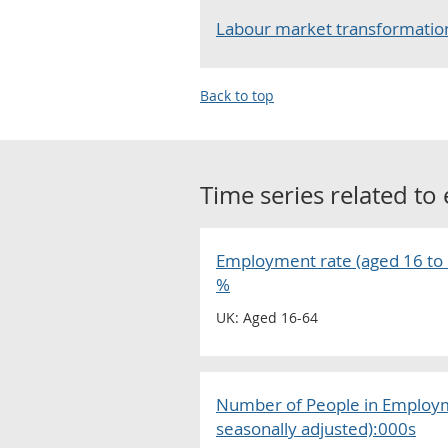
Labour market transformation
Back to top
Time series related to
Employment rate (aged 16 to 6
%
UK: Aged 16-64
Number of People in Employm
seasonally adjusted):000s