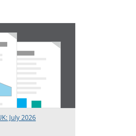
K: July 2026