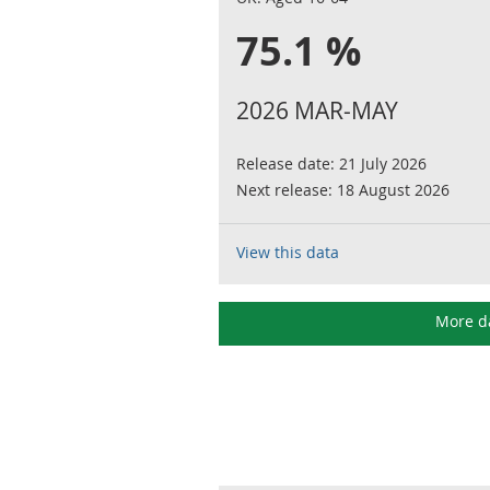
75.1 %
2026 MAR-MAY
Release date:
21 July 2026
Next release:
18 August 2026
View this data
More d