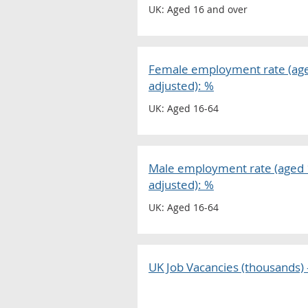
UK: Aged 16 and over
Female employment rate (aged
adjusted): %
UK: Aged 16-64
Male employment rate (aged 1
adjusted): %
UK: Aged 16-64
UK Job Vacancies (thousands) -