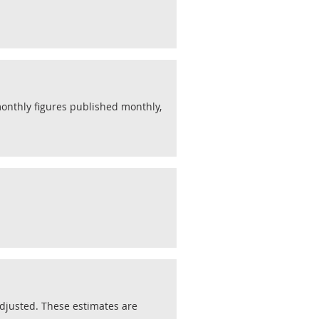
monthly figures published monthly,
justed. These estimates are