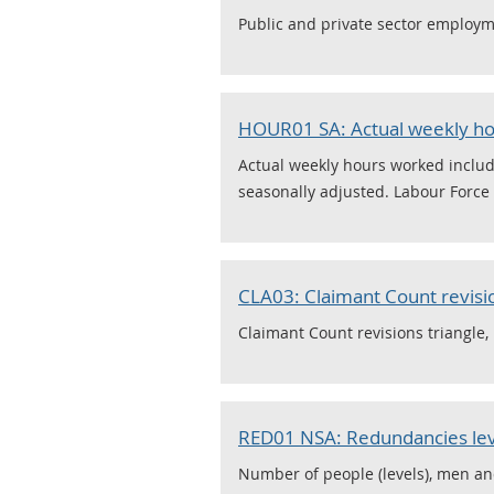
Public and private sector employme
HOUR01 SA: Actual weekly hou
Actual weekly hours worked includi
seasonally adjusted. Labour Force S
CLA03: Claimant Count revisio
Claimant Count revisions triangle, 
RED01 NSA: Redundancies leve
Number of people (levels), men a