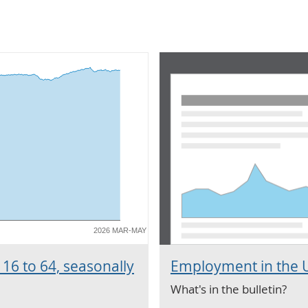
2026 MAR-MAY
16 to 64, seasonally
Employment in the U
What's in the bulletin?