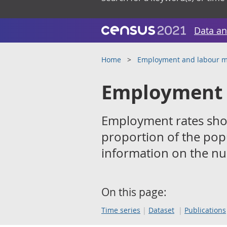
Data an
Home
Employment and labour m
Employment 
Employment rates sho
proportion of the pop
information on the n
On this page:
Time series
Dataset
Publications