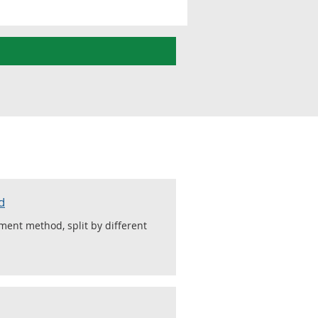
d
ment method, split by different