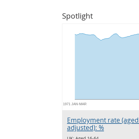
Spotlight
1971 JAN-MAR
Employment rate (aged 
adjusted): %
UK: Aged 16-64