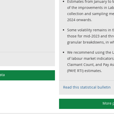
Estimates from January to M
of the improvements in Lab
collection and sampling m
2024 onwards.
Some volatility remains in t
those for mid-2023 and thro
granular breakdowns, in wh
We recommend using the LFS
of labour market indicators
Claimant Count, and Pay As
(PAYE RTI) estimates.
ata
Read this statistical bulletin
More p