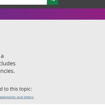
 a
cludes
ncies.
d to this topic:
statements and letters