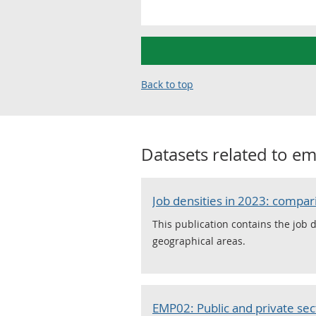
Back to top
Datasets related to
em
Job densities in 2023: comp
This publication contains the job 
geographical areas.
EMP02: Public and private s