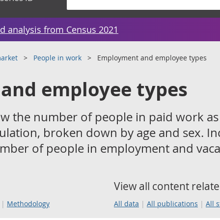
d analysis from Census 2021
arket
People in work
Employment and employee types
and employee types
w the number of people in paid work as
ulation, broken down by age and sex. In
umber of people in employment and vaca
View all content relate
Methodology
All data
All publications
All 