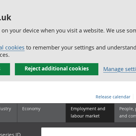
.uk
ed on your device when you visit a website. We use so
al cookies
to remember your settings and understand 
ces.
s
Reject additional cookies
Manage sett
Release calendar
dustry
Economy
Employment and
People,
labour market
and co
series ID