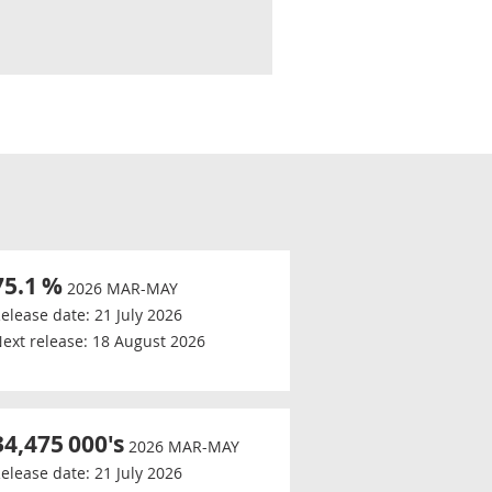
75.1
%
2026 MAR-MAY
elease date:
21 July 2026
ext release:
18 August 2026
34,475
000's
2026 MAR-MAY
elease date:
21 July 2026