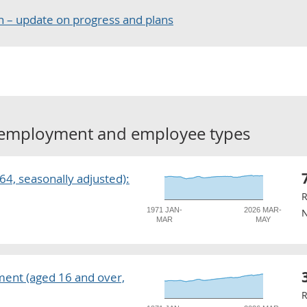
 – update on progress and plans
employment and employee types
4, seasonally adjusted):
R
1971 JAN-
2026 MAR-
N
MAR
MAY
ent (aged 16 and over,
R