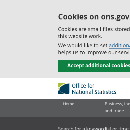
Cookies on ons.gov
Cookies are small files stor
this website work.
We would like to set
addition
helps us to improve our servi
Accept additional cookie
Home
Business, in
and trade
Search for a keyword(s) or time 