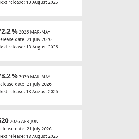
ext release:
18 August 2026
72.2
%
2026 MAR-MAY
elease date:
21 July 2026
ext release:
18 August 2026
78.2
%
2026 MAR-MAY
elease date:
21 July 2026
ext release:
18 August 2026
620
2026 APR-JUN
elease date:
21 July 2026
ext release:
18 August 2026