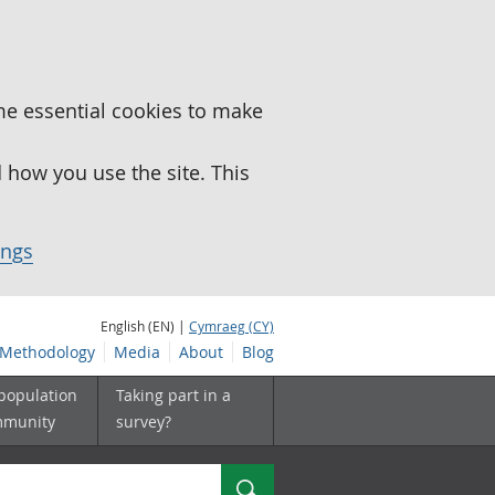
me essential cookies to make
how you use the site. This
ings
English (EN) |
Cymraeg (CY)
Methodology
Media
About
Blog
 population
Taking part in a
mmunity
survey?
Search