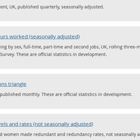
nt, UK, published quarterly, seasonally adjusted.
rs worked (seasonally adjusted)
ng by sex, full-time, part-time and second jobs, UK, rolling three-
urvey. These are official statistics in development.
ns triangle
published monthly. These are official statistics in development.
ls and rates (not seasonally adjusted)
nd women made redundant and redundancy rates, not seasonally ad