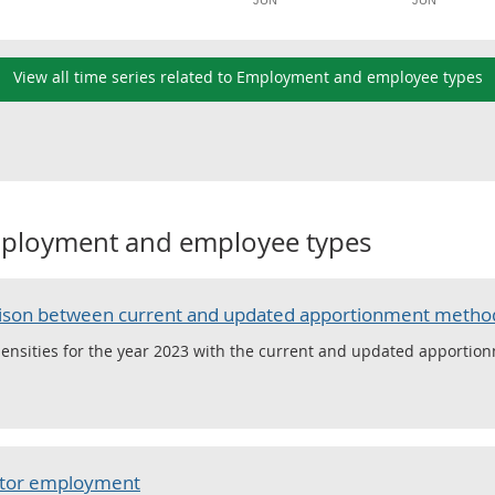
JUN
JUN
View all time series related to Employment and employee types
ployment and employee types
arison between current and updated apportionment metho
densities for the year 2023 with the current and updated apportion
ector employment