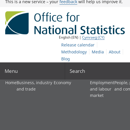
This is a new service – your
feedback
will help us improve it.
English (EN) |
Cymraeg (CY)
Release calendar
Methodology
Media
About
Blog
Menu
Search
Home
Business, industry
Economy
Employment
People,
and trade
and labour
and co
market