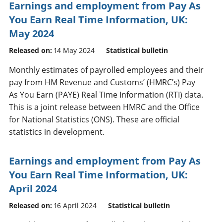
Earnings and employment from Pay As
You Earn Real Time Information, UK:
May 2024
Released on:
14 May 2024
Statistical bulletin
Monthly estimates of payrolled employees and their
pay from HM Revenue and Customs’ (HMRC’s) Pay
As You Earn (PAYE) Real Time Information (RTI) data.
This is a joint release between HMRC and the Office
for National Statistics (ONS). These are official
statistics in development.
Earnings and employment from Pay As
You Earn Real Time Information, UK:
April 2024
Released on:
16 April 2024
Statistical bulletin