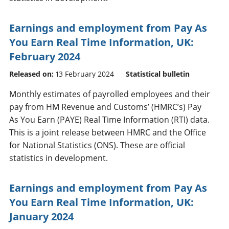
Earnings and employment from Pay As
You Earn Real Time Information, UK:
February 2024
Released on:
13 February 2024
Statistical bulletin
Monthly estimates of payrolled employees and their
pay from HM Revenue and Customs’ (HMRC’s) Pay
As You Earn (PAYE) Real Time Information (RTI) data.
This is a joint release between HMRC and the Office
for National Statistics (ONS). These are official
statistics in development.
Earnings and employment from Pay As
You Earn Real Time Information, UK:
January 2024