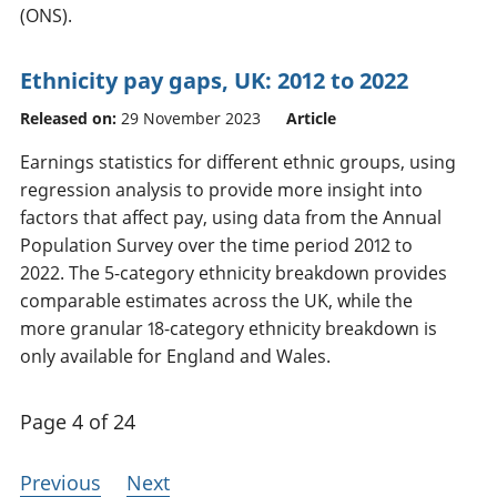
(ONS).
Ethnicity pay gaps, UK: 2012 to 2022
Released on:
29 November 2023
Article
Earnings statistics for different ethnic groups, using
regression analysis to provide more insight into
factors that affect pay, using data from the Annual
Population Survey over the time period 2012 to
2022. The 5-category ethnicity breakdown provides
comparable estimates across the UK, while the
more granular 18-category ethnicity breakdown is
only available for England and Wales.
Page 4 of 24
Previous
Next