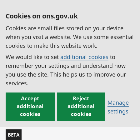
Cookies on ons.gov.uk
Cookies are small files stored on your device
when you visit a website. We use some essential
cookies to make this website work.
We would like to set
additional cookies
to
remember your settings and understand how
you use the site. This helps us to improve our
services.
Accept
Reject
Manage
additional
additional
settings
cookies
cookies
BETA