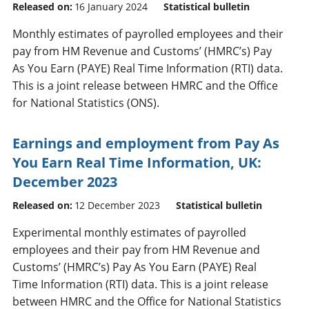
Released on:
16 January 2024
Statistical bulletin
Monthly estimates of payrolled employees and their
pay from HM Revenue and Customs’ (HMRC’s) Pay
As You Earn (PAYE) Real Time Information (RTI) data.
This is a joint release between HMRC and the Office
for National Statistics (ONS).
Earnings and employment from Pay As
You Earn Real Time Information, UK:
December 2023
Released on:
12 December 2023
Statistical bulletin
Experimental monthly estimates of payrolled
employees and their pay from HM Revenue and
Customs’ (HMRC’s) Pay As You Earn (PAYE) Real
Time Information (RTI) data. This is a joint release
between HMRC and the Office for National Statistics