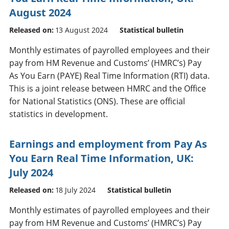
August 2024
Released on:
13 August 2024
Statistical bulletin
Monthly estimates of payrolled employees and their
pay from HM Revenue and Customs’ (HMRC’s) Pay
As You Earn (PAYE) Real Time Information (RTI) data.
This is a joint release between HMRC and the Office
for National Statistics (ONS). These are official
statistics in development.
Earnings and employment from Pay As
You Earn Real Time Information, UK:
July 2024
Released on:
18 July 2024
Statistical bulletin
Monthly estimates of payrolled employees and their
pay from HM Revenue and Customs’ (HMRC’s) Pay