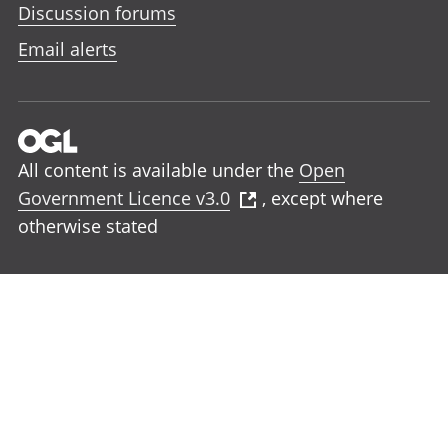
Discussion forums
Email alerts
All content is available under the
Open
Government Licence v3.0
, except where
otherwise stated