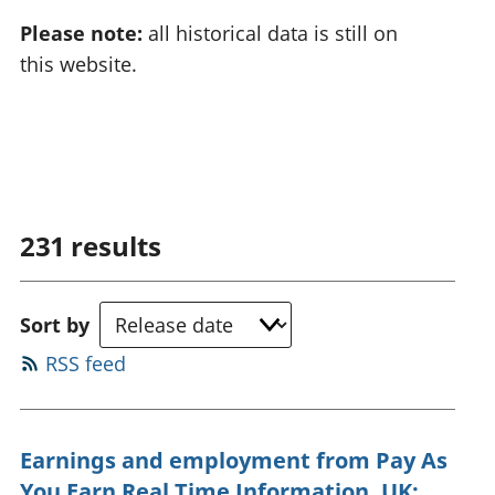
Please note:
all historical data is still on
this website.
231
results
Sort by
RSS feed
Earnings and employment from Pay As
You Earn Real Time Information, UK: