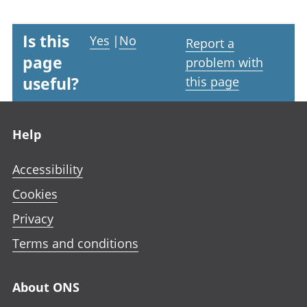
Is this
Yes
|
No
Report a
page
problem with
useful?
this page
Footer links
Help
Accessibility
Cookies
Privacy
Terms and conditions
About ONS