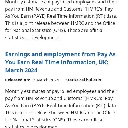
Monthly estimates of payrolled employees and their
pay from HM Revenue and Customs’ (HMRC’s) Pay
As You Earn (PAYE) Real Time Information (RTI) data.
This is a joint release between HMRC and the Office
for National Statistics (ONS). These are official
statistics in development.
Earnings and employment from Pay As
You Earn Real Time Information, UK:
March 2024
Released on:
12 March 2024
Statistical bulletin
Monthly estimates of payrolled employees and their
pay from HM Revenue and Customs’ (HMRC’s) Pay
As You Earn (PAYE) Real Time Information (RTI) data.
This is a joint release between HMRC and the Office
for National Statistics (ONS). These are official
statistics in development.