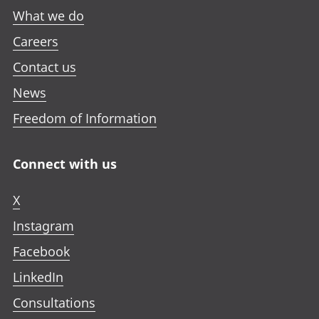
What we do
Careers
Contact us
News
Freedom of Information
Connect with us
X
Instagram
Facebook
LinkedIn
Consultations