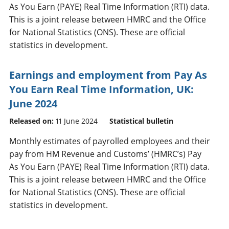
As You Earn (PAYE) Real Time Information (RTI) data.
This is a joint release between HMRC and the Office
for National Statistics (ONS). These are official
statistics in development.
Earnings and employment from Pay As
You Earn Real Time Information, UK:
June 2024
Released on:
11 June 2024
Statistical bulletin
Monthly estimates of payrolled employees and their
pay from HM Revenue and Customs’ (HMRC’s) Pay
As You Earn (PAYE) Real Time Information (RTI) data.
This is a joint release between HMRC and the Office
for National Statistics (ONS). These are official
statistics in development.