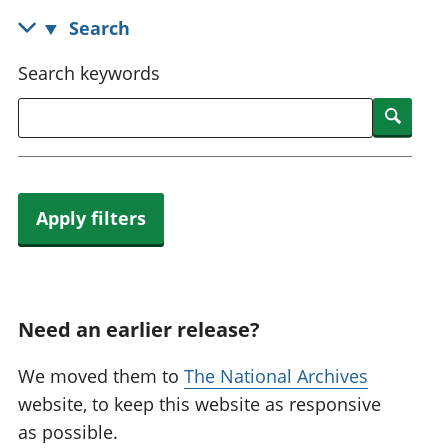
National
tou
Search
accounts
Mea
Regional
pro
Search keywords
accounts
wel
and
Searc
GD
Per
hou
fin
Apply filters
Pop
and
Need an earlier release?
We moved them to
The National Archives
website, to keep this website as responsive
as possible.