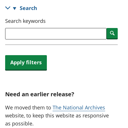
National
tou
Search
accounts
Mea
Regional
pro
Search keywords
accounts
wel
and
Searc
GD
Per
hou
fin
Apply filters
Pop
and
Need an earlier release?
We moved them to
The National Archives
website, to keep this website as responsive
as possible.