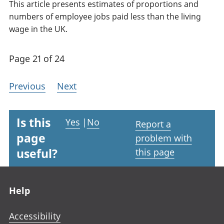
This article presents estimates of proportions and
numbers of employee jobs paid less than the living
wage in the UK.
Page 21 of 24
Previous
Next
Is this
Yes
|
No
Report a
page
problem with
useful?
this page
Footer links
Help
Accessibility