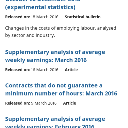
(experimental statistics)
Released on:
18 March 2016
Statistical bulletin
Changes in the costs of employing labour, analysed
by sector and industry.
Supplementary analysis of average
weekly earnings: March 2016
Released on:
16 March 2016
Article
Contracts that do not guarantee a
minimum number of hours: March 2016
Released on:
9 March 2016
Article
Supplementary analysis of average
weekly earnings: February 2016