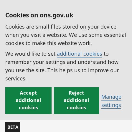
Cookies on ons.gov.uk
Cookies are small files stored on your device
when you visit a website. We use some essential
cookies to make this website work.
We would like to set
additional cookies
to
remember your settings and understand how
you use the site. This helps us to improve our
services.
Accept
Reject
Manage
additional
additional
settings
cookies
cookies
BETA