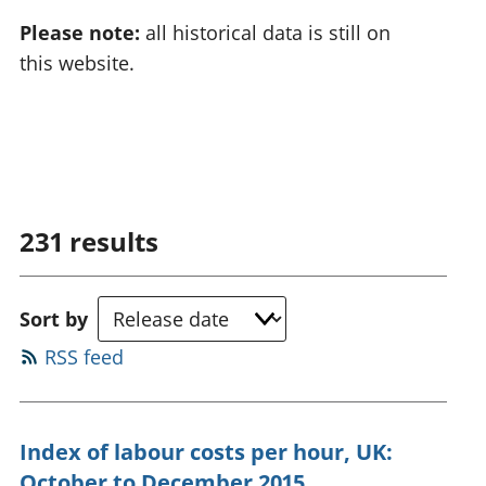
Please note:
all historical data is still on
this website.
231
results
Sort by
RSS feed
Index of labour costs per hour, UK:
October to December 2015