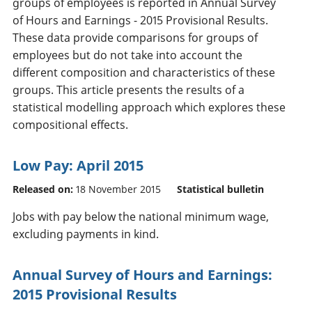
groups of employees is reported in Annual Survey
of Hours and Earnings - 2015 Provisional Results.
These data provide comparisons for groups of
employees but do not take into account the
different composition and characteristics of these
groups. This article presents the results of a
statistical modelling approach which explores these
compositional effects.
Low Pay: April 2015
Released on:
18 November 2015
Statistical bulletin
Jobs with pay below the national minimum wage,
excluding payments in kind.
Annual Survey of Hours and Earnings:
2015 Provisional Results