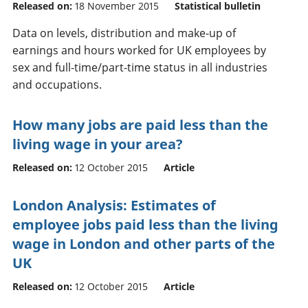
Released on:
18 November 2015
Statistical bulletin
Data on levels, distribution and make-up of
earnings and hours worked for UK employees by
sex and full-time/part-time status in all industries
and occupations.
How many jobs are paid less than the
living wage in your area?
Released on:
12 October 2015
Article
London Analysis: Estimates of
employee jobs paid less than the living
wage in London and other parts of the
UK
Released on:
12 October 2015
Article