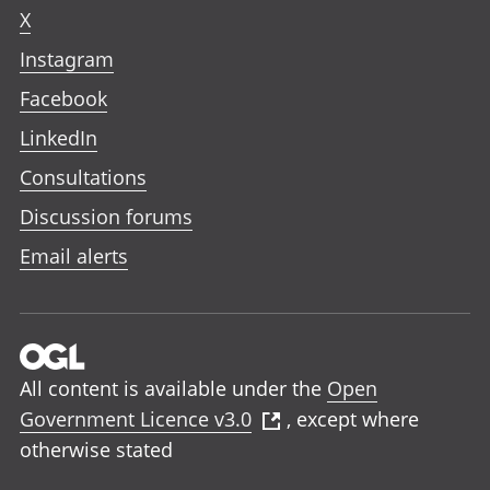
X
Instagram
Facebook
LinkedIn
Consultations
Discussion forums
Email alerts
All content is available under the
Open
Government Licence v3.0
, except where
otherwise stated