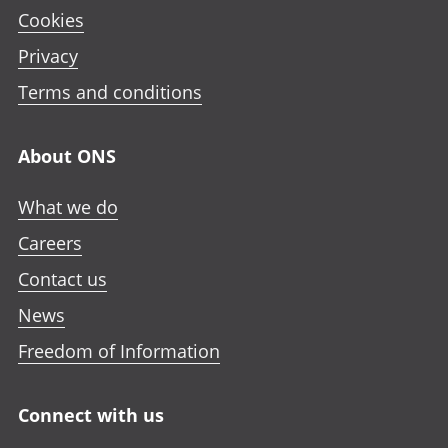
Cookies
Privacy
Terms and conditions
About ONS
What we do
Careers
Contact us
News
Freedom of Information
Connect with us