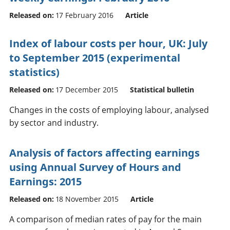
Released on:
17 February 2016
Article
Index of labour costs per hour, UK: July
to September 2015 (experimental
statistics)
Released on:
17 December 2015
Statistical bulletin
Changes in the costs of employing labour, analysed
by sector and industry.
Analysis of factors affecting earnings
using Annual Survey of Hours and
Earnings: 2015
Released on:
18 November 2015
Article
A comparison of median rates of pay for the main