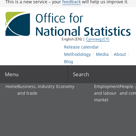
This is a new service – your
feedback
will help us improve it.
English (EN) |
Cymraeg (CY)
Release calendar
Methodology
Media
About
Blog
Menu
Search
Home
Business, industry
Economy
Employment
People,
and trade
and labour
and co
market