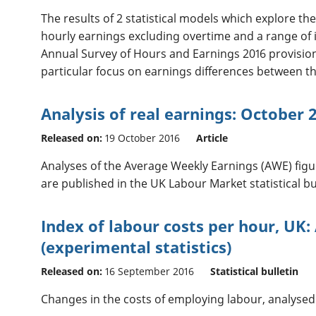
The results of 2 statistical models which explore t
hourly earnings excluding overtime and a range of
Annual Survey of Hours and Earnings 2016 provisiona
particular focus on earnings differences between th
Analysis of real earnings: October 
Released on:
19 October 2016
Article
Analyses of the Average Weekly Earnings (AWE) figur
are published in the UK Labour Market statistical bul
Index of labour costs per hour, UK: 
(experimental statistics)
Released on:
16 September 2016
Statistical bulletin
Changes in the costs of employing labour, analysed