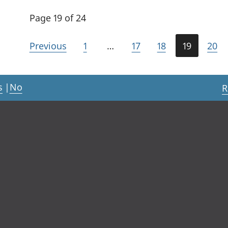
Page 19 of 24
Previous
1
…
17
18
19
20
s
|
No
R