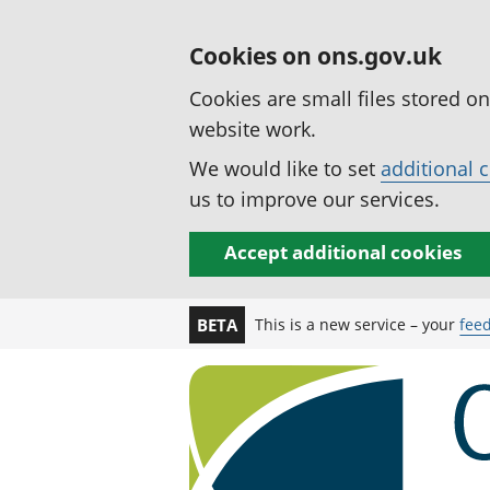
Cookies on ons.gov.uk
Cookies are small files stored o
website work.
We would like to set
additional 
us to improve our services.
Accept additional cookies
This is a new service – your
fee
BETA