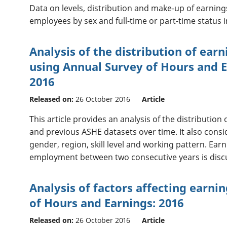
Data on levels, distribution and make-up of earnin
employees by sex and full-time or part-time status i
Analysis of the distribution of ear
using Annual Survey of Hours and E
2016
Released on:
26 October 2016
Article
This article provides an analysis of the distributio
and previous ASHE datasets over time. It also consi
gender, region, skill level and working pattern. Ear
employment between two consecutive years is disc
Analysis of factors affecting earni
of Hours and Earnings: 2016
Released on:
26 October 2016
Article