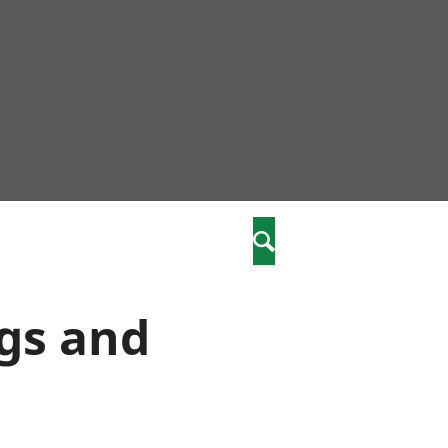
nity
marriages
Search
care
ngs and
re
stics
 well-being