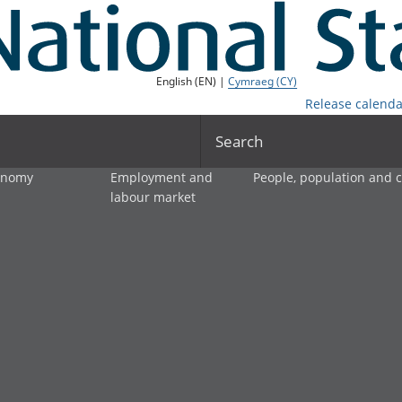
English (EN) |
Cymraeg (CY)
Release calenda
Search
onomy
Employment and
People, population and
labour market