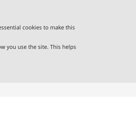
essential cookies to make this
 you use the site. This helps