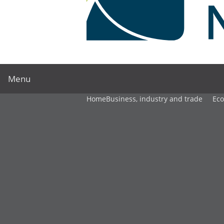
Menu
Home
Business, industry and trade
Ec