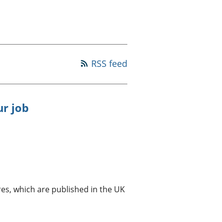
old finances
ation
RSS feed
ur job
es, which are published in the UK