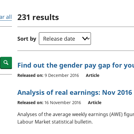
Inflation and
and beyond GDP
price indices
Personal and househ
231
results
Investments,
Population and migr
ar all
pensions and
trusts
National
Sort by
accounts
Regional
accounts
Search
Find out the gender pay gap for yo
Released on:
9 December 2016
Article
Analysis of real earnings: Nov 2016
Released on:
16 November 2016
Article
Analyses of the average weekly earnings (AWE) figur
Labour Market statistical bulletin.