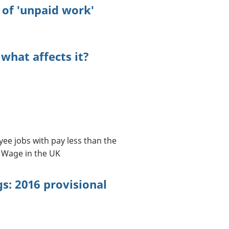
of 'unpaid work'
 what affects it?
yee jobs with pay less than the
 Wage in the UK
s: 2016 provisional