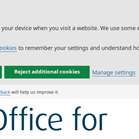
n your device when you visit a website. We use some 
cookies
to remember your settings and understand how
Reject additional cookies
Manage settings
dback
will help us improve it.