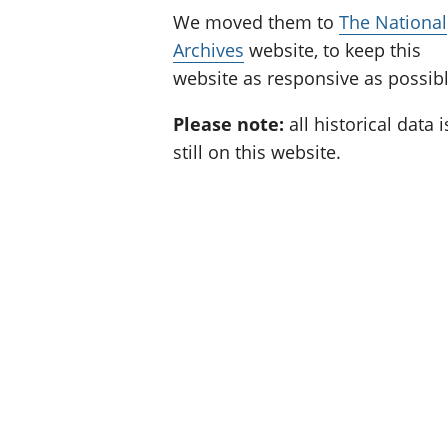
We moved them to
The National
Archives
website, to keep this
website as responsive as possibl
Please note:
all historical data i
still on this website.