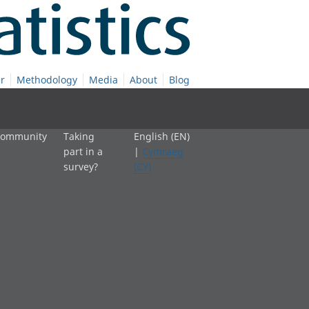
r
Methodology
Media
About
Blog
 community
Taking
English (EN)
part in a
|
Cymraeg
survey?
(CY)