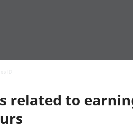
Economic output
People in work
Armed forces commu
and productivity
People not in work
Births, deaths and 
ies ID
Environmental
Crime and justice
accounts
Cultural identity
Government,
Education and child
s related to earni
public sector and
Elections
taxes
Health and social ca
Gross Domestic
Household characteri
urs
Product (GDP)
Housing
Gross Value
Leisure and tourism
Added (GVA)
Measuring progress,