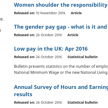
Women shoulder the responsibility 
Released on:
10 November 2016
Article
e.
The gender pay gap - what is it and
s
Released on:
26 October 2016
Article
Low pay in the UK: Apr 2016
Released on:
26 October 2016
Statistical bulletin
Bulletin presents statistics on the number of emplo
National Minimum Wage or the new National Living
Annual Survey of Hours and Earning
results
Released on:
26 October 2016
Statistical bulletin