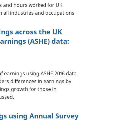
gs and hours worked for UK
n all industries and occupations.
nings across the UK
arnings (ASHE) data:
n of earnings using ASHE 2016 data
ders differences in earnings by
nings growth for those in
ussed.
ngs using Annual Survey