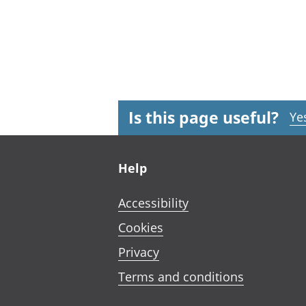
Is this page useful?
Ye
Footer links
Help
Accessibility
Cookies
Privacy
Terms and conditions