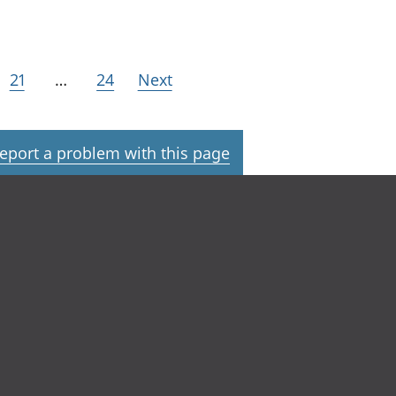
21
…
24
Next
eport a problem with this page