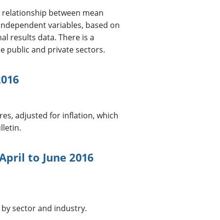
he relationship between mean
 independent variables, based on
l results data. There is a
e public and private sectors.
2016
es, adjusted for inflation, which
letin.
April to June 2016
 by sector and industry.