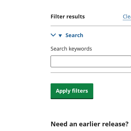
Filter results
Cle
Search
Search keywords
Apply filters
Need an earlier release?