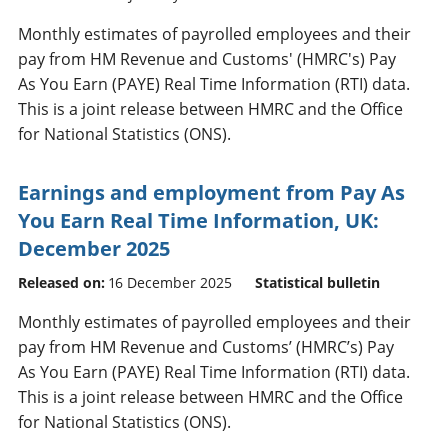
Monthly estimates of payrolled employees and their
pay from HM Revenue and Customs' (HMRC's) Pay
As You Earn (PAYE) Real Time Information (RTI) data.
This is a joint release between HMRC and the Office
for National Statistics (ONS).
Earnings and employment from Pay As
You Earn Real Time Information, UK:
December 2025
Released on:
16 December 2025
Statistical bulletin
Monthly estimates of payrolled employees and their
pay from HM Revenue and Customs’ (HMRC’s) Pay
As You Earn (PAYE) Real Time Information (RTI) data.
This is a joint release between HMRC and the Office
for National Statistics (ONS).