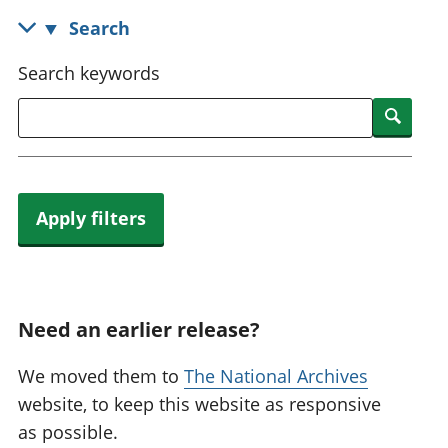
National
tou
Search
accounts
Mea
Regional
pro
Search keywords
accounts
wel
and
Searc
GD
Per
hou
fin
Apply filters
Pop
and
Need an earlier release?
We moved them to
The National Archives
website, to keep this website as responsive
as possible.