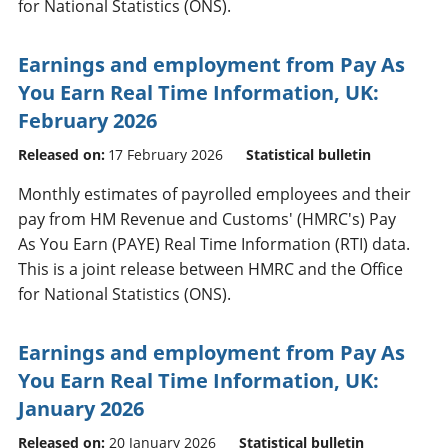
for National Statistics (ONS).
Earnings and employment from Pay As
You Earn Real Time Information, UK:
February 2026
Released on:
17 February 2026
Statistical bulletin
Monthly estimates of payrolled employees and their
pay from HM Revenue and Customs' (HMRC's) Pay
As You Earn (PAYE) Real Time Information (RTI) data.
This is a joint release between HMRC and the Office
for National Statistics (ONS).
Earnings and employment from Pay As
You Earn Real Time Information, UK:
January 2026
Released on:
20 January 2026
Statistical bulletin