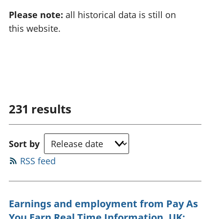
Please note:
all historical data is still on
this website.
231
results
Sort by
RSS feed
Earnings and employment from Pay As
You Earn Real Time Information, UK: