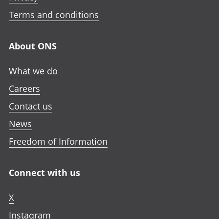
Terms and conditions
About ONS
What we do
Careers
Contact us
News
Freedom of Information
Connect with us
X
Instagram