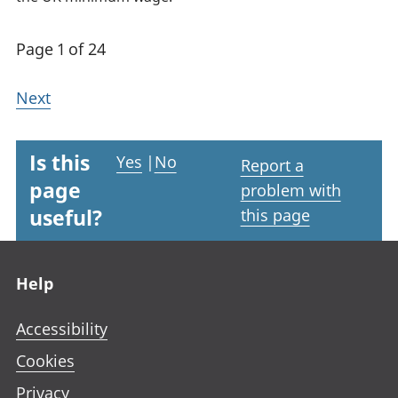
Page 1 of 24
Next
Is this
Yes
|
No
Report a
page
problem with
useful?
this page
Footer links
Help
Accessibility
Cookies
Privacy