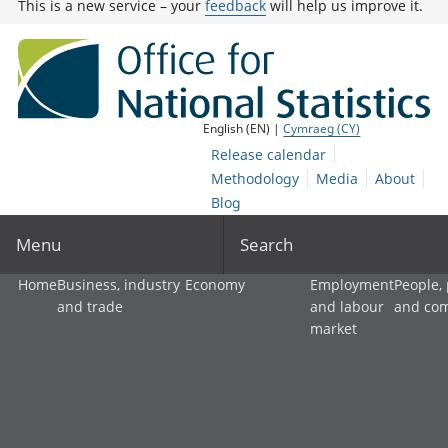
This is a new service – your
feedback
will help us improve it.
English (EN) |
Cymraeg (CY)
Release calendar
Methodology
Media
About
Blog
Menu
Search
Home
Business, industry
Economy
Employment
People,
and trade
and labour
and co
market