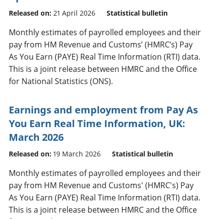
Released on:
21 April 2026
Statistical bulletin
Monthly estimates of payrolled employees and their
pay from HM Revenue and Customs’ (HMRC’s) Pay
As You Earn (PAYE) Real Time Information (RTI) data.
This is a joint release between HMRC and the Office
for National Statistics (ONS).
Earnings and employment from Pay As
You Earn Real Time Information, UK:
March 2026
Released on:
19 March 2026
Statistical bulletin
Monthly estimates of payrolled employees and their
pay from HM Revenue and Customs' (HMRC's) Pay
As You Earn (PAYE) Real Time Information (RTI) data.
This is a joint release between HMRC and the Office