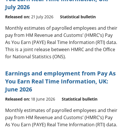
July 2026
Released on:
21 July 2026
Statistical bulletin
Monthly estimates of payrolled employees and their
pay from HM Revenue and Customs’ (HMRC’s) Pay
As You Earn (PAYE) Real Time Information (RTI) data.
This is a joint release between HMRC and the Office
for National Statistics (ONS).
Earnings and employment from Pay As
You Earn Real Time Information, UK:
June 2026
Released on:
18 June 2026
Statistical bulletin
Monthly estimates of payrolled employees and their
pay from HM Revenue and Customs’ (HMRC’s) Pay
As You Earn (PAYE) Real Time Information (RTI) data.