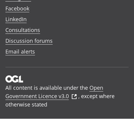
Facebook
LinkedIn
Consultations
Discussion forums
Email alerts
All content is available under the
Open
Government Licence v3.0
, except where
otherwise stated