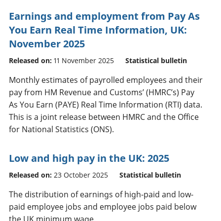
Earnings and employment from Pay As
You Earn Real Time Information, UK:
November 2025
Released on:
11 November 2025
Statistical bulletin
Monthly estimates of payrolled employees and their
pay from HM Revenue and Customs’ (HMRC’s) Pay
As You Earn (PAYE) Real Time Information (RTI) data.
This is a joint release between HMRC and the Office
for National Statistics (ONS).
Low and high pay in the UK: 2025
Released on:
23 October 2025
Statistical bulletin
The distribution of earnings of high-paid and low-
paid employee jobs and employee jobs paid below
the UK minimum wage.