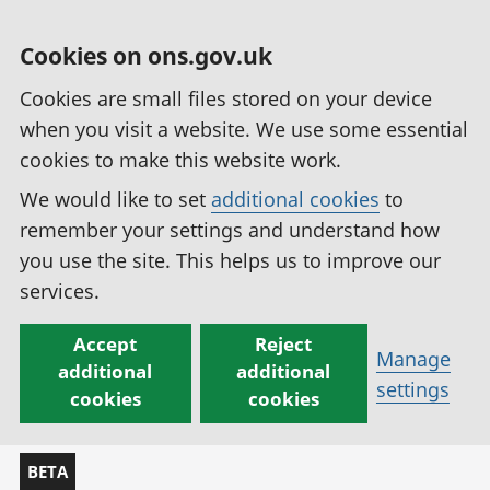
Cookies on ons.gov.uk
Cookies are small files stored on your device
when you visit a website. We use some essential
cookies to make this website work.
We would like to set
additional cookies
to
remember your settings and understand how
you use the site. This helps us to improve our
services.
Accept
Reject
Manage
additional
additional
settings
cookies
cookies
BETA