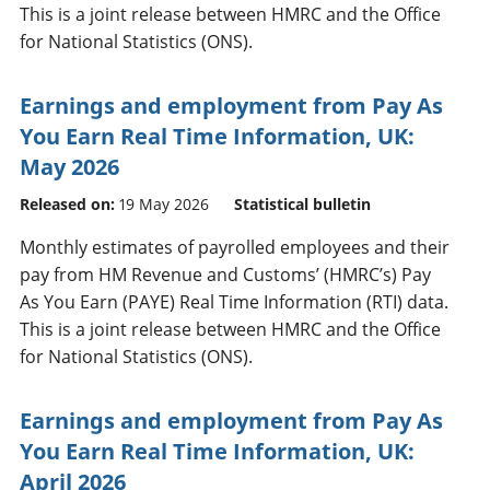
This is a joint release between HMRC and the Office
for National Statistics (ONS).
Earnings and employment from Pay As
You Earn Real Time Information, UK:
May 2026
Released on:
19 May 2026
Statistical bulletin
Monthly estimates of payrolled employees and their
pay from HM Revenue and Customs’ (HMRC’s) Pay
As You Earn (PAYE) Real Time Information (RTI) data.
This is a joint release between HMRC and the Office
for National Statistics (ONS).
Earnings and employment from Pay As
You Earn Real Time Information, UK:
April 2026