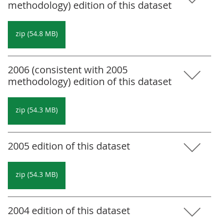
methodology) edition of this dataset
zip (54.8 MB)
2006 (consistent with 2005
methodology) edition of this dataset
zip (54.3 MB)
2005 edition of this dataset
zip (54.3 MB)
2004 edition of this dataset