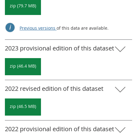
zip (79.7 MB)
Previous versions
of this data are available.
2023 provisional edition of this dataset
zip (46.4 MB)
2022 revised edition of this dataset
zip (46.5 MB)
2022 provisional edition of this dataset