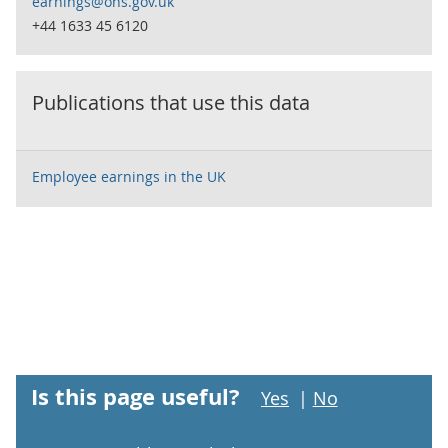
earnings@ons.gov.uk
+44 1633 45 6120
Publications that use this data
Employee earnings in the UK
Is this page useful?
Yes
|
No