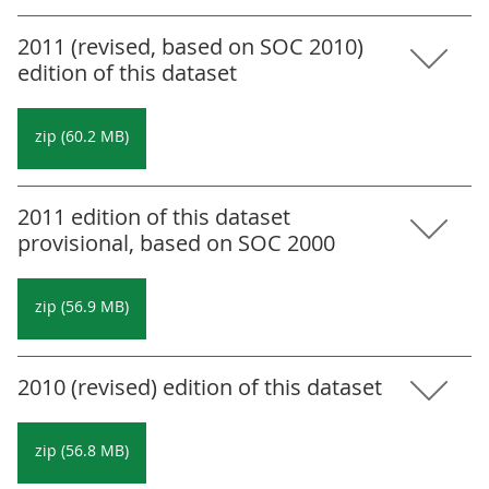
2011 (revised, based on SOC 2010)
edition of this dataset
zip (60.2 MB)
2011 edition of this dataset
provisional, based on SOC 2000
zip (56.9 MB)
2010 (revised) edition of this dataset
zip (56.8 MB)