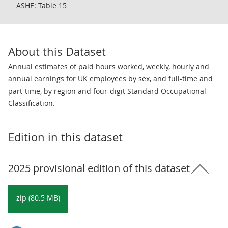
ASHE: Table 15
About this Dataset
Annual estimates of paid hours worked, weekly, hourly and
annual earnings for UK employees by sex, and full-time and
part-time, by region and four-digit Standard Occupational
Classification.
Edition in this dataset
2025 provisional edition of this dataset
zip (80.5 MB)