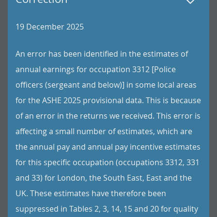
19 December 2025
An error has been identified in the estimates of
annual earnings for occupation 3312 [Police
officers (sergeant and below)] in some local areas
for the ASHE 2025 provisional data. This is because
of an error in the returns we received. This error is
affecting a small number of estimates, which are
the annual pay and annual pay incentive estimates
for this specific occupation (occupations 3312, 331
and 33) for London, the South East, East and the
UK. These estimates have therefore been
suppressed in Tables 2, 3, 14, 15 and 20 for quality