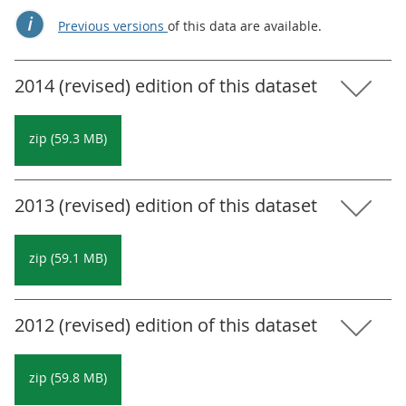
Previous versions
of this data are available.
2014 (revised) edition of this dataset
zip (59.3 MB)
2013 (revised) edition of this dataset
zip (59.1 MB)
2012 (revised) edition of this dataset
zip (59.8 MB)