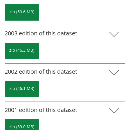
zip (53.6 MB)
2003 edition of this dataset
zip (46.3 MB)
2002 edition of this dataset
zip (46.1 MB)
2001 edition of this dataset
zip (39.0 MB)