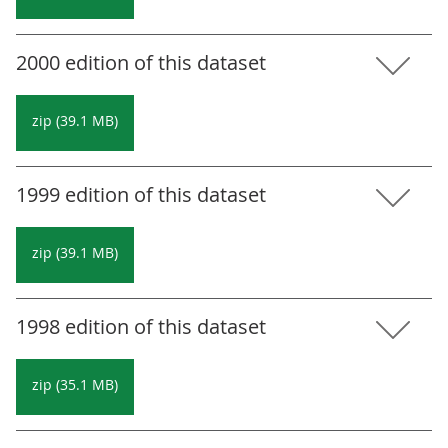
2000 edition of this dataset
zip (39.1 MB)
1999 edition of this dataset
zip (39.1 MB)
1998 edition of this dataset
zip (35.1 MB)