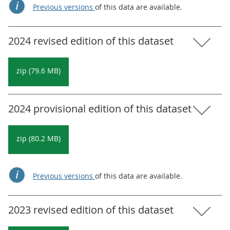
Previous versions
of this data are available.
2024 revised edition of this dataset
zip (79.6 MB)
2024 provisional edition of this dataset
zip (80.2 MB)
Previous versions
of this data are available.
2023 revised edition of this dataset