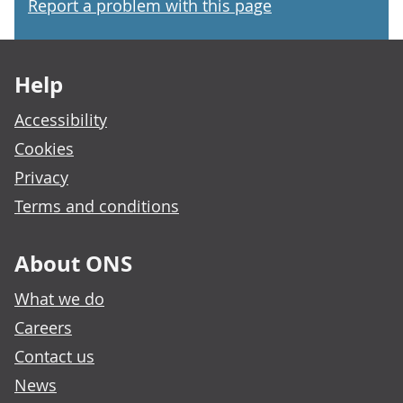
Report a problem with this page
Footer links
Help
Accessibility
Cookies
Privacy
Terms and conditions
About ONS
What we do
Careers
Contact us
News