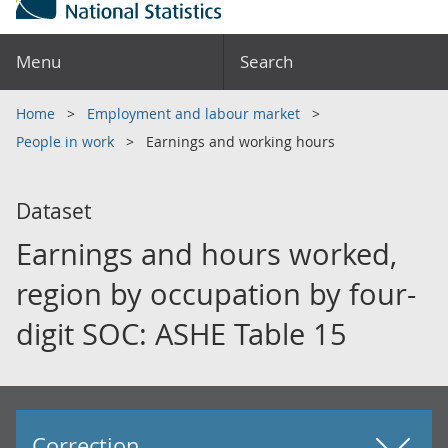
Menu
Search
Home
Employment and labour market
People in work
Earnings and working hours
Dataset
Earnings and hours worked,
region by occupation by four-
digit SOC: ASHE Table 15
Correction