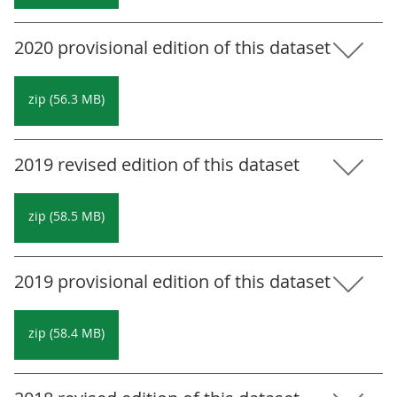
2020 provisional edition of this dataset
zip (56.3 MB)
2019 revised edition of this dataset
zip (58.5 MB)
2019 provisional edition of this dataset
zip (58.4 MB)