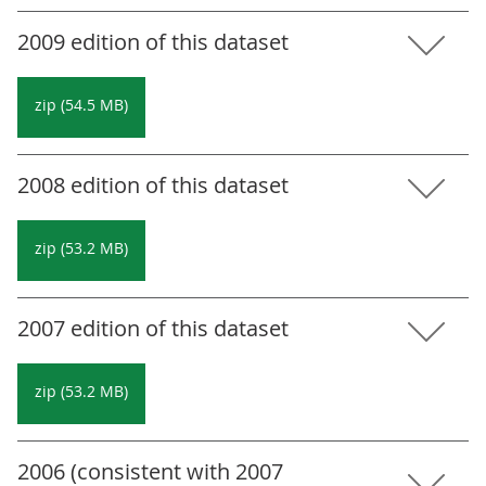
2009 edition of this dataset
zip (54.5 MB)
2008 edition of this dataset
zip (53.2 MB)
2007 edition of this dataset
zip (53.2 MB)
2006 (consistent with 2007