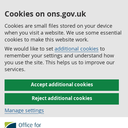
Cookies on ons.gov.uk
Cookies are small files stored on your device
when you visit a website. We use some essential
cookies to make this website work.
We would like to set
additional cookies
to
remember your settings and understand how
you use the site. This helps us to improve our
services.
Accept additional cookies
Reject additional cookies
Manage settings