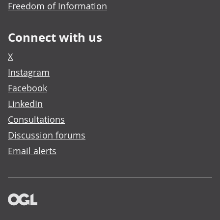
Freedom of Information
Connect with us
X
Instagram
Facebook
LinkedIn
Consultations
Discussion forums
Email alerts