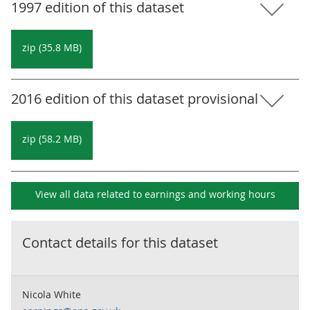
1997 edition of this dataset
zip (35.8 MB)
2016 edition of this dataset provisional
zip (58.2 MB)
View all data related to
earnings and working hours
Contact details for this dataset
Nicola White