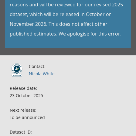
reasons and will be reviewed for our revised 2025
dataset, which will be released in October or
November 2026. This does not affect other
published estimates. We apologise for this error.
Contact:
Nicola White
Release date:
23 October 2025
Next release:
To be announced
Dataset ID: