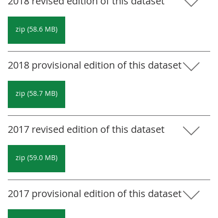
2018 revised edition of this dataset
zip (58.6 MB)
2018 provisional edition of this dataset
zip (58.7 MB)
2017 revised edition of this dataset
zip (59.0 MB)
2017 provisional edition of this dataset