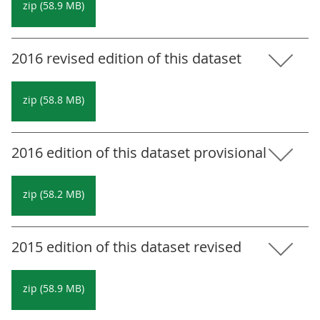
zip (58.9 MB)
2016 revised edition of this dataset
zip (58.8 MB)
2016 edition of this dataset provisional
zip (58.2 MB)
2015 edition of this dataset revised
zip (58.9 MB)