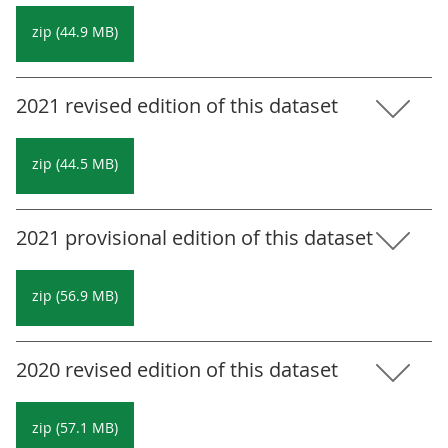
zip (44.9 MB)
2021 revised edition of this dataset
zip (44.5 MB)
2021 provisional edition of this dataset
zip (56.9 MB)
2020 revised edition of this dataset
zip (57.1 MB)