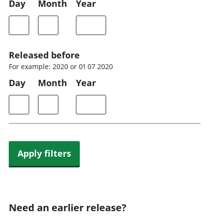
Day
Month
Year
Released before
For example: 2020 or 01 07 2020
Day
Month
Year
Apply filters
Need an earlier release?