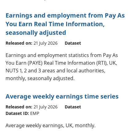
Earnings and employment from Pay As
You Earn Real Time Information,
seasonally adjusted
Released on:
21 July 2026
Dataset
Earnings and employment statistics from Pay As
You Earn (PAYE) Real Time Information (RTI), UK,
NUTS 1, 2 and 3 areas and local authorities,
monthly, seasonally adjusted.
Average weekly earnings time series
Released on:
21 July 2026
Dataset
Dataset ID:
EMP
Average weekly earnings, UK, monthly.