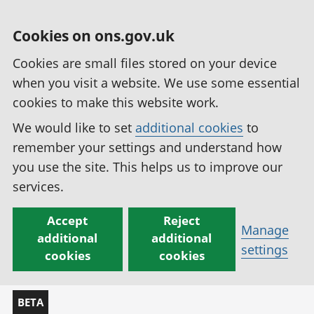
Cookies on ons.gov.uk
Cookies are small files stored on your device
when you visit a website. We use some essential
cookies to make this website work.
We would like to set
additional cookies
to
remember your settings and understand how
you use the site. This helps us to improve our
services.
Accept
Reject
Manage
additional
additional
settings
cookies
cookies
BETA