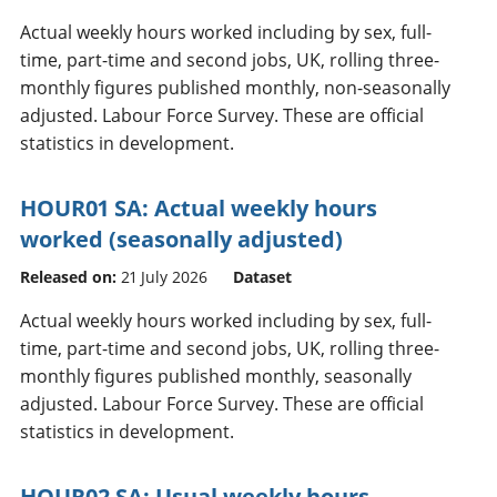
Actual weekly hours worked including by sex, full-
time, part-time and second jobs, UK, rolling three-
monthly figures published monthly, non-seasonally
adjusted. Labour Force Survey. These are official
statistics in development.
HOUR01 SA: Actual weekly hours
worked (seasonally adjusted)
Released on:
21 July 2026
Dataset
Actual weekly hours worked including by sex, full-
time, part-time and second jobs, UK, rolling three-
monthly figures published monthly, seasonally
adjusted. Labour Force Survey. These are official
statistics in development.
HOUR02 SA: Usual weekly hours