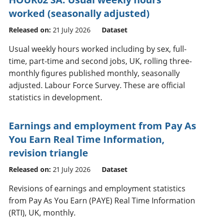
worked (seasonally adjusted)
Released on:
21 July 2026
Dataset
Usual weekly hours worked including by sex, full-
time, part-time and second jobs, UK, rolling three-
monthly figures published monthly, seasonally
adjusted. Labour Force Survey. These are official
statistics in development.
Earnings and employment from Pay As
You Earn Real Time Information,
revision triangle
Released on:
21 July 2026
Dataset
Revisions of earnings and employment statistics
from Pay As You Earn (PAYE) Real Time Information
(RTI), UK, monthly.