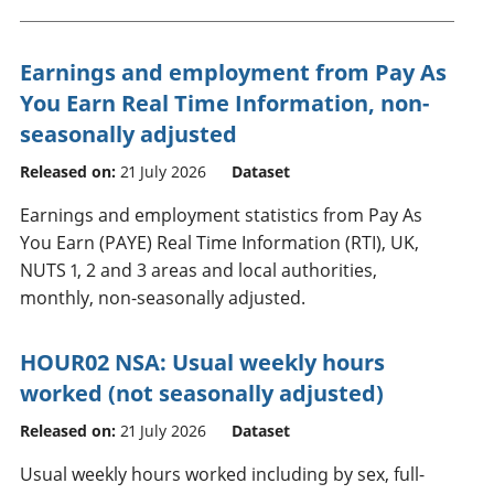
Earnings and employment from Pay As
You Earn Real Time Information, non-
seasonally adjusted
Released on:
21 July 2026
Dataset
Earnings and employment statistics from Pay As
You Earn (PAYE) Real Time Information (RTI), UK,
NUTS 1, 2 and 3 areas and local authorities,
monthly, non-seasonally adjusted.
HOUR02 NSA: Usual weekly hours
worked (not seasonally adjusted)
Released on:
21 July 2026
Dataset
Usual weekly hours worked including by sex, full-