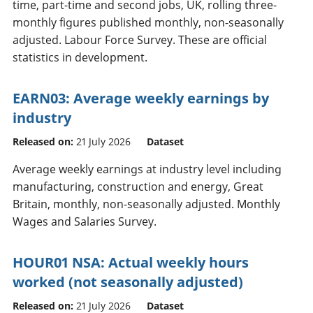
time, part-time and second jobs, UK, rolling three-
monthly figures published monthly, non-seasonally
adjusted. Labour Force Survey. These are official
statistics in development.
EARN03: Average weekly earnings by
industry
Released on:
21 July 2026
Dataset
Average weekly earnings at industry level including
manufacturing, construction and energy, Great
Britain, monthly, non-seasonally adjusted. Monthly
Wages and Salaries Survey.
HOUR01 NSA: Actual weekly hours
worked (not seasonally adjusted)
Released on:
21 July 2026
Dataset