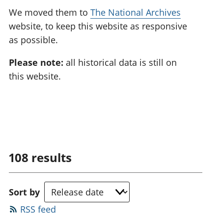
We moved them to
The National Archives
website, to keep this website as responsive
as possible.
Please note:
all historical data is still on
this website.
108
results
Sort by
RSS feed