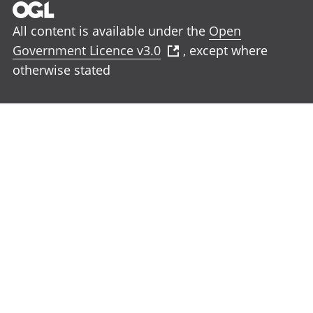
All content is available under the
Open
Government Licence v3.0
, except where
otherwise stated