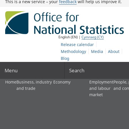
This is a new service – your
feedback
will help us improve it.
English (EN) |
Cymraeg (CY)
Release calendar
Methodology
Media
About
Blog
Menu
Search
Home
Business, industry
Economy
Employment
People,
and trade
and labour
and co
market