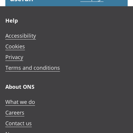
Footer links
Help
Accessibility
Cookies
Privacy
Terms and conditions
About ONS
What we do
Careers
Contact us