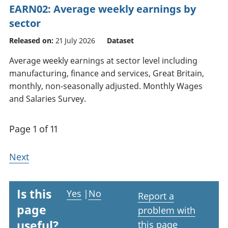
EARN02: Average weekly earnings by
sector
Released on:
21 July 2026
Dataset
Average weekly earnings at sector level including
manufacturing, finance and services, Great Britain,
monthly, non-seasonally adjusted. Monthly Wages
and Salaries Survey.
Page 1 of 11
Next
Is this
Yes
|
No
Report a
page
problem with
useful?
this page