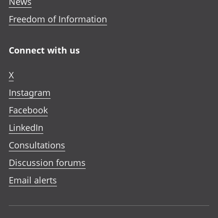
News
Freedom of Information
Connect with us
X
Instagram
Facebook
LinkedIn
Consultations
Discussion forums
Email alerts