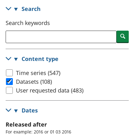
National
tou
Search
accounts
Mea
Regional
pro
Search keywords
accounts
wel
and
Searc
GD
Per
hou
Content type
fin
Pop
Time series (547)
and
Datasets (108)
User requested data (483)
Dates
Released after
For example: 2016 or 01 03 2016