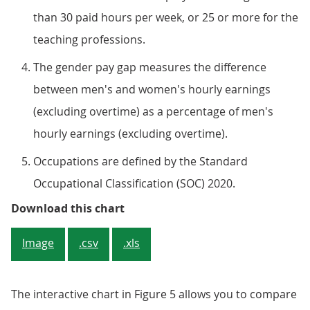
than 30 paid hours per week, or 25 or more for the
teaching professions.
The gender pay gap measures the difference
between men's and women's hourly earnings
(excluding overtime) as a percentage of men's
hourly earnings (excluding overtime).
Occupations are defined by the Standard
Occupational Classification (SOC) 2020.
Figure 4: Men in full-time emplo
Download this chart
Image
.csv
.xls
The interactive chart in Figure 5 allows you to compare