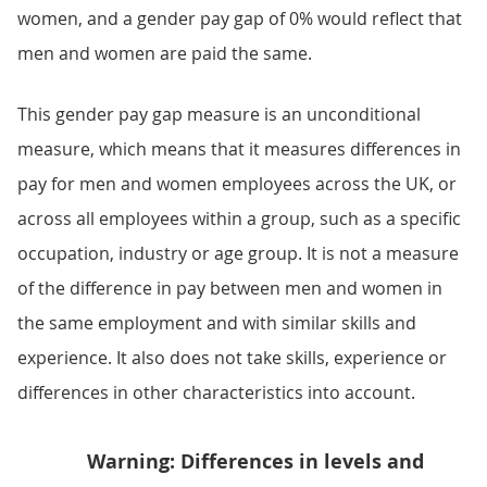
women, and a gender pay gap of 0% would reflect that
men and women are paid the same.
This gender pay gap measure is an unconditional
measure, which means that it measures differences in
pay for men and women employees across the UK, or
across all employees within a group, such as a specific
occupation, industry or age group. It is not a measure
of the difference in pay between men and women in
the same employment and with similar skills and
experience. It also does not take skills, experience or
differences in other characteristics into account.
Warning: Differences in levels and