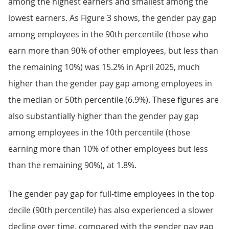
among the highest earners and smallest among the
lowest earners. As Figure 3 shows, the gender pay gap
among employees in the 90th percentile (those who
earn more than 90% of other employees, but less than
the remaining 10%) was 15.2% in April 2025, much
higher than the gender pay gap among employees in
the median or 50th percentile (6.9%). These figures are
also substantially higher than the gender pay gap
among employees in the 10th percentile (those
earning more than 10% of other employees but less
than the remaining 90%), at 1.8%.
The gender pay gap for full-time employees in the top
decile (90th percentile) has also experienced a slower
decline over time, compared with the gender pay gap