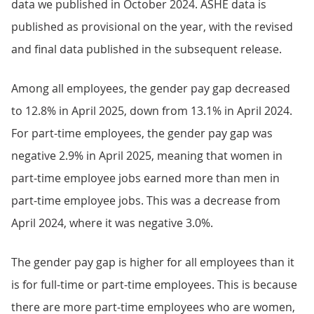
data we published in October 2024. ASHE data is
published as provisional on the year, with the revised
and final data published in the subsequent release.
Among all employees, the gender pay gap decreased
to 12.8% in April 2025, down from 13.1% in April 2024.
For part-time employees, the gender pay gap was
negative 2.9% in April 2025, meaning that women in
part-time employee jobs earned more than men in
part-time employee jobs. This was a decrease from
April 2024, where it was negative 3.0%.
The gender pay gap is higher for all employees than it
is for full-time or part-time employees. This is because
there are more part-time employees who are women,