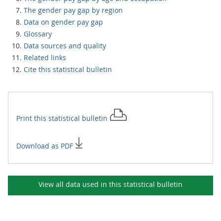
The gender pay gap by region
Data on gender pay gap
Glossary
Data sources and quality
Related links
Cite this statistical bulletin
Print this
statistical bulletin
Download as PDF
View all data used in this
statistical bulletin