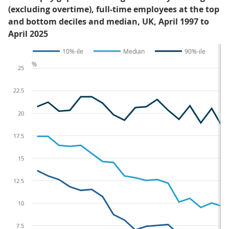
(excluding overtime), full-time employees at the top
and bottom deciles and median, UK, April 1997 to
April 2025
10%-ile
Median
90%-ile
%
25
22.5
20
17.5
15
12.5
10
7.5