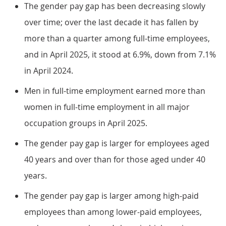
The gender pay gap has been decreasing slowly
over time; over the last decade it has fallen by
more than a quarter among full-time employees,
and in April 2025, it stood at 6.9%, down from 7.1%
in April 2024.
Men in full-time employment earned more than
women in full-time employment in all major
occupation groups in April 2025.
The gender pay gap is larger for employees aged
40 years and over than for those aged under 40
years.
The gender pay gap is larger among high-paid
employees than among lower-paid employees,