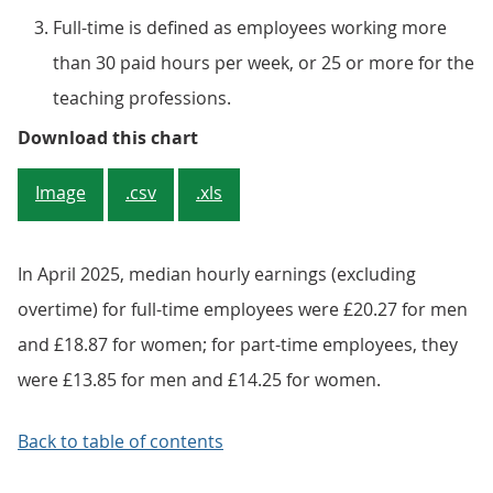
Full-time is defined as employees working more
than 30 paid hours per week, or 25 or more for the
teaching professions.
Figure 1: Full-time median hourly
Download this chart
Image
.csv
.xls
In April 2025, median hourly earnings (excluding
overtime) for full-time employees were £20.27 for men
and £18.87 for women; for part-time employees, they
were £13.85 for men and £14.25 for women.
Back to table of contents