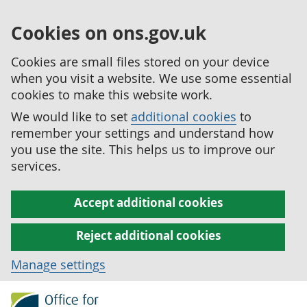
Cookies on ons.gov.uk
Cookies are small files stored on your device
when you visit a website. We use some essential
cookies to make this website work.
We would like to set
additional cookies
to
remember your settings and understand how
you use the site. This helps us to improve our
services.
Accept additional cookies
Reject additional cookies
Manage settings