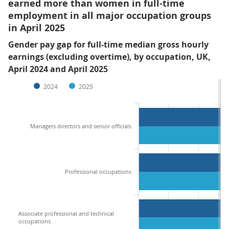
earned more than women in full-time
employment in all major occupation groups
in April 2025
Gender pay gap for full-time median gross hourly
earnings (excluding overtime), by occupation, UK,
April 2024 and April 2025
2024
2025
Managers directors and senior officials
Professional occupations
Associate professional and technical
occupations