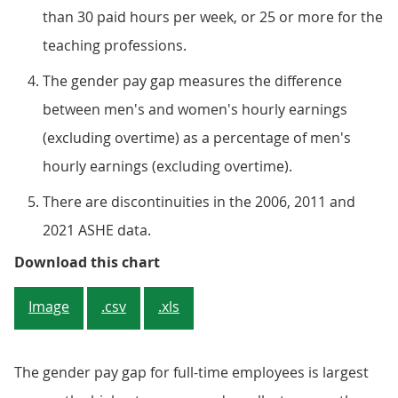
than 30 paid hours per week, or 25 or more for the
teaching professions.
The gender pay gap measures the difference
between men's and women's hourly earnings
(excluding overtime) as a percentage of men's
hourly earnings (excluding overtime).
There are discontinuities in the 2006, 2011 and
2021 ASHE data.
Figure 3: The gender pay gap for 
Download this chart
Image
.csv
.xls
The gender pay gap for full-time employees is largest