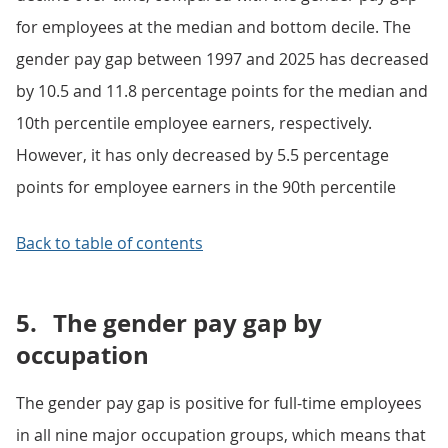
for employees at the median and bottom decile. The
gender pay gap between 1997 and 2025 has decreased
by 10.5 and 11.8 percentage points for the median and
10th percentile employee earners, respectively.
However, it has only decreased by 5.5 percentage
points for employee earners in the 90th percentile
Back to table of contents
5.
The gender pay gap by
occupation
The gender pay gap is positive for full-time employees
in all nine major occupation groups, which means that