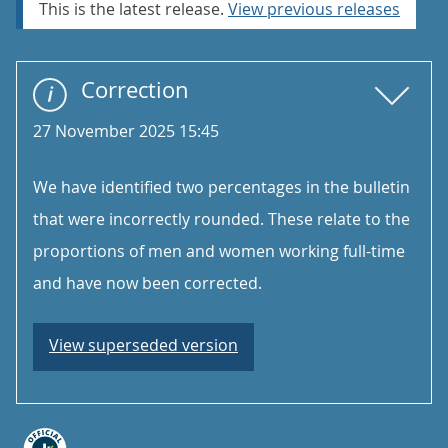
This is the latest release.
View previous releases
Correction
27 November 2025 15:45
We have identified two percentages in the bulletin
that were incorrectly rounded. These relate to the
proportions of men and women working full-time
and have now been corrected.
View superseded version