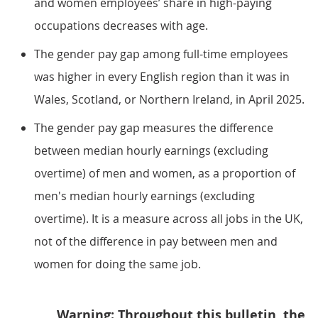
and women employees’ share in high-paying
occupations decreases with age.
The gender pay gap among full-time employees
was higher in every English region than it was in
Wales, Scotland, or Northern Ireland, in April 2025.
The gender pay gap measures the difference
between median hourly earnings (excluding
overtime) of men and women, as a proportion of
men's median hourly earnings (excluding
overtime). It is a measure across all jobs in the UK,
not of the difference in pay between men and
women for doing the same job.
Warning: Throughout this bulletin, the