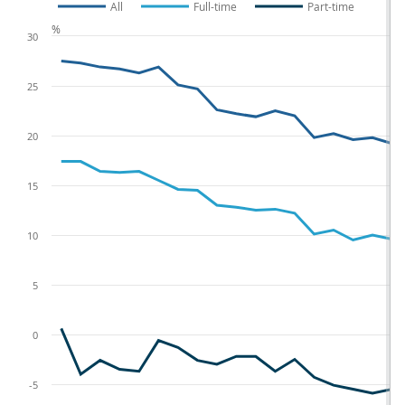
All
Full-time
Part-time
%
30
25
20
15
10
5
0
-5