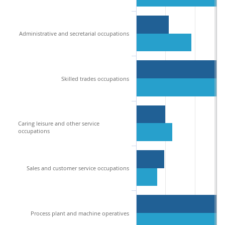
Administrative and secretarial occupations
Skilled trades occupations
Caring leisure and other service
occupations
Sales and customer service occupations
Process plant and machine operatives