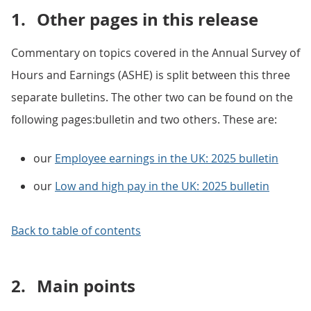
1.
Other pages in this release
Commentary on topics covered in the Annual Survey of
Hours and Earnings (ASHE) is split between this three
separate bulletins. The other two can be found on the
following pages:bulletin and two others. These are:
our
Employee earnings in the UK: 2025 bulletin
our
Low and high pay in the UK: 2025 bulletin
Back to table of contents
2.
Main points