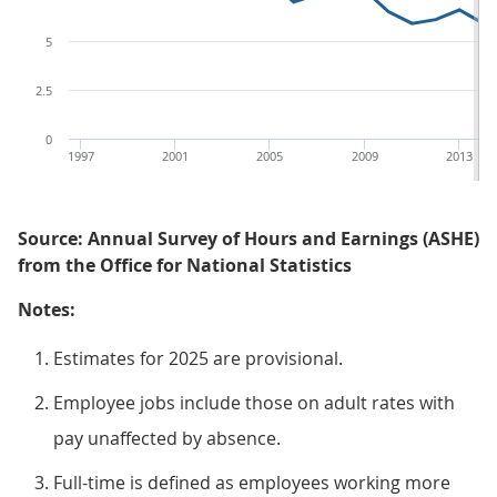
5
2.5
0
1997
2001
2005
2009
2013
Source: Annual Survey of Hours and Earnings (ASHE)
from the Office for National Statistics
Notes:
Estimates for 2025 are provisional.
Employee jobs include those on adult rates with
pay unaffected by absence.
Full-time is defined as employees working more