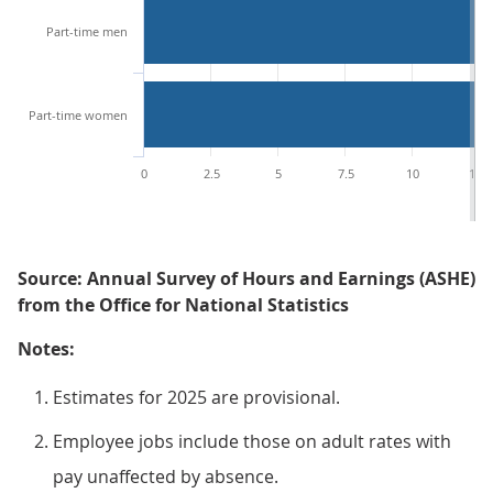
Part-time men
Part-time women
0
2.5
5
7.5
10
12.5
Source: Annual Survey of Hours and Earnings (ASHE)
from the Office for National Statistics
Notes:
Estimates for 2025 are provisional.
Employee jobs include those on adult rates with
pay unaffected by absence.