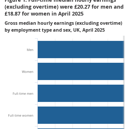
(excluding overtime) were £20.27 for men and
£18.87 for women in April 2025
Gross median hourly earnings (excluding overtime)
by employment type and sex, UK, April 2025
Men
Women
Full-time men
Full-time women