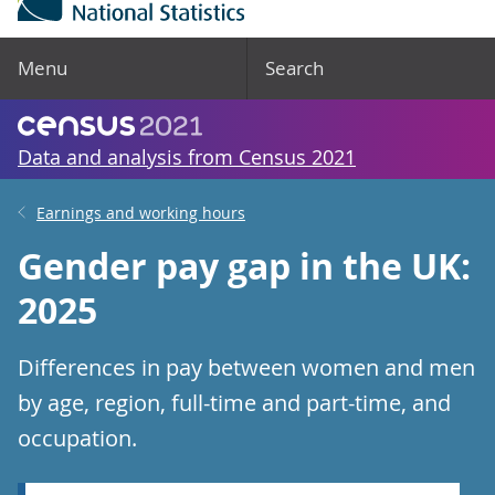
Menu
Search
Data and analysis from Census 2021
Earnings and working hours
Gender pay gap in the UK:
2025
Differences in pay between women and men
by age, region, full-time and part-time, and
occupation.