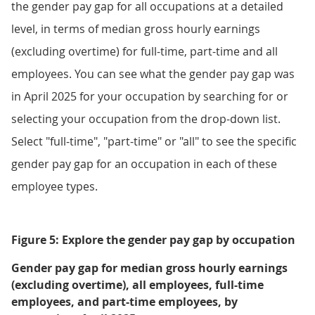
the gender pay gap for all occupations at a detailed
level, in terms of median gross hourly earnings
(excluding overtime) for full-time, part-time and all
employees. You can see what the gender pay gap was
in April 2025 for your occupation by searching for or
selecting your occupation from the drop-down list.
Select "full-time", "part-time" or "all" to see the specific
gender pay gap for an occupation in each of these
employee types.
Figure 5: Explore the gender pay gap by occupation
Gender pay gap for median gross hourly earnings
(excluding overtime), all employees, full-time
employees, and part-time employees, by