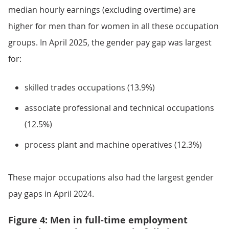
median hourly earnings (excluding overtime) are
higher for men than for women in all these occupation
groups. In April 2025, the gender pay gap was largest
for:
skilled trades occupations (13.9%)
associate professional and technical occupations
(12.5%)
process plant and machine operatives (12.3%)
These major occupations also had the largest gender
pay gaps in April 2024.
Figure 4: Men in full-time employment