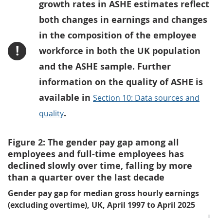
growth rates in ASHE estimates reflect
both changes in earnings and changes
in the composition of the employee
!
workforce in both the UK population
and the ASHE sample. Further
information on the quality of ASHE is
available in
Section 10: Data sources and
.
quality
Figure 2: The gender pay gap among all
employees and full-time employees has
declined slowly over time, falling by more
than a quarter over the last decade
Gender pay gap for median gross hourly earnings
(excluding overtime), UK, April 1997 to April 2025