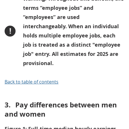
terms “employee jobs” and
“employees” are used
interchangeably. When an individual
!
holds multiple employee jobs, each
job is treated as a distinct "employee
job" entry. All estimates for 2025 are
provisional.
Back to table of contents
3.
Pay differences between men
and women
Figure 1: Full-time median hourly earnings