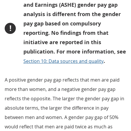
and Earnings (ASHE) gender pay gap
analysis is different from the gender
pay gap based on compulsory
!
reporting. No findings from that
initiative are reported in this
publication. For more information, see
.
Section 10: Data sources and quality
A positive gender pay gap reflects that men are paid
more than women, and a negative gender pay gap
reflects the opposite. The larger the gender pay gap in
absolute terms, the larger the difference in pay
between men and women. A gender pay gap of 50%
would reflect that men are paid twice as much as