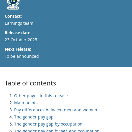
Contact:
Email
Earnings team
Release date:
23 October 2025
Next release:
To be announced
Table of contents
Other pages in this release
Main points
Pay differences between men and women
The gender pay gap
The gender pay gap by occupation
The gender pay gap by age and occupation