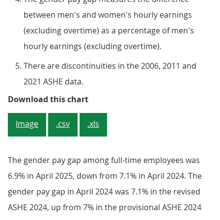
between men's and women's hourly earnings
(excluding overtime) as a percentage of men's
hourly earnings (excluding overtime).
There are discontinuities in the 2006, 2011 and
2021 ASHE data.
Figure 2: The gender pay gap amon
Download this chart
Image
.csv
.xls
The gender pay gap among full-time employees was
6.9% in April 2025, down from 7.1% in April 2024. The
gender pay gap in April 2024 was 7.1% in the revised
ASHE 2024, up from 7% in the provisional ASHE 2024