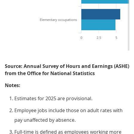
Elementary occupations
0
2.5
5
7
Source: Annual Survey of Hours and Earnings (ASHE)
from the Office for National Statistics
Notes:
Estimates for 2025 are provisional.
Employee jobs include those on adult rates with
pay unaffected by absence.
Full-time is defined as employees working more