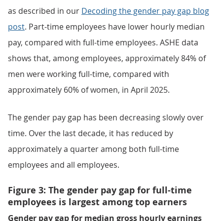
as described in our
Decoding the gender pay gap blog
post
. Part-time employees have lower hourly median
pay, compared with full-time employees. ASHE data
shows that, among employees, approximately 84% of
men were working full-time, compared with
approximately 60% of women, in April 2025.
The gender pay gap has been decreasing slowly over
time. Over the last decade, it has reduced by
approximately a quarter among both full-time
employees and all employees.
Figure 3: The gender pay gap for full-time
employees is largest among top earners
Gender pay gap for median gross hourly earnings