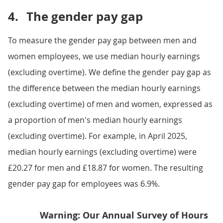
4.
The gender pay gap
To measure the gender pay gap between men and
women employees, we use median hourly earnings
(excluding overtime). We define the gender pay gap as
the difference between the median hourly earnings
(excluding overtime) of men and women, expressed as
a proportion of men's median hourly earnings
(excluding overtime). For example, in April 2025,
median hourly earnings (excluding overtime) were
£20.27 for men and £18.87 for women. The resulting
gender pay gap for employees was 6.9%.
Warning: Our Annual Survey of Hours