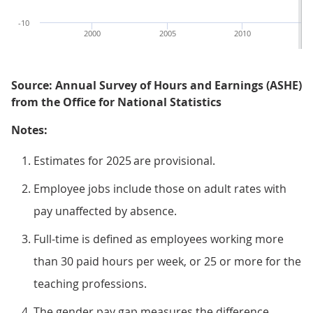
-10
2000
2005
2010
Source: Annual Survey of Hours and Earnings (ASHE)
from the Office for National Statistics
Notes:
Estimates for 2025 are provisional.
Employee jobs include those on adult rates with
pay unaffected by absence.
Full-time is defined as employees working more
than 30 paid hours per week, or 25 or more for the
teaching professions.
The gender pay gap measures the difference