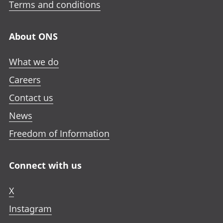
Terms and conditions
About ONS
What we do
Careers
Contact us
News
Freedom of Information
Connect with us
X
Instagram