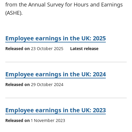
from the Annual Survey for Hours and Earnings
National
tou
accounts
Mea
(ASHE).
Regional
pro
accounts
wel
and
Employee earnings in the UK: 2025
GD
Per
Released on
23 October 2025
Latest release
hou
fin
Pop
and
Employee earnings in the UK: 2024
Released on
29 October 2024
Employee earnings in the UK: 2023
Released on
1 November 2023