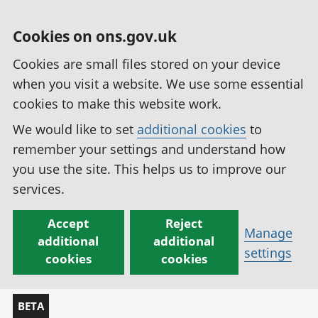
Cookies on ons.gov.uk
Cookies are small files stored on your device
when you visit a website. We use some essential
cookies to make this website work.
We would like to set
additional cookies
to
remember your settings and understand how
you use the site. This helps us to improve our
services.
Accept
Reject
Manage
additional
additional
settings
cookies
cookies
BETA