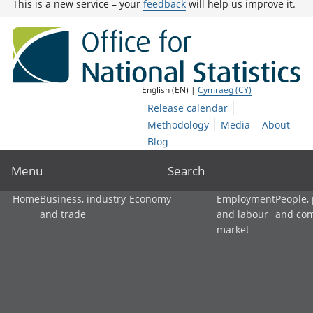
This is a new service – your
feedback
will help us improve it.
English (EN) |
Cymraeg (CY)
Release calendar
Methodology
Media
About
Blog
Menu
Search
Home
Business, industry
Economy
Employment
People,
and trade
and labour
and co
market