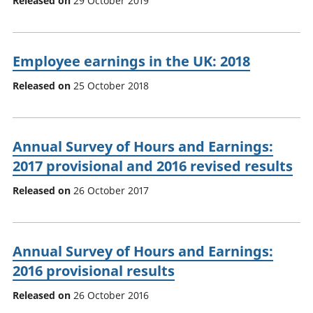
Released on
29 October 2019
Employee earnings in the UK: 2018
Released on
25 October 2018
Annual Survey of Hours and Earnings:
2017 provisional and 2016 revised results
Released on
26 October 2017
Annual Survey of Hours and Earnings:
2016 provisional results
Released on
26 October 2016