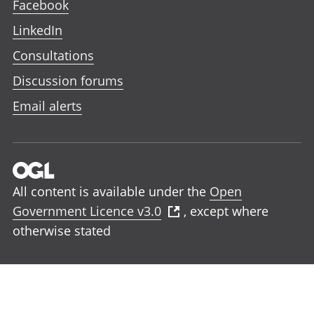
Facebook
LinkedIn
Consultations
Discussion forums
Email alerts
All content is available under the
Open
Government Licence v3.0
, except where
otherwise stated