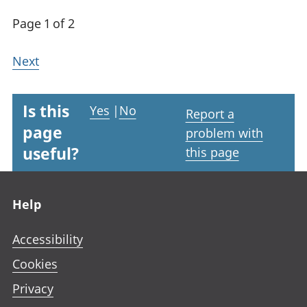
Page 1 of 2
Next
Is this
Yes
|
No
Report a
page
problem with
useful?
this page
Footer links
Help
Accessibility
Cookies
Privacy