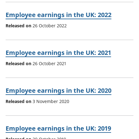
Employee earnings in the UK: 2022
Released on
26 October 2022
Employee earnings in the UK: 2021
Released on
26 October 2021
Employee earnings in the UK: 2020
Released on
3 November 2020
Employee earnings in the UK: 2019