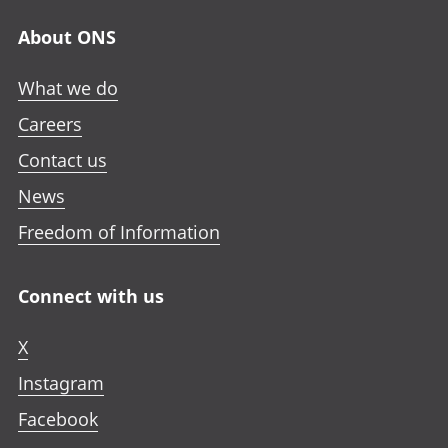
About ONS
What we do
Careers
Contact us
News
Freedom of Information
Connect with us
X
Instagram
Facebook