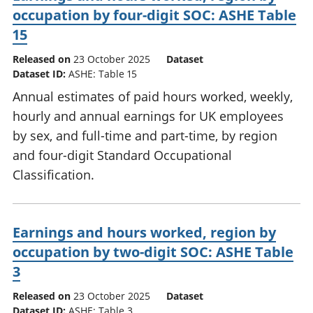
occupation by four-digit SOC: ASHE Table
15
Released on
23 October 2025
Dataset
Dataset ID:
ASHE: Table 15
Annual estimates of paid hours worked, weekly,
hourly and annual earnings for UK employees
by sex, and full-time and part-time, by region
and four-digit Standard Occupational
Classification.
Earnings and hours worked, region by
occupation by two-digit SOC: ASHE Table
3
Released on
23 October 2025
Dataset
Dataset ID:
ASHE: Table 3