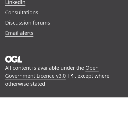
LinkedIn
Consultations
Discussion forums
Email alerts
All content is available under the
Open
Government Licence v3.0
, except where
otherwise stated