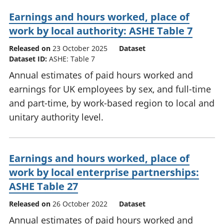
Earnings and hours worked, place of
work by local authority: ASHE Table 7
Released on
23 October 2025
Dataset
Dataset ID:
ASHE: Table 7
Annual estimates of paid hours worked and
earnings for UK employees by sex, and full-time
and part-time, by work-based region to local and
unitary authority level.
Earnings and hours worked, place of
work by local enterprise partnerships:
ASHE Table 27
Released on
26 October 2022
Dataset
Annual estimates of paid hours worked and