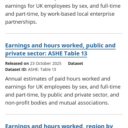
earnings for UK employees by sex, and full-time
and part-time, by work-based local enterprise
partnerships.
Earnings and hours worked, public and
private sector: ASHE Table 13
Released on
23 October 2025
Dataset
Dataset ID:
ASHE: Table 13
Annual estimates of paid hours worked and
earnings for UK employees by sex, and full-time
and part-time, by public and private sector, and
non-profit bodies and mutual associations.
Earnings and hours worked, region by