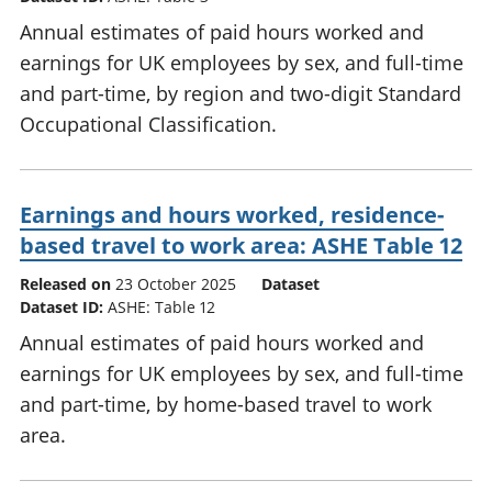
Annual estimates of paid hours worked and
earnings for UK employees by sex, and full-time
and part-time, by region and two-digit Standard
Occupational Classification.
Earnings and hours worked, residence-
based travel to work area: ASHE Table 12
Released on
23 October 2025
Dataset
Dataset ID:
ASHE: Table 12
Annual estimates of paid hours worked and
earnings for UK employees by sex, and full-time
and part-time, by home-based travel to work
area.