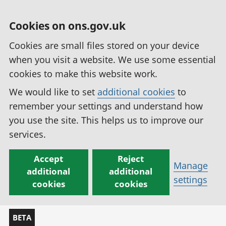
Cookies on ons.gov.uk
Cookies are small files stored on your device
when you visit a website. We use some essential
cookies to make this website work.
We would like to set
additional cookies
to
remember your settings and understand how
you use the site. This helps us to improve our
services.
Accept
Reject
Manage
additional
additional
settings
cookies
cookies
BETA