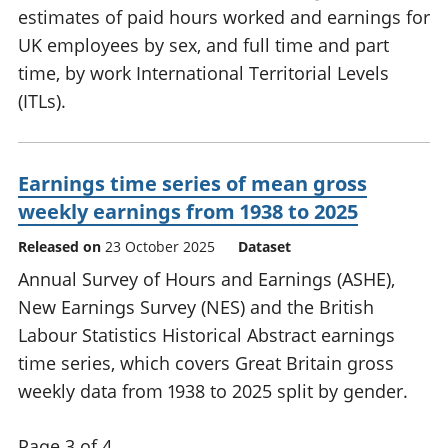
estimates of paid hours worked and earnings for
UK employees by sex, and full time and part
time, by work International Territorial Levels
(ITLs).
Earnings time series of mean gross
weekly earnings from 1938 to 2025
Released on
23 October 2025
Dataset
Annual Survey of Hours and Earnings (ASHE),
New Earnings Survey (NES) and the British
Labour Statistics Historical Abstract earnings
time series, which covers Great Britain gross
weekly data from 1938 to 2025 split by gender.
Page 3 of 4