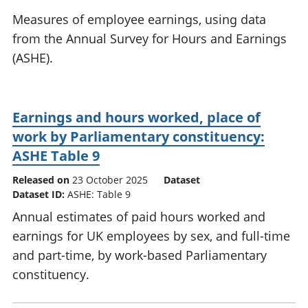
National
tou
Measures of employee earnings, using data
accounts
Mea
from the Annual Survey for Hours and Earnings
Regional
pro
(ASHE).
accounts
wel
and
GD
Per
Earnings and hours worked, place of
hou
fin
work by Parliamentary constituency:
Pop
ASHE Table 9
and
Released on
23 October 2025
Dataset
Dataset ID:
ASHE: Table 9
Annual estimates of paid hours worked and
earnings for UK employees by sex, and full-time
and part-time, by work-based Parliamentary
constituency.