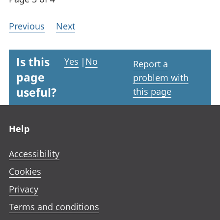
Previous
Next
Is this
Yes
|
No
Report a
page
problem with
useful?
this page
Footer links
Help
Accessibility
Cookies
Privacy
Terms and conditions