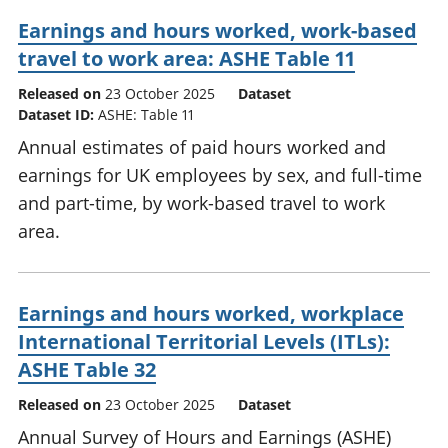
Earnings and hours worked, work-based
travel to work area: ASHE Table 11
Released on
23 October 2025
Dataset
Dataset ID:
ASHE: Table 11
Annual estimates of paid hours worked and
earnings for UK employees by sex, and full-time
and part-time, by work-based travel to work
area.
Earnings and hours worked, workplace
International Territorial Levels (ITLs):
ASHE Table 32
Released on
23 October 2025
Dataset
Annual Survey of Hours and Earnings (ASHE)