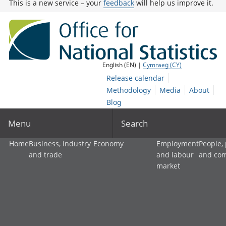
This is a new service – your
feedback
will help us improve it.
English (EN) |
Cymraeg (CY)
Release calendar
Methodology
Media
About
Blog
Menu
Search
Home
Business, industry
Economy
Employment
People,
and trade
and labour
and co
market