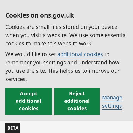
Cookies on ons.gov.uk
Cookies are small files stored on your device
when you visit a website. We use some essential
cookies to make this website work.
We would like to set
additional cookies
to
remember your settings and understand how
you use the site. This helps us to improve our
services.
Accept
Reject
Manage
additional
additional
settings
cookies
cookies
BETA