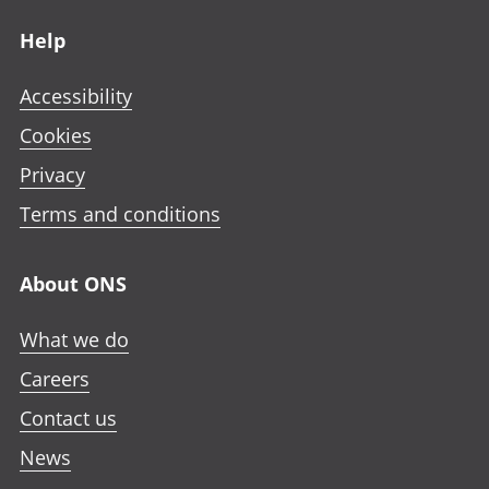
Footer links
Help
Accessibility
Cookies
Privacy
Terms and conditions
About ONS
What we do
Careers
Contact us
News