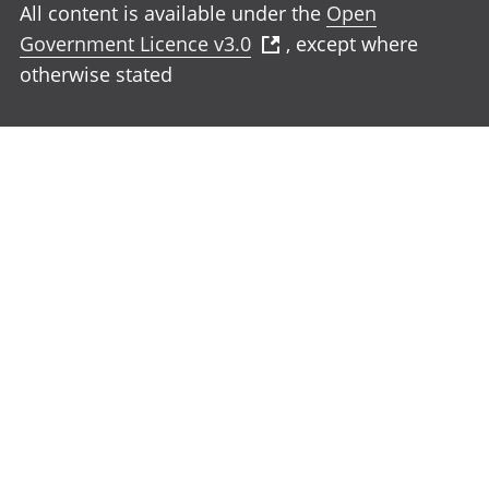
All content is available under the
Open
Government Licence v3.0
, except where
otherwise stated