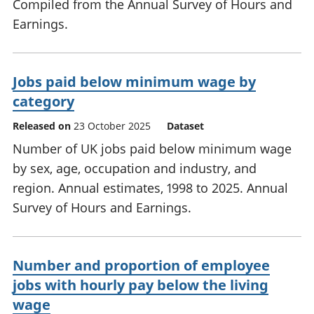
Compiled from the Annual Survey of Hours and
Earnings.
Jobs paid below minimum wage by
category
Released on
23 October 2025
Dataset
Number of UK jobs paid below minimum wage
by sex, age, occupation and industry, and
region. Annual estimates, 1998 to 2025. Annual
Survey of Hours and Earnings.
Number and proportion of employee
jobs with hourly pay below the living
wage