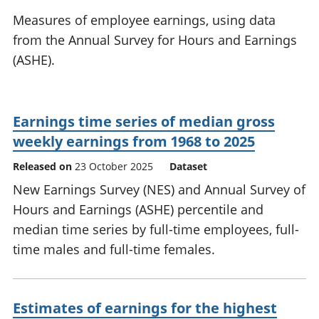
National
tou
Measures of employee earnings, using data
accounts
Mea
from the Annual Survey for Hours and Earnings
Regional
pro
(ASHE).
accounts
wel
and
GD
Per
Earnings time series of median gross
hou
fin
weekly earnings from 1968 to 2025
Pop
Released on
23 October 2025
Dataset
and
New Earnings Survey (NES) and Annual Survey of
Hours and Earnings (ASHE) percentile and
median time series by full-time employees, full-
time males and full-time females.
Estimates of earnings for the highest