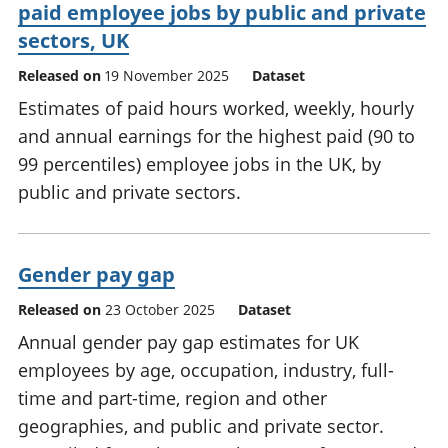
paid employee jobs by public and private
sectors, UK
Released on
19 November 2025
Dataset
Estimates of paid hours worked, weekly, hourly
and annual earnings for the highest paid (90 to
99 percentiles) employee jobs in the UK, by
public and private sectors.
Gender pay gap
Released on
23 October 2025
Dataset
Annual gender pay gap estimates for UK
employees by age, occupation, industry, full-
time and part-time, region and other
geographies, and public and private sector.