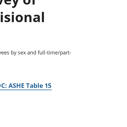
old finances
isional
ation
ees by sex and full-time/part-
OC: ASHE Table 15