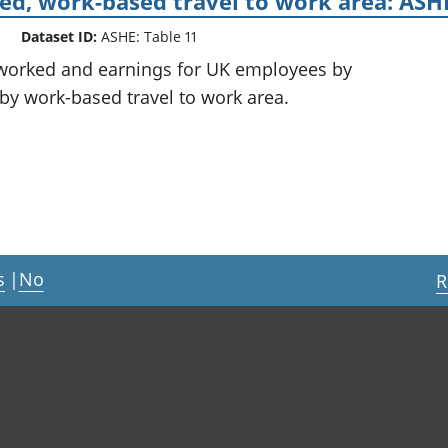
d, work-based travel to work area: ASHE
Dataset ID:
ASHE: Table 11
 worked and earnings for UK employees by
 by work-based travel to work area.
s
|
No
R