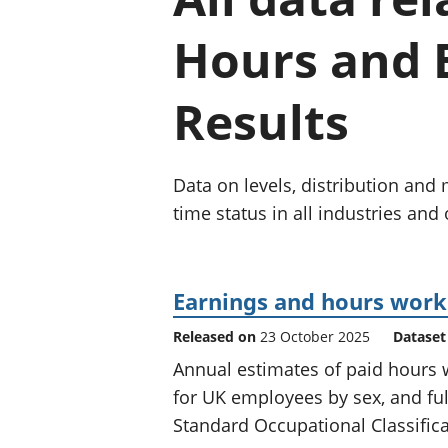
Hours and E
Results
Data on levels, distribution an
time status in all industries and
Earnings and hours worke
Released on
23 October 2025
Dataset
Annual estimates of paid hours 
for UK employees by sex, and ful
Standard Occupational Classifica