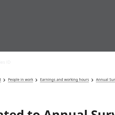
Economic output
People in work
Armed forces commu
and productivity
People not in work
Births, deaths and 
ies ID
Environmental
Crime and justice
accounts
Cultural identity
Government,
Education and child
t
People in work
Earnings and working hours
Annual Sur
public sector and
Elections
taxes
Health and social ca
Gross Domestic
Household characteri
Product (GDP)
Housing
Gross Value
Leisure and tourism
lated to Annual Sur
Added (GVA)
Measuring progress,