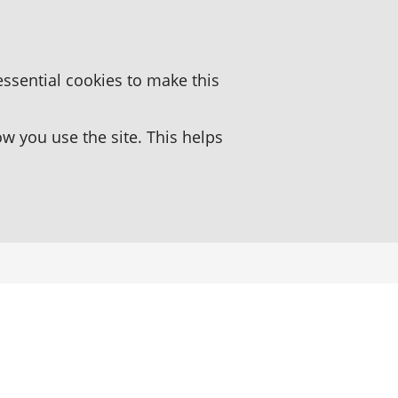
essential cookies to make this
 you use the site. This helps