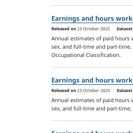
Earnings and hours worke
Released on
23 October 2025
Dataset
Annual estimates of paid hours
sex, and full-time and part-time
Occupational Classification.
Earnings and hours worke
Released on
23 October 2025
Dataset
Annual estimates of paid hours
sex, and full-time and part-time