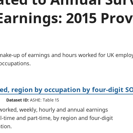
Inflation and
and beyond GDP
price indices
Personal and househ
arnings: 2015 Prov
Investments,
Population and migr
pensions and
trusts
National
accounts
Regional
accounts
d make-up of earnings and hours worked for UK employ
 occupations.
d, region by occupation by four-digit S
Dataset ID:
ASHE: Table 15
worked, weekly, hourly and annual earnings
l-time and part-time, by region and four-digit
tion.