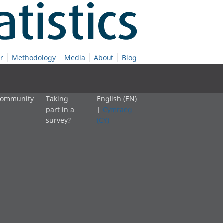
r
Methodology
Media
About
Blog
 community
Taking
English (EN)
part in a
|
Cymraeg
survey?
(CY)