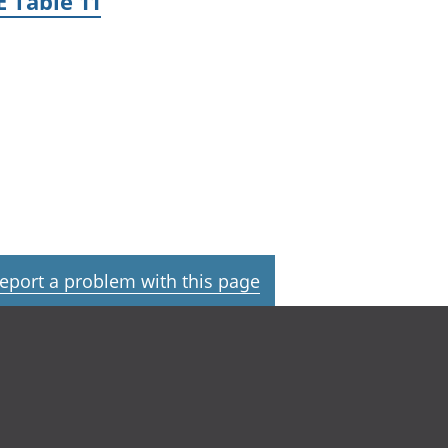
 Table 11
eport a problem with this page