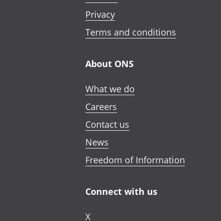
Privacy
Terms and conditions
About ONS
What we do
Careers
Contact us
News
Freedom of Information
Connect with us
X