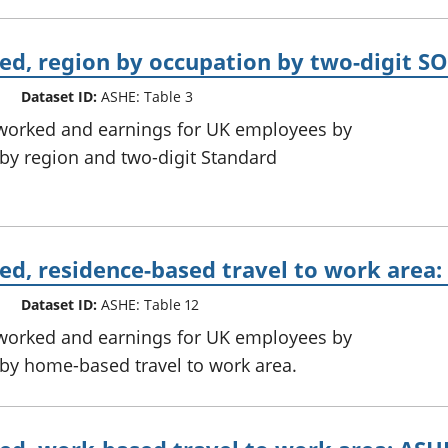
d, region by occupation by two-digit SO
Dataset ID:
ASHE: Table 3
 worked and earnings for UK employees by
, by region and two-digit Standard
d, residence-based travel to work area:
Dataset ID:
ASHE: Table 12
 worked and earnings for UK employees by
, by home-based travel to work area.