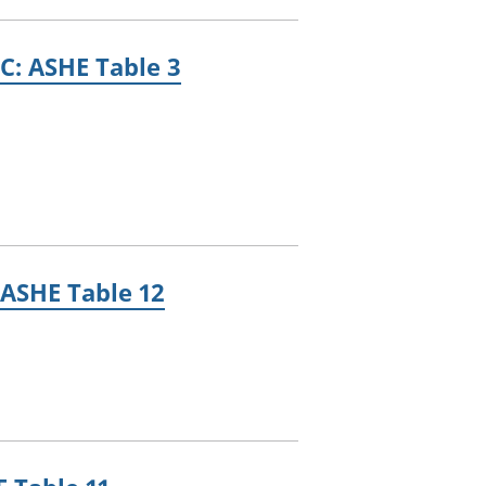
C: ASHE Table 3
 ASHE Table 12