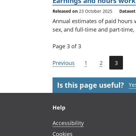
Earnings and hours worke
Released on
23 October 2025
Dataset
Annual estimates of paid hours
sex, and full-time and part-time,
Page 3 of 3
Previous
1
2
3
Is this page useful?
Ye
Footer links
Help
Accessibility
Cookies