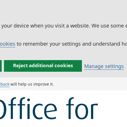
n your device when you visit a website. We use some 
cookies
to remember your settings and understand how
Reject additional cookies
Manage settings
dback
will help us improve it.