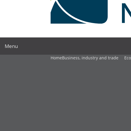
Menu
Home
Business, industry and trade
Ec