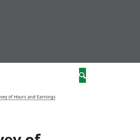
nity
marriages
Search
care
vey of Hours and Earnings
re
stics
vey of
 well-being