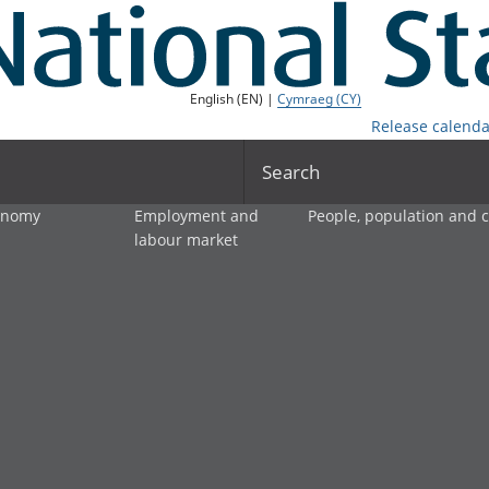
English (EN) |
Cymraeg (CY)
Release calenda
Search
onomy
Employment and
People, population and
labour market