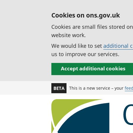
Cookies on ons.gov.uk
Cookies are small files stored o
website work.
We would like to set
additional 
us to improve our services.
Accept additional cookies
This is a new service – your
fee
BETA