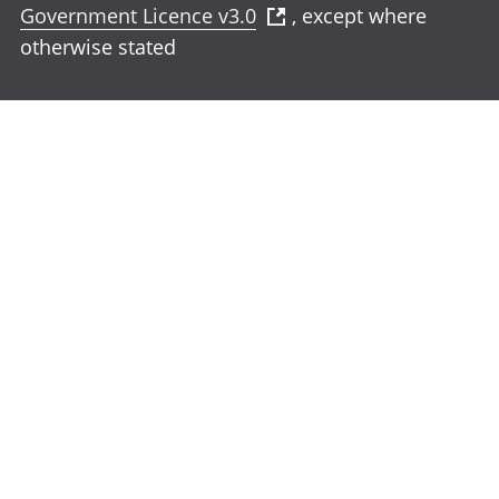
Government Licence v3.0
, except where
otherwise stated