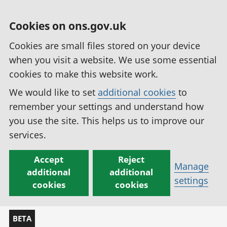
Cookies on ons.gov.uk
Cookies are small files stored on your device
when you visit a website. We use some essential
cookies to make this website work.
We would like to set
additional cookies
to
remember your settings and understand how
you use the site. This helps us to improve our
services.
Accept
Reject
Manage
additional
additional
settings
cookies
cookies
BETA