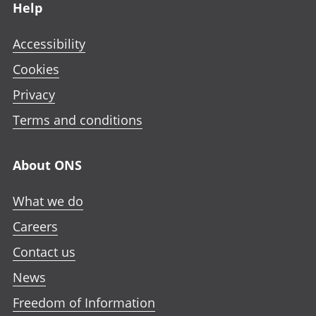
Help
Accessibility
Cookies
Privacy
Terms and conditions
About ONS
What we do
Careers
Contact us
News
Freedom of Information