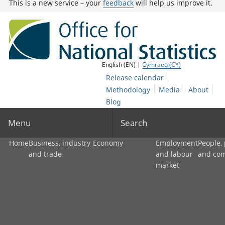
This is a new service – your
feedback
will help us improve it.
English (EN) |
Cymraeg (CY)
Release calendar
Methodology
Media
About
Blog
Menu
Search
Home
Business, industry
Economy
Employment
People,
and trade
and labour
and co
market