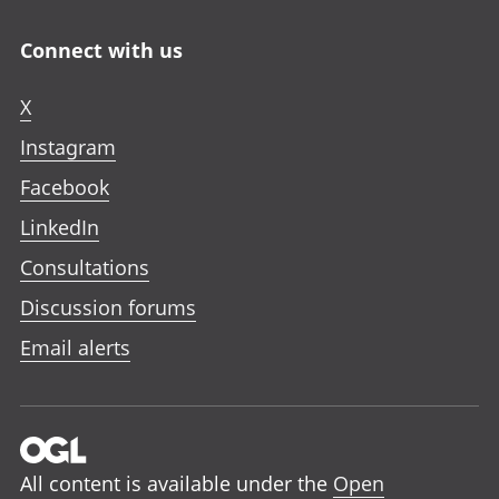
Connect with us
X
Instagram
Facebook
LinkedIn
Consultations
Discussion forums
Email alerts
All content is available under the
Open