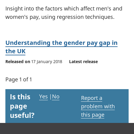
National
tou
Insight into the factors which affect men's and
accounts
Mea
women's pay, using regression techniques.
Regional
pro
accounts
wel
and
GD
Understanding the gender pay gap in
Per
the UK
hou
fin
Released on
17 January 2018
Latest release
Pop
and
Page 1 of 1
Is this
Yes
|
No
Report a
page
problem with
useful?
this page
Footer links