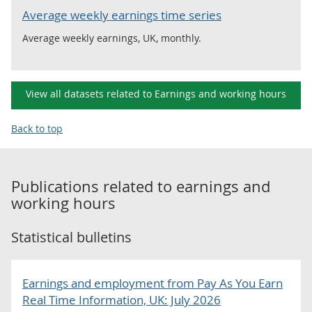
Average weekly earnings time series
Average weekly earnings, UK, monthly.
View all datasets related to Earnings and working hours
Back to top
Publications related to
earnings and
working hours
Statistical bulletins
Earnings and employment from Pay As You Earn
Real Time Information, UK: July 2026