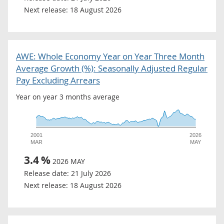
Next release:
18 August 2026
AWE: Whole Economy Year on Year Three Month
Average Growth (%): Seasonally Adjusted Regular
Pay Excluding Arrears
Year on year 3 months average
2001
2026
MAR
MAY
3.4
%
2026 MAY
Release date:
21 July 2026
Next release:
18 August 2026