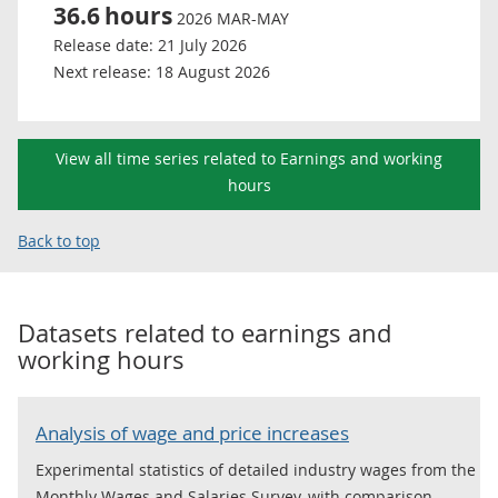
36.6
hours
2026 MAR-MAY
Release date:
21 July 2026
Next release:
18 August 2026
View all time series related to Earnings and working
hours
Back to top
Datasets related to
earnings and
working hours
Analysis of wage and price increases
Experimental statistics of detailed industry wages from the
Monthly Wages and Salaries Survey, with comparison