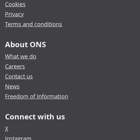
Cookies
Privacy
Terms and conditions
About ONS
What we do
Careers
Contact us
News
Freedom of Information
Connect with us
X
Instagram