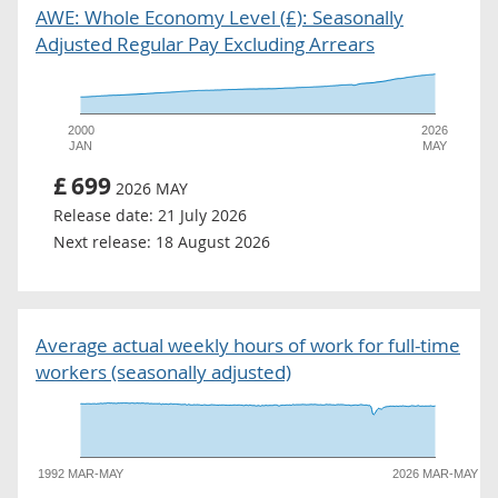
AWE: Whole Economy Level (£): Seasonally
Adjusted Regular Pay Excluding Arrears
2000
2026
JAN
MAY
£
699
2026 MAY
Release date:
21 July 2026
Next release:
18 August 2026
Average actual weekly hours of work for full-time
workers (seasonally adjusted)
1992 MAR-MAY
2026 MAR-MAY