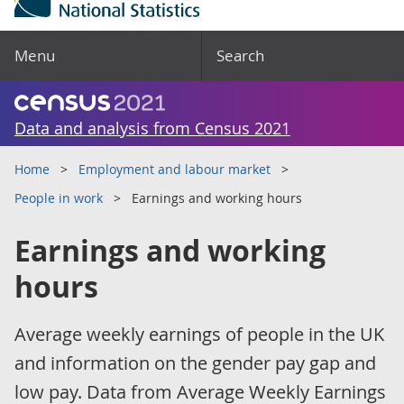
Menu
Search
Data and analysis from Census 2021
Home
Employment and labour market
People in work
Earnings and working hours
Earnings and working
hours
Average weekly earnings of people in the UK
and information on the gender pay gap and
low pay. Data from Average Weekly Earnings