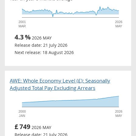
2001
2026
MAR
MAY
4.3
%
2026 MAY
Release date:
21 July 2026
Next release:
18 August 2026
AWE: Whole Economy Level (£): Seasonally
Adjusted Total Pay Excluding Arrears
2000
2026
JAN
MAY
£
749
2026 MAY
Release date:
21 July 2026