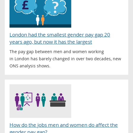
London had the smallest gender pay gap 20
years ago, but now it has the largest
The pay gap between men and women working
in London has barely changed in over two decades, new
ONS analysis shows.
How do the jobs men and women do affect the
gender pay gap?