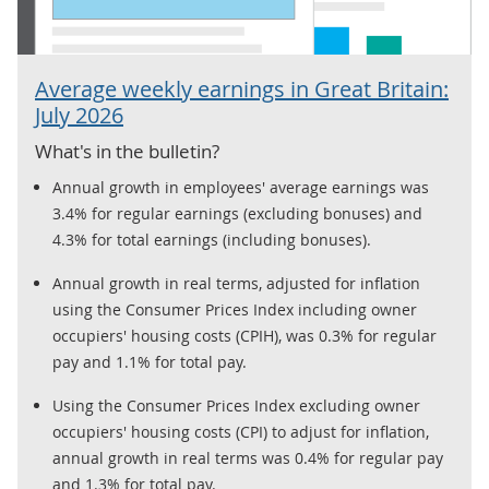
Average weekly earnings in Great Britain:
July 2026
What's in the bulletin?
Annual growth in employees' average earnings was
3.4% for regular earnings (excluding bonuses) and
4.3% for total earnings (including bonuses).
Annual growth in real terms, adjusted for inflation
using the Consumer Prices Index including owner
occupiers' housing costs (CPIH), was 0.3% for regular
pay and 1.1% for total pay.
Using the Consumer Prices Index excluding owner
occupiers' housing costs (CPI) to adjust for inflation,
annual growth in real terms was 0.4% for regular pay
and 1.3% for total pay.