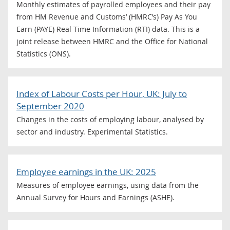
Monthly estimates of payrolled employees and their pay
from HM Revenue and Customs’ (HMRC’s) Pay As You
Earn (PAYE) Real Time Information (RTI) data. This is a
joint release between HMRC and the Office for National
Statistics (ONS).
Index of Labour Costs per Hour, UK: July to
September 2020
Changes in the costs of employing labour, analysed by
sector and industry. Experimental Statistics.
Employee earnings in the UK: 2025
Measures of employee earnings, using data from the
Annual Survey for Hours and Earnings (ASHE).