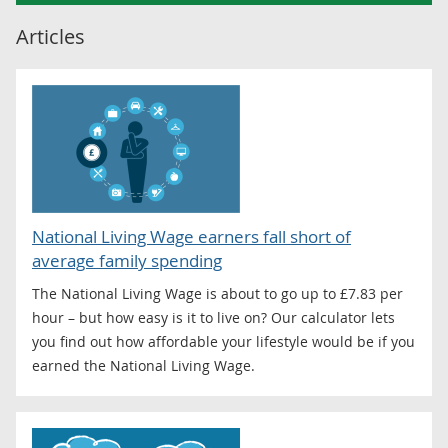
Articles
National Living Wage earners fall short of
average family spending
The National Living Wage is about to go up to £7.83 per
hour – but how easy is it to live on? Our calculator lets
you find out how affordable your lifestyle would be if you
earned the National Living Wage.