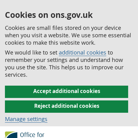
Cookies on ons.gov.uk
Cookies are small files stored on your device
when you visit a website. We use some essential
cookies to make this website work.
We would like to set
additional cookies
to
remember your settings and understand how
you use the site. This helps us to improve our
services.
Accept additional cookies
Reject additional cookies
Manage settings