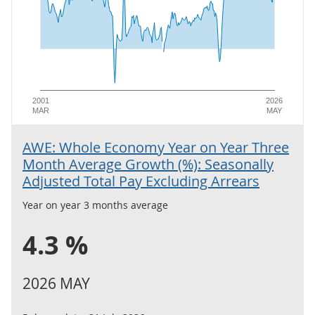
2001
2026
MAR
MAY
AWE: Whole Economy Year on Year Three
Month Average Growth (%): Seasonally
Adjusted Total Pay Excluding Arrears
Year on year 3 months average
4.3 %
2026 MAY