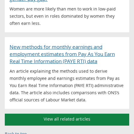
Women are more likely than men to work in low-paid
sectors, but even in roles dominated by women they
often earn less.
New methods for monthly earnings and
employment estimates from Pay As You Earn
Real Time Information (PAYE RTI) data
An article explaining the methods used to derive
monthly employee and earnings estimates from Pay as
You Earn Real Time Information (PAYE RTI) administrative
data. The article also includes comparisons with ONS’s
official sources of Labour Market data.
View all related articles
Back to top