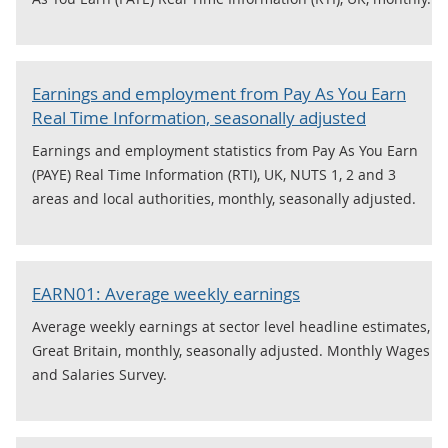
Earnings and employment from Pay As You Earn
Real Time Information, seasonally adjusted
Earnings and employment statistics from Pay As You Earn
(PAYE) Real Time Information (RTI), UK, NUTS 1, 2 and 3
areas and local authorities, monthly, seasonally adjusted.
EARN01: Average weekly earnings
Average weekly earnings at sector level headline estimates,
Great Britain, monthly, seasonally adjusted. Monthly Wages
and Salaries Survey.