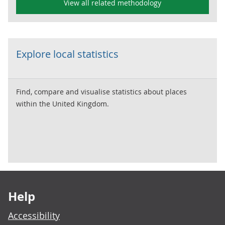
View all related methodology
Explore local statistics
Find, compare and visualise statistics about places
within the United Kingdom.
Footer links
Help
Accessibility