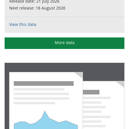
Release date:
21 July 2026
Next release:
18 August 2026
View this data
More data