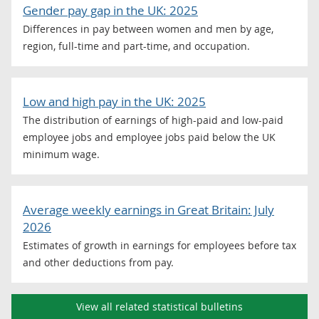
Gender pay gap in the UK: 2025
Differences in pay between women and men by age,
region, full-time and part-time, and occupation.
Low and high pay in the UK: 2025
The distribution of earnings of high-paid and low-paid
employee jobs and employee jobs paid below the UK
minimum wage.
Average weekly earnings in Great Britain: July
2026
Estimates of growth in earnings for employees before tax
and other deductions from pay.
View all related statistical bulletins