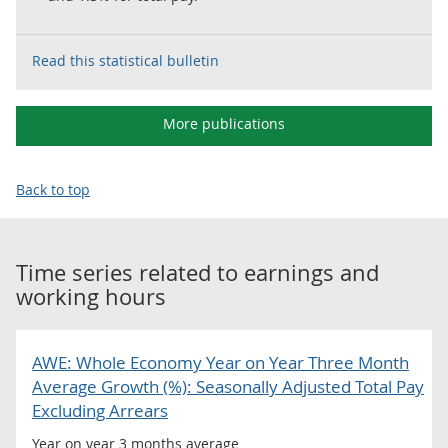
Read this statistical bulletin
More publications
Back to top
Time series related to
earnings and
working hours
AWE: Whole Economy Year on Year Three Month
Average Growth (%): Seasonally Adjusted Total Pay
Excluding Arrears
Year on year 3 months average