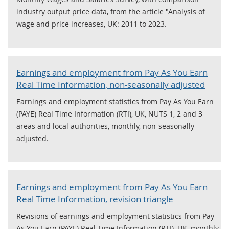
industry output price data, from the article "Analysis of
wage and price increases, UK: 2011 to 2023.
Earnings and employment from Pay As You Earn
Real Time Information, non-seasonally adjusted
Earnings and employment statistics from Pay As You Earn
(PAYE) Real Time Information (RTI), UK, NUTS 1, 2 and 3
areas and local authorities, monthly, non-seasonally
adjusted.
Earnings and employment from Pay As You Earn
Real Time Information, revision triangle
Revisions of earnings and employment statistics from Pay
As You Earn (PAYE) Real Time Information (RTI), UK, monthly.