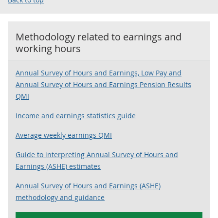
Methodology related to
earnings and
working hours
Annual Survey of Hours and Earnings, Low Pay and
Annual Survey of Hours and Earnings Pension Results
QMI
Income and earnings statistics guide
Average weekly earnings QMI
Guide to interpreting Annual Survey of Hours and
Earnings (ASHE) estimates
Annual Survey of Hours and Earnings (ASHE)
methodology and guidance