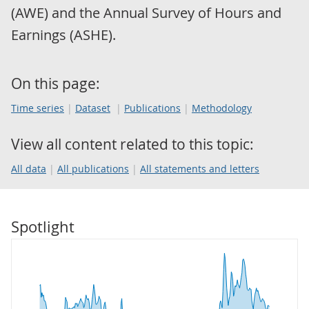
(AWE) and the Annual Survey of Hours and
Earnings (ASHE).
On this page:
Time series
Dataset
Publications
Methodology
View all content related to this topic:
All data
All publications
All statements and letters
Spotlight