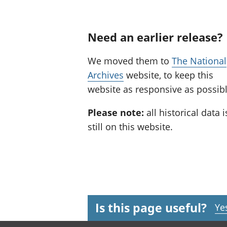
Need an earlier release?
We moved them to
The National
Archives
website, to keep this
website as responsive as possibl
Please note:
all historical data i
still on this website.
Is this page useful?
Ye