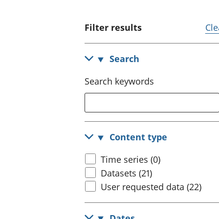
Filter results
Cle
Search
Search keywords
Content type
Time series (0)
Datasets (21)
User requested data (22)
Dates