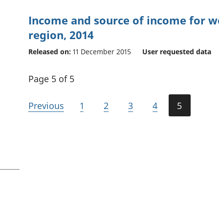
Income and source of income for w
region, 2014
Released on:
11 December 2015
User requested data
Page 5 of 5
Previous
1
2
3
4
5