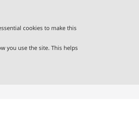
essential cookies to make this
 you use the site. This helps