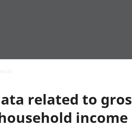
Economic output
People in work
Armed forces commu
and productivity
People not in work
Births, deaths and 
ies ID
Environmental
Crime and justice
accounts
Cultural identity
Government,
Education and child
ata related to gros
public sector and
Elections
taxes
Health and social ca
Gross Domestic
Household characteri
 household income
Product (GDP)
Housing
Gross Value
Leisure and tourism
Added (GVA)
Measuring progress,