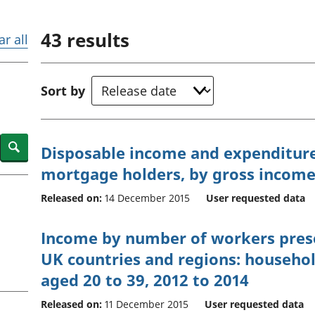
Inflation and
and beyond GDP
price indices
Personal and househ
43
results
Investments,
Population and migr
ar all
pensions and
trusts
National
Sort by
accounts
Regional
accounts
Search
Disposable income and expenditur
mortgage holders, by gross income 
Released on:
14 December 2015
User requested data
Income by number of workers pres
UK countries and regions: househo
aged 20 to 39, 2012 to 2014
Released on:
11 December 2015
User requested data