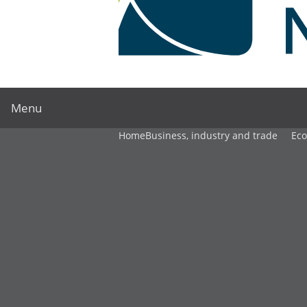
Menu
Home
Business, industry and trade
Ec