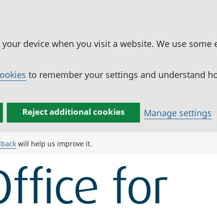
n your device when you visit a website. We use some 
cookies
to remember your settings and understand how
Reject additional cookies
Manage settings
dback
will help us improve it.