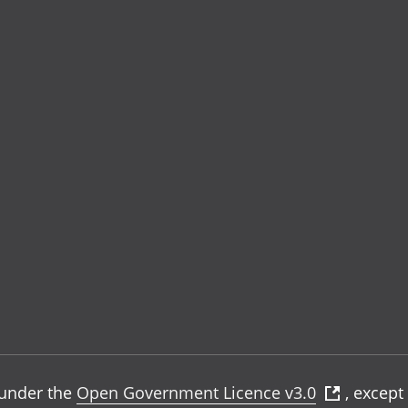
e under the
Open Government Licence v3.0
, except