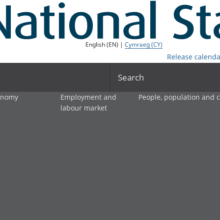
English (EN) |
Cymraeg (CY)
Release calenda
Search
onomy
Employment and
People, population and
labour market