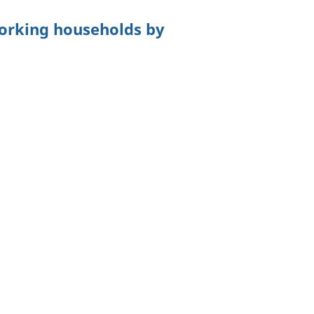
orking households by