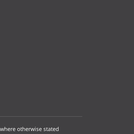
 where otherwise stated