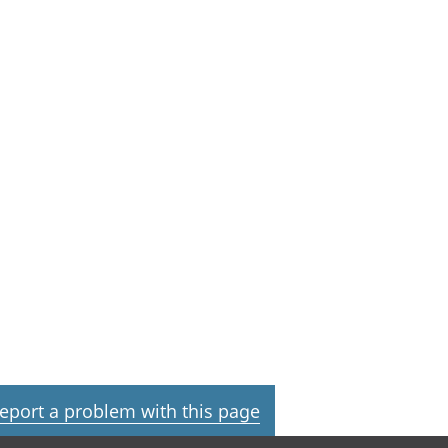
eport a problem with this page