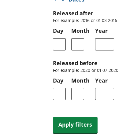
Released after
For example: 2016 or 01 03 2016
Day
Month
Year
Released before
For example: 2020 or 01 07 2020
Day
Month
Year
Apply filters