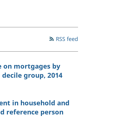
old finances
ation
RSS feed
e on mortgages by
decile group, 2014
ent in household and
ld reference person