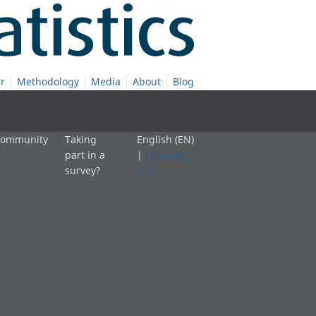
r
Methodology
Media
About
Blog
 community
Taking
English (EN)
part in a
|
Cymraeg
survey?
(CY)