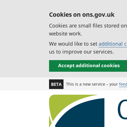
Cookies on ons.gov.uk
Cookies are small files stored o
website work.
We would like to set
additional 
us to improve our services.
Accept additional cookies
This is a new service – your
fee
BETA