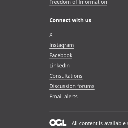
Freedom of Information
Connect with us
X
Instagram
Facebook
LinkedIn
Consultations
Discussion forums
Email alerts
All content is availabl