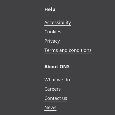
Footer links
Help
Accessibility
Cookies
Privacy
Terms and conditions
About ONS
What we do
Careers
Contact us
News