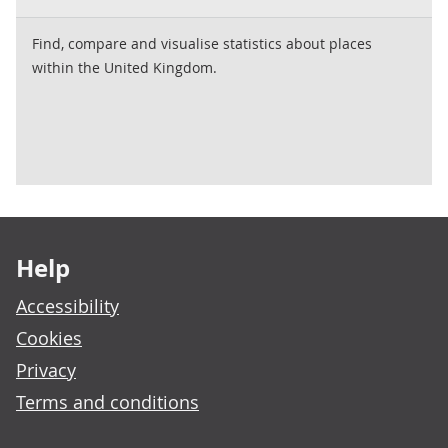
Find, compare and visualise statistics about places
within the United Kingdom.
Footer links
Help
Accessibility
Cookies
Privacy
Terms and conditions