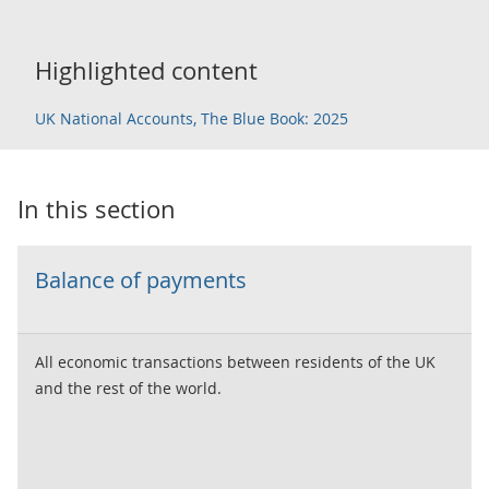
Highlighted content
UK National Accounts, The Blue Book: 2025
In this section
Balance of payments
All economic transactions between residents of the UK
and the rest of the world.