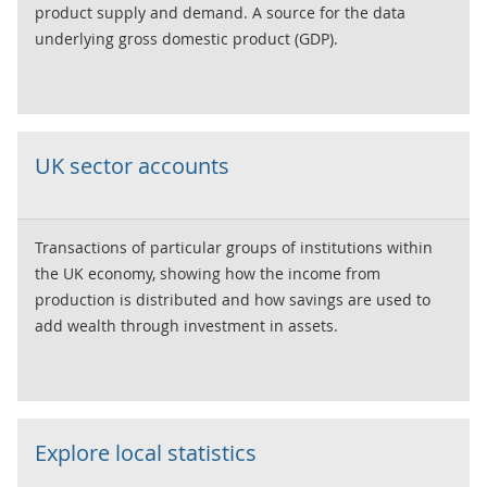
product supply and demand. A source for the data
underlying gross domestic product (GDP).
UK sector accounts
Transactions of particular groups of institutions within
the UK economy, showing how the income from
production is distributed and how savings are used to
add wealth through investment in assets.
Explore local statistics