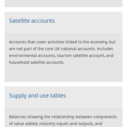
Satellite accounts
Accounts that cover activities linked to the economy, but
are not part of the core UK national accounts. Includes
environmental accounts, tourism satellite account, and
household satellite accounts.
Supply and use tables
Balances showing the relationship between components
of value added, industry inputs and outputs, and