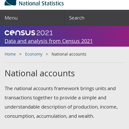
Menu
Search
Data and analysis from Census 2021
Home
Economy
National accounts
National accounts
The national accounts framework brings units and
transactions together to provide a simple and
understandable description of production, income,
consumption, accumulation, and wealth.