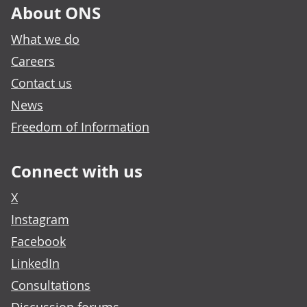
About ONS
What we do
Careers
Contact us
News
Freedom of Information
Connect with us
X
Instagram
Facebook
LinkedIn
Consultations