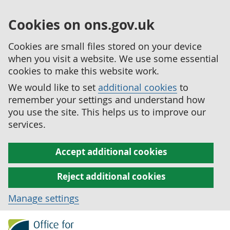
Cookies on ons.gov.uk
Cookies are small files stored on your device
when you visit a website. We use some essential
cookies to make this website work.
We would like to set
additional cookies
to
remember your settings and understand how
you use the site. This helps us to improve our
services.
Accept additional cookies
Reject additional cookies
Manage settings