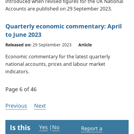
introduced when revised figures for the UK National
Accounts are published on 29 September 2023.
Quarterly economic commentary: April
to June 2023
Released on:
29 September 2023
Article
Economic commentary for the latest quarterly
national accounts, prices and labour market
indicators.
Page 6 of 46
Previous
Next
Is this
Yes
|
No
Report a