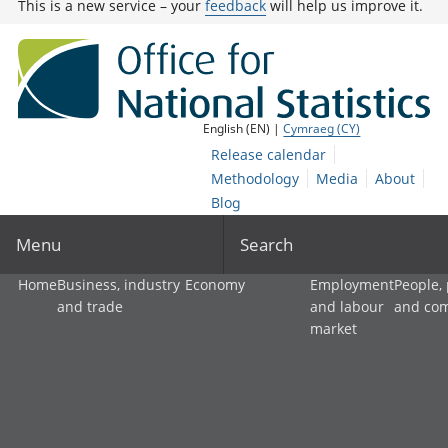
This is a new service – your
feedback
will help us improve it.
English (EN) |
Cymraeg (CY)
Release calendar
Methodology
Media
About
Blog
Menu
Search
Home
Business, industry
Economy
Employment
People,
and trade
and labour
and co
market