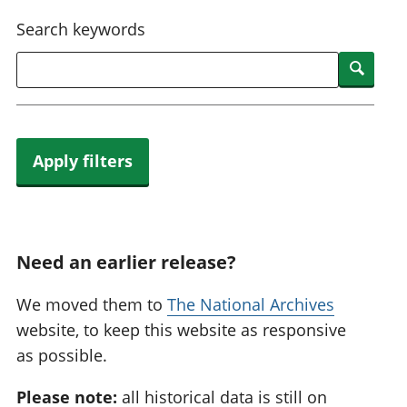
National
tou
Search keywords
accounts
Mea
Regional
pro
Searc
accounts
wel
and
GD
Per
hou
Apply filters
fin
Pop
and
Need an earlier release?
We moved them to
The National Archives
website, to keep this website as responsive
as possible.
Please note:
all historical data is still on