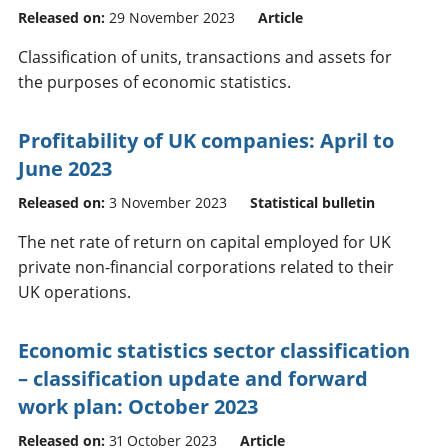
Released on:
29 November 2023
Article
Classification of units, transactions and assets for
the purposes of economic statistics.
Profitability of UK companies: April to
June 2023
Released on:
3 November 2023
Statistical bulletin
The net rate of return on capital employed for UK
private non-financial corporations related to their
UK operations.
Economic statistics sector classification
– classification update and forward
work plan: October 2023
Released on:
31 October 2023
Article