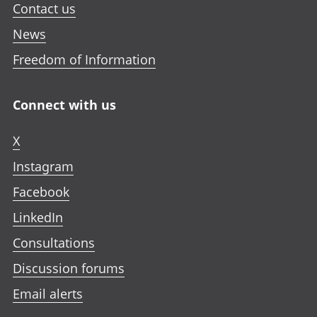
Contact us
News
Freedom of Information
Connect with us
X
Instagram
Facebook
LinkedIn
Consultations
Discussion forums
Email alerts