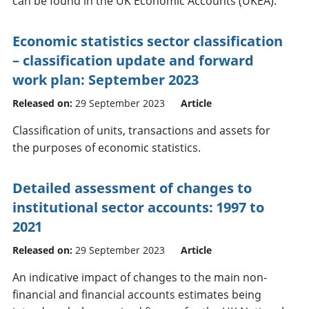
can be found in the UK Economic Accounts (UKEA).
Economic statistics sector classification
– classification update and forward
work plan: September 2023
Released on:
29 September 2023
Article
Classification of units, transactions and assets for
the purposes of economic statistics.
Detailed assessment of changes to
institutional sector accounts: 1997 to
2021
Released on:
29 September 2023
Article
An indicative impact of changes to the main non-
financial and financial accounts estimates being