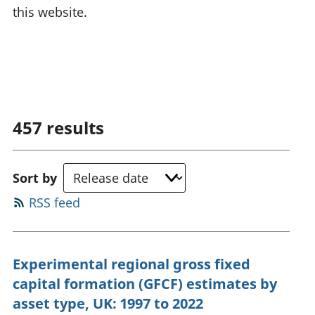
this website.
457
results
Sort by
RSS feed
Experimental regional gross fixed
capital formation (GFCF) estimates by
asset type, UK: 1997 to 2022