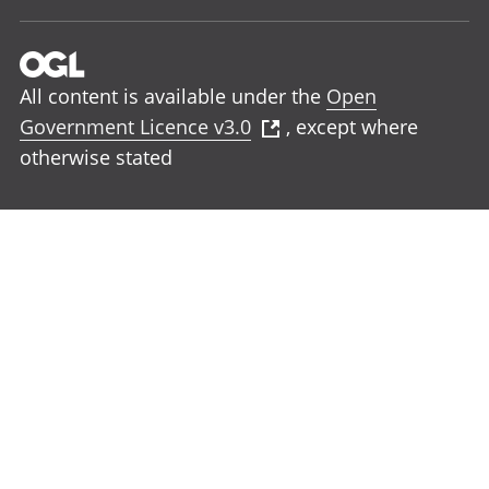
All content is available under the
Open
Government Licence v3.0
, except where
otherwise stated