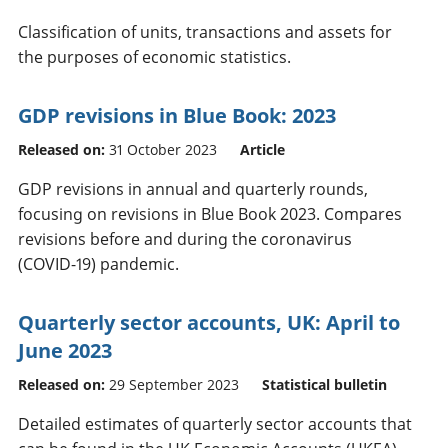
Classification of units, transactions and assets for
the purposes of economic statistics.
GDP revisions in Blue Book: 2023
Released on:
31 October 2023
Article
GDP revisions in annual and quarterly rounds,
focusing on revisions in Blue Book 2023. Compares
revisions before and during the coronavirus
(COVID-19) pandemic.
Quarterly sector accounts, UK: April to
June 2023
Released on:
29 September 2023
Statistical bulletin
Detailed estimates of quarterly sector accounts that