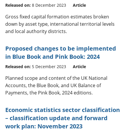
Released on:
8 December 2023
Article
Gross fixed capital formation estimates broken
down by asset type, international territorial levels
and local authority districts.
Proposed changes to be implemented
in Blue Book and Pink Book: 2024
Released on:
5 December 2023
Article
Planned scope and content of the UK National
Accounts, the Blue Book, and UK Balance of
Payments, the Pink Book, 2024 editions.
Economic statistics sector classification
– classification update and forward
work plan: November 2023