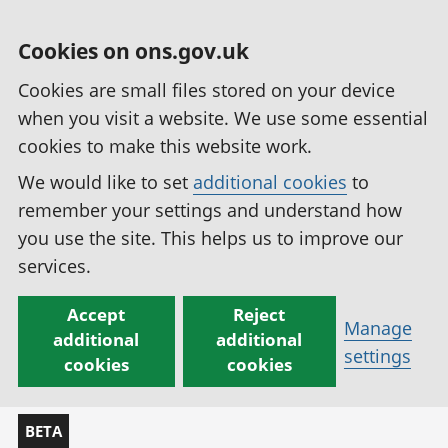
Cookies on ons.gov.uk
Cookies are small files stored on your device
when you visit a website. We use some essential
cookies to make this website work.
We would like to set
additional cookies
to
remember your settings and understand how
you use the site. This helps us to improve our
services.
Accept
Reject
Manage
additional
additional
settings
cookies
cookies
BETA