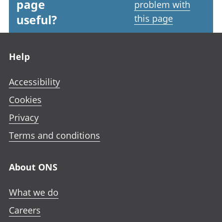
page
problem with
useful?
this page
Footer links
Help
Accessibility
Cookies
Privacy
Terms and conditions
About ONS
What we do
Careers