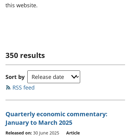
this website.
350
results
Sort by
RSS feed
Quarterly economic commentary:
January to March 2025
Released on:
30 June 2025
Article