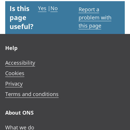
Is this
Yes
|
No
Report a
page
problem with
useful?
this page
Footer links
Help
Accessibility
Cookies
Privacy
Terms and conditions
About ONS
What we do