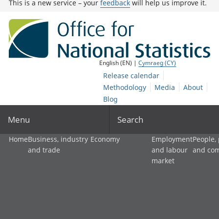
This is a new service – your
feedback
will help us improve it.
English (EN) |
Cymraeg (CY)
Release calendar
Methodology
Media
About
Blog
Menu
Search
Home
Business, industry
Economy
Employment
People,
and trade
and labour
and co
market