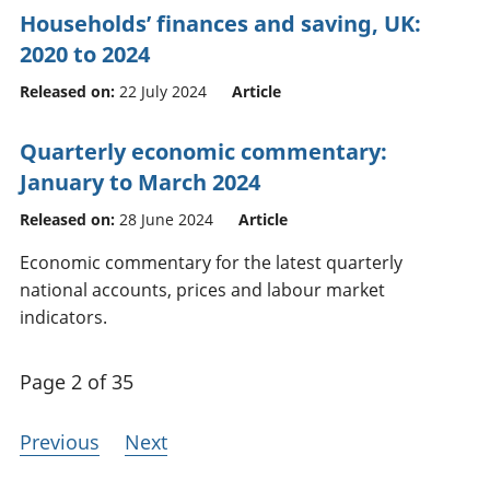
Households’ finances and saving, UK:
2020 to 2024
Released on:
22 July 2024
Article
Quarterly economic commentary:
January to March 2024
Released on:
28 June 2024
Article
Economic commentary for the latest quarterly
national accounts, prices and labour market
indicators.
Page 2 of 35
Previous
Next