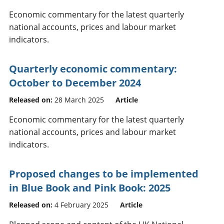
Economic commentary for the latest quarterly
national accounts, prices and labour market
indicators.
Quarterly economic commentary:
October to December 2024
Released on:
28 March 2025
Article
Economic commentary for the latest quarterly
national accounts, prices and labour market
indicators.
Proposed changes to be implemented
in Blue Book and Pink Book: 2025
Released on:
4 February 2025
Article