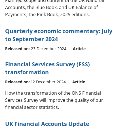
Planned scope and content of the UK National
Accounts, the Blue Book, and UK Balance of
Payments, the Pink Book, 2025 editions.
Quarterly economic commentary: July
to September 2024
Released on:
23 December 2024
Article
Financial Services Survey (FSS)
transformation
Released on:
12 December 2024
Article
How the transformation of the ONS Financial
Services Survey will improve the quality of our
financial sector statistics.
UK Financial Accounts Update