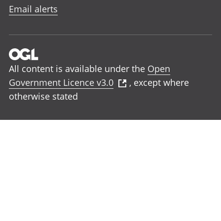
Email alerts
All content is available under the
Open
Government Licence v3.0
, except where
otherwise stated