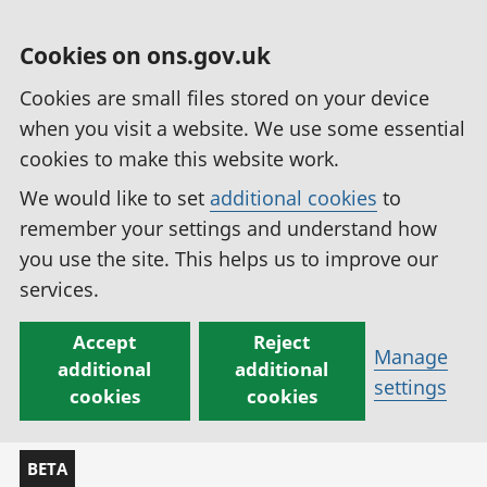
Cookies on ons.gov.uk
Cookies are small files stored on your device
when you visit a website. We use some essential
cookies to make this website work.
We would like to set
additional cookies
to
remember your settings and understand how
you use the site. This helps us to improve our
services.
Accept
Reject
Manage
additional
additional
settings
cookies
cookies
BETA