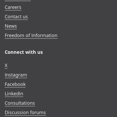
Careers
Contact us
News
Freedom of Information
Connect with us
X
Instagram
Facebook
LinkedIn
Consultations
Discussion forums