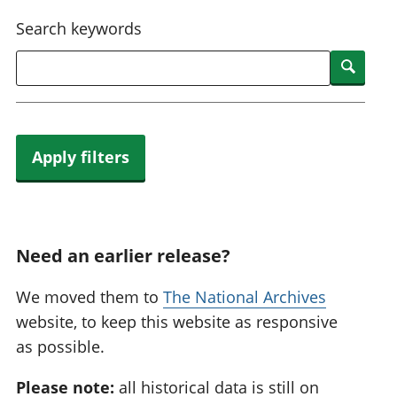
National
tou
Search keywords
accounts
Mea
Regional
pro
Searc
accounts
wel
and
GD
Per
hou
Apply filters
fin
Pop
and
Need an earlier release?
We moved them to
The National Archives
website, to keep this website as responsive
as possible.
Please note:
all historical data is still on