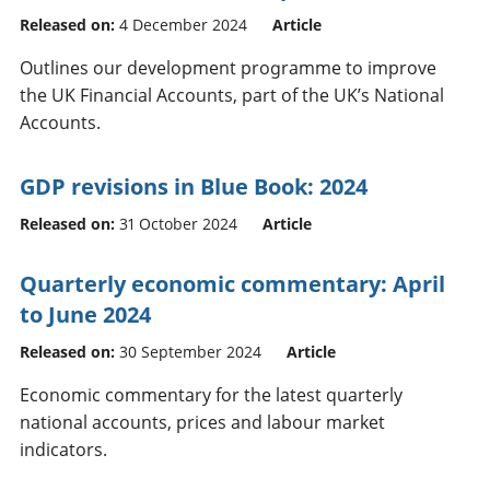
Released on:
4 December 2024
Article
Outlines our development programme to improve
the UK Financial Accounts, part of the UK’s National
Accounts.
GDP revisions in Blue Book: 2024
Released on:
31 October 2024
Article
Quarterly economic commentary: April
to June 2024
Released on:
30 September 2024
Article
Economic commentary for the latest quarterly
national accounts, prices and labour market
indicators.