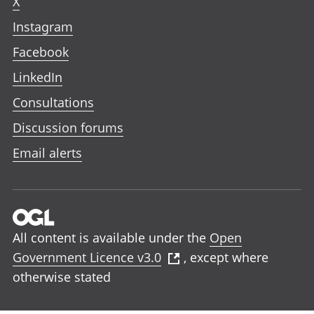
X
Instagram
Facebook
LinkedIn
Consultations
Discussion forums
Email alerts
All content is available under the
Open
Government Licence v3.0
, except where
otherwise stated