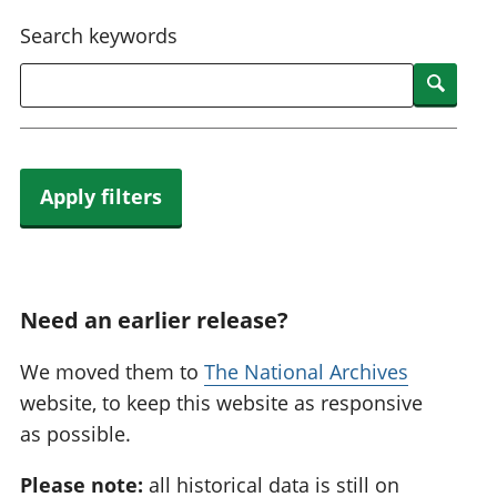
National
tou
Search keywords
accounts
Mea
Regional
pro
Searc
accounts
wel
and
GD
Per
hou
Apply filters
fin
Pop
and
Need an earlier release?
We moved them to
The National Archives
website, to keep this website as responsive
as possible.
Please note:
all historical data is still on