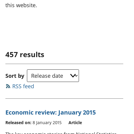
this website.
457
results
Sort by
RSS feed
Economic review: January 2015
Released on:
8 January 2015
Article