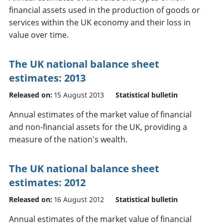
financial assets used in the production of goods or
services within the UK economy and their loss in
value over time.
The UK national balance sheet
estimates: 2013
Released on:
15 August 2013
Statistical bulletin
Annual estimates of the market value of financial
and non-financial assets for the UK, providing a
measure of the nation's wealth.
The UK national balance sheet
estimates: 2012
Released on:
16 August 2012
Statistical bulletin
Annual estimates of the market value of financial