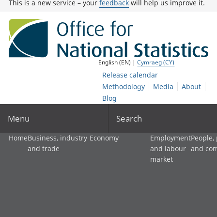
This is a new service – your
feedback
will help us improve it.
English (EN) |
Cymraeg (CY)
Release calendar
Methodology
Media
About
Blog
Menu
Search
Home
Business, industry
Economy
Employment
People,
and trade
and labour
and co
market