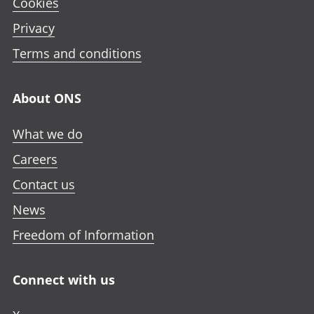
Cookies
Privacy
Terms and conditions
About ONS
What we do
Careers
Contact us
News
Freedom of Information
Connect with us