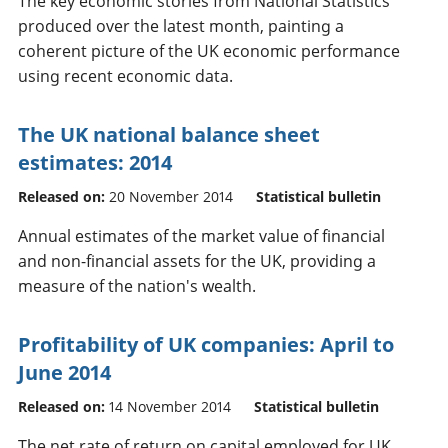
The key economic stories from National Statistics
produced over the latest month, painting a
coherent picture of the UK economic performance
using recent economic data.
The UK national balance sheet
estimates: 2014
Released on:
20 November 2014
Statistical bulletin
Annual estimates of the market value of financial
and non-financial assets for the UK, providing a
measure of the nation's wealth.
Profitability of UK companies: April to
June 2014
Released on:
14 November 2014
Statistical bulletin
The net rate of return on capital employed for UK