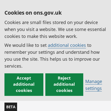
Cookies on ons.gov.uk
Cookies are small files stored on your device
when you visit a website. We use some essential
cookies to make this website work.
We would like to set
additional cookies
to
remember your settings and understand how
you use the site. This helps us to improve our
services.
Accept
Reject
Manage
additional
additional
settings
cookies
cookies
BETA