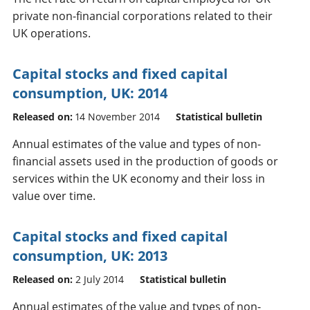
private non-financial corporations related to their
UK operations.
Capital stocks and fixed capital
consumption, UK: 2014
Released on:
14 November 2014
Statistical bulletin
Annual estimates of the value and types of non-
financial assets used in the production of goods or
services within the UK economy and their loss in
value over time.
Capital stocks and fixed capital
consumption, UK: 2013
Released on:
2 July 2014
Statistical bulletin
Annual estimates of the value and types of non-