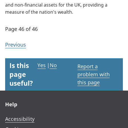
and non-financial assets for the UK, providing a
measure of the nation's wealth.
Page 46 of 46
Previous
Is this
Yes
|
No
Report a
page
problem with
useful?
this page
Footer links
Help
Accessibility