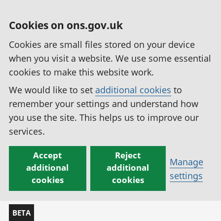
Cookies on ons.gov.uk
Cookies are small files stored on your device
when you visit a website. We use some essential
cookies to make this website work.
We would like to set
additional cookies
to
remember your settings and understand how
you use the site. This helps us to improve our
services.
Accept
Reject
Manage
additional
additional
settings
cookies
cookies
BETA