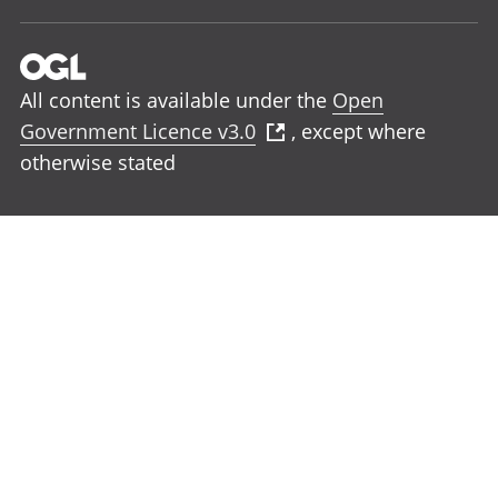
All content is available under the
Open
Government Licence v3.0
, except where
otherwise stated