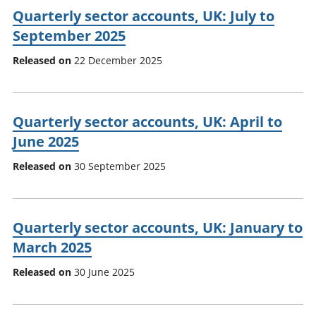
Quarterly sector accounts, UK: July to
September 2025
Released on
22 December 2025
Quarterly sector accounts, UK: April to
June 2025
Released on
30 September 2025
Quarterly sector accounts, UK: January to
March 2025
Released on
30 June 2025