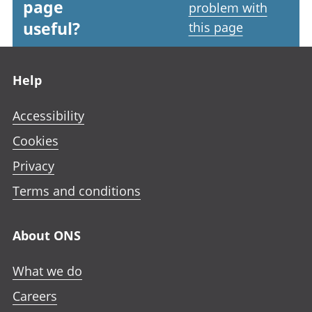
page
problem with
useful?
this page
Footer links
Help
Accessibility
Cookies
Privacy
Terms and conditions
About ONS
What we do
Careers