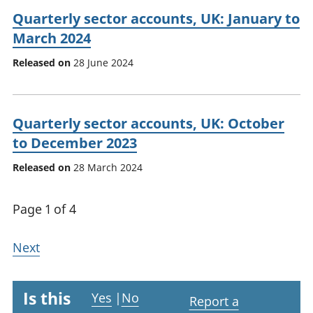
Quarterly sector accounts, UK: January to
March 2024
Released on
28 June 2024
Quarterly sector accounts, UK: October
to December 2023
Released on
28 March 2024
Page 1 of 4
Next
Is this
Yes
|
No
Report a