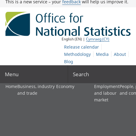
This is a new service – your
feedback
will help us improve it.
English (EN) |
Cymraeg (CY)
Release calendar
Methodology
Media
About
Blog
Menu
Search
Home
Business, industry
Economy
Employment
People,
and trade
and labour
and co
market