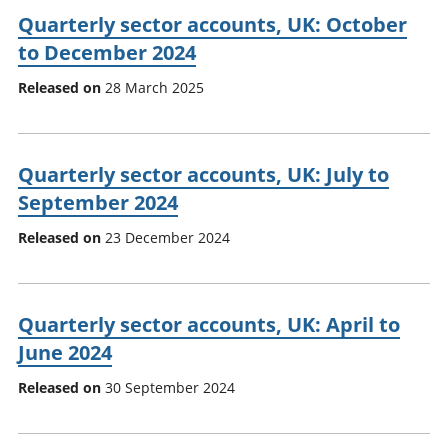
Quarterly sector accounts, UK: October
to December 2024
Released on
28 March 2025
Quarterly sector accounts, UK: July to
September 2024
Released on
23 December 2024
Quarterly sector accounts, UK: April to
June 2024
Released on
30 September 2024