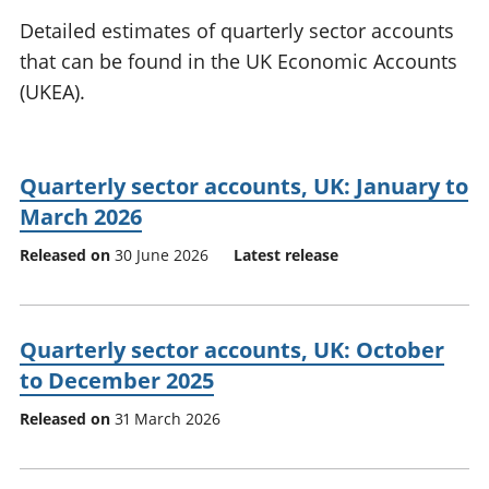
National
tou
Detailed estimates of quarterly sector accounts
accounts
Mea
that can be found in the UK Economic Accounts
Regional
pro
(UKEA).
accounts
wel
and
GD
Per
Quarterly sector accounts, UK: January to
hou
fin
March 2026
Pop
Released on
30 June 2026
Latest release
and
Quarterly sector accounts, UK: October
to December 2025
Released on
31 March 2026