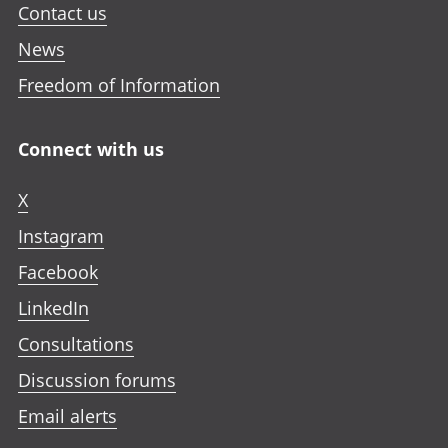
Contact us
News
Freedom of Information
Connect with us
X
Instagram
Facebook
LinkedIn
Consultations
Discussion forums
Email alerts