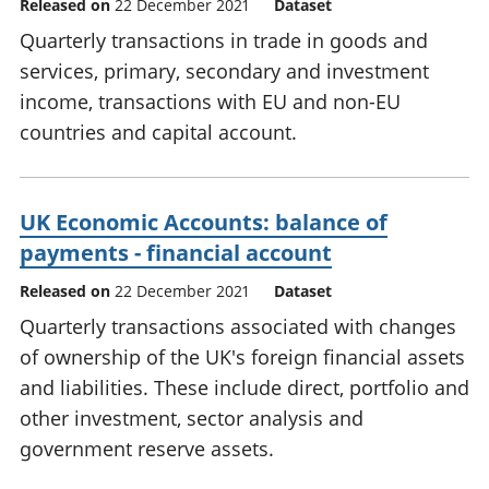
Released on
22 December 2021
Dataset
Quarterly transactions in trade in goods and
services, primary, secondary and investment
income, transactions with EU and non-EU
countries and capital account.
UK Economic Accounts: balance of
payments - financial account
Released on
22 December 2021
Dataset
Quarterly transactions associated with changes
of ownership of the UK's foreign financial assets
and liabilities. These include direct, portfolio and
other investment, sector analysis and
government reserve assets.