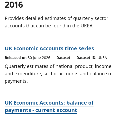
2016
National
tou
accounts
Mea
Regional
pro
Provides detailed estimates of quarterly sector
accounts
wel
accounts that can be found in the UKEA
and
GD
Per
hou
UK Economic Accounts time series
fin
Pop
Released on
30 June 2026
Dataset
Dataset ID:
UKEA
and
Quarterly estimates of national product, income
and expenditure, sector accounts and balance of
payments.
UK Economic Accounts: balance of
payments - current account