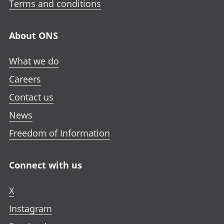
Terms and conditions
About ONS
What we do
Careers
Contact us
News
Freedom of Information
Connect with us
X
Instagram