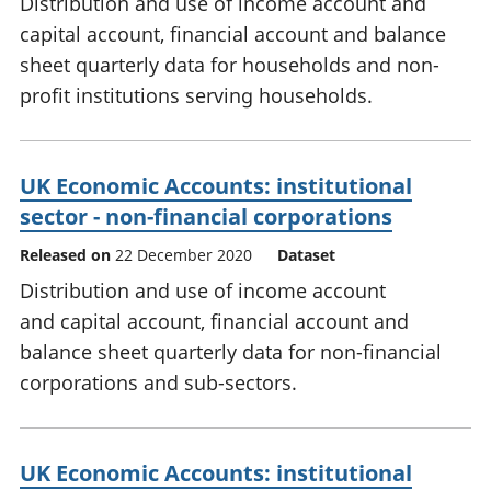
Distribution and use of income account and
capital account, financial account and balance
sheet quarterly data for households and non-
profit institutions serving households.
UK Economic Accounts: institutional
sector - non-financial corporations
Released on
22 December 2020
Dataset
Distribution and use of income account
and capital account, financial account and
balance sheet quarterly data for non-financial
corporations and sub-sectors.
UK Economic Accounts: institutional