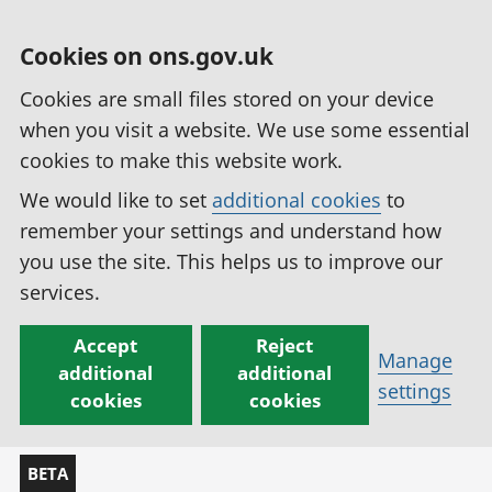
Cookies on ons.gov.uk
Cookies are small files stored on your device
when you visit a website. We use some essential
cookies to make this website work.
We would like to set
additional cookies
to
remember your settings and understand how
you use the site. This helps us to improve our
services.
Accept
Reject
Manage
additional
additional
settings
cookies
cookies
BETA