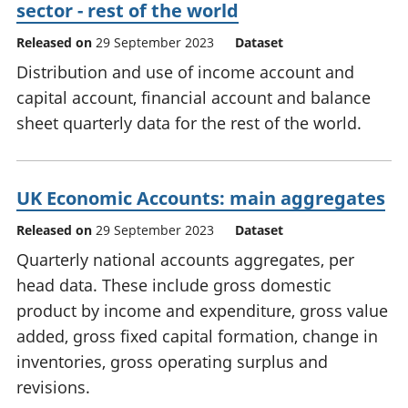
sector - rest of the world
Released on
29 September 2023
Dataset
Distribution and use of income account and
capital account, financial account and balance
sheet quarterly data for the rest of the world.
UK Economic Accounts: main aggregates
Released on
29 September 2023
Dataset
Quarterly national accounts aggregates, per
head data. These include gross domestic
product by income and expenditure, gross value
added, gross fixed capital formation, change in
inventories, gross operating surplus and
revisions.