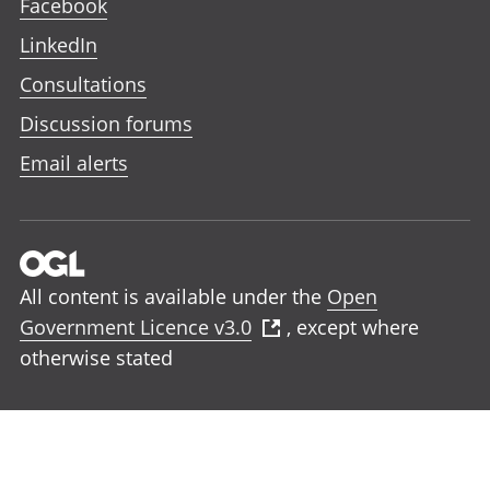
Facebook
LinkedIn
Consultations
Discussion forums
Email alerts
All content is available under the
Open
Government Licence v3.0
, except where
otherwise stated