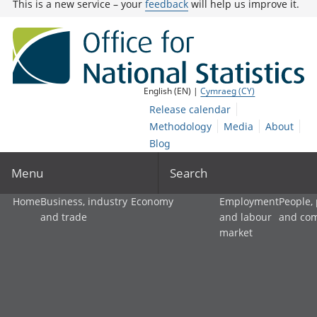
This is a new service – your
feedback
will help us improve it.
English (EN) |
Cymraeg (CY)
Release calendar
Methodology
Media
About
Blog
Menu
Search
Home
Business, industry
Economy
Employment
People,
and trade
and labour
and co
market