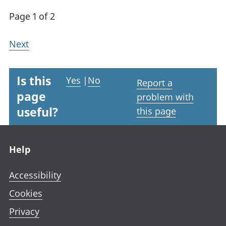
Page 1 of 2
Next
Is this
Yes
|
No
Report a
page
problem with
useful?
this page
Footer links
Help
Accessibility
Cookies
Privacy