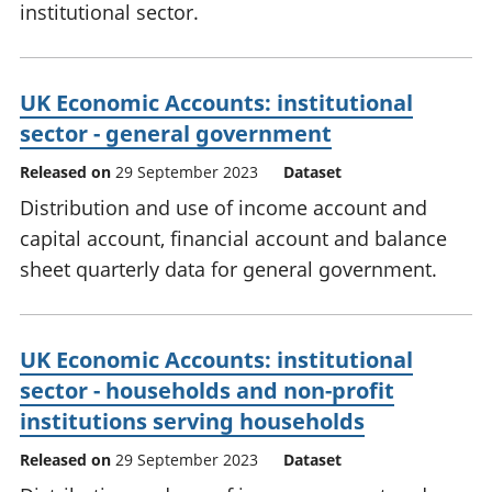
institutional sector.
UK Economic Accounts: institutional
sector - general government
Released on
29 September 2023
Dataset
Distribution and use of income account and
capital account, financial account and balance
sheet quarterly data for general government.
UK Economic Accounts: institutional
sector - households and non-profit
institutions serving households
Released on
29 September 2023
Dataset