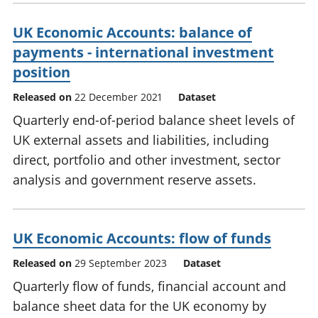
UK Economic Accounts: balance of
payments - international investment
position
Released on
22 December 2021
Dataset
Quarterly end-of-period balance sheet levels of
UK external assets and liabilities, including
direct, portfolio and other investment, sector
analysis and government reserve assets.
UK Economic Accounts: flow of funds
Released on
29 September 2023
Dataset
Quarterly flow of funds, financial account and
balance sheet data for the UK economy by