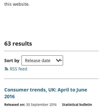
this website.
63
results
Sort by
RSS feed
Consumer trends, UK: April to June
2016
Released on:
30 September 2016
Statistical bulletin