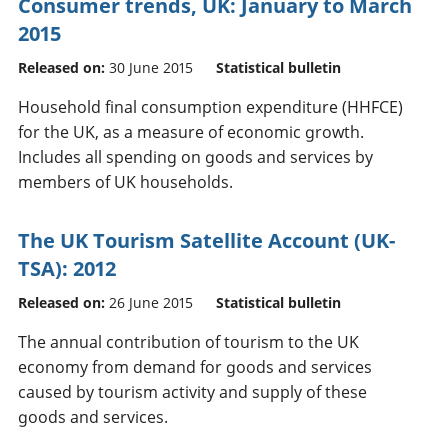
Consumer trends, UK: January to March
2015
Released on:
30 June 2015
Statistical bulletin
Household final consumption expenditure (HHFCE)
for the UK, as a measure of economic growth.
Includes all spending on goods and services by
members of UK households.
The UK Tourism Satellite Account (UK-
TSA): 2012
Released on:
26 June 2015
Statistical bulletin
The annual contribution of tourism to the UK
economy from demand for goods and services
caused by tourism activity and supply of these
goods and services.