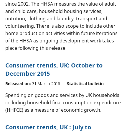
since 2002. The HHSA measures the value of adult
and child care, household housing services,
nutrition, clothing and laundry, transport and
volunteering. There is also scope to include other
home production activities within future iterations
of the HHSA as ongoing development work takes
place following this release.
Consumer trends, UK: October to
December 2015
Released on:
31 March 2016
Statistical bulletin
Spending on goods and services by UK households
including household final consumption expenditure
(HHFCE) as a measure of economic growth.
Consumer trends, UK : July to