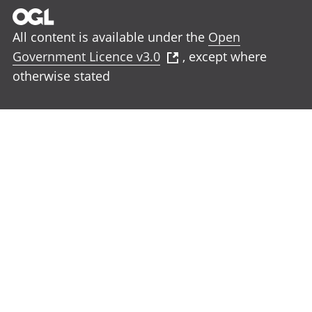
All content is available under the
Open
Government Licence v3.0
, except where
otherwise stated