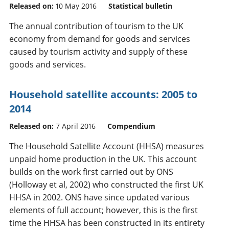
Released on:
10 May 2016
Statistical bulletin
The annual contribution of tourism to the UK
economy from demand for goods and services
caused by tourism activity and supply of these
goods and services.
Household satellite accounts: 2005 to
2014
Released on:
7 April 2016
Compendium
The Household Satellite Account (HHSA) measures
unpaid home production in the UK. This account
builds on the work first carried out by ONS
(Holloway et al, 2002) who constructed the first UK
HHSA in 2002. ONS have since updated various
elements of full account; however, this is the first
time the HHSA has been constructed in its entirety