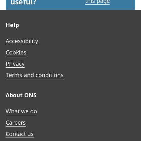
useful?
this page
Footer links
Help
Accessibility
Cookies
Privacy
Terms and conditions
About ONS
What we do
Careers
Contact us