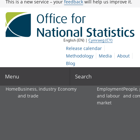
This is a new service – your
feedback
will help us improve it.
English (EN) |
Cymraeg (CY)
Release calendar
Methodology
Media
About
Blog
Menu
Search
Home
Business, industry
Economy
Employment
People,
and trade
and labour
and co
market