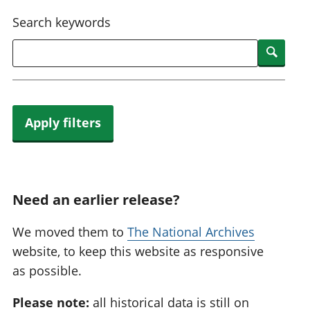
National
tou
Search keywords
accounts
Mea
Regional
pro
Searc
accounts
wel
and
GD
Per
hou
Apply filters
fin
Pop
and
Need an earlier release?
We moved them to
The National Archives
website, to keep this website as responsive
as possible.
Please note:
all historical data is still on