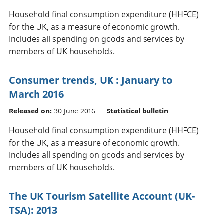
Household final consumption expenditure (HHFCE)
for the UK, as a measure of economic growth.
Includes all spending on goods and services by
members of UK households.
Consumer trends, UK : January to
March 2016
Released on:
30 June 2016
Statistical bulletin
Household final consumption expenditure (HHFCE)
for the UK, as a measure of economic growth.
Includes all spending on goods and services by
members of UK households.
The UK Tourism Satellite Account (UK-
TSA): 2013