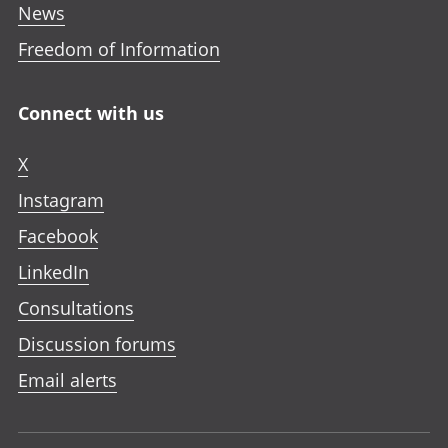
News
Freedom of Information
Connect with us
X
Instagram
Facebook
LinkedIn
Consultations
Discussion forums
Email alerts