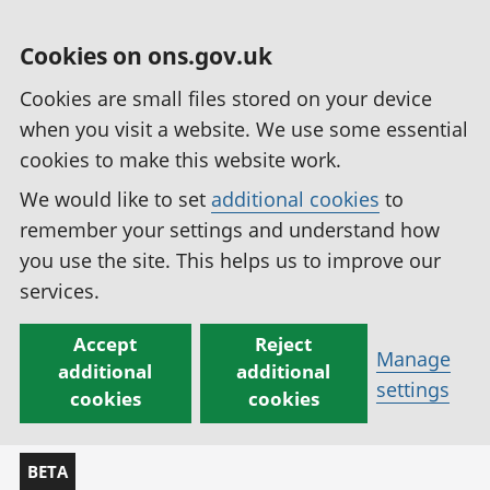
Cookies on ons.gov.uk
Cookies are small files stored on your device
when you visit a website. We use some essential
cookies to make this website work.
We would like to set
additional cookies
to
remember your settings and understand how
you use the site. This helps us to improve our
services.
Accept
Reject
Manage
additional
additional
settings
cookies
cookies
BETA