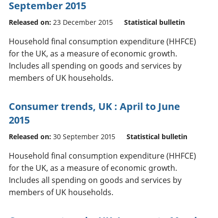
September 2015
Released on:
23 December 2015
Statistical bulletin
Household final consumption expenditure (HHFCE)
for the UK, as a measure of economic growth.
Includes all spending on goods and services by
members of UK households.
Consumer trends, UK : April to June
2015
Released on:
30 September 2015
Statistical bulletin
Household final consumption expenditure (HHFCE)
for the UK, as a measure of economic growth.
Includes all spending on goods and services by
members of UK households.