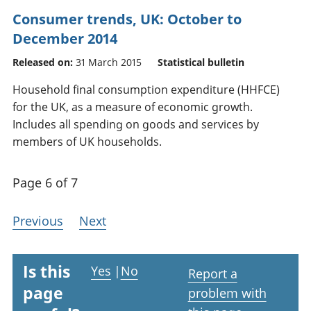
Consumer trends, UK: October to
December 2014
Released on:
31 March 2015
Statistical bulletin
Household final consumption expenditure (HHFCE)
for the UK, as a measure of economic growth.
Includes all spending on goods and services by
members of UK households.
Page 6 of 7
Previous
Next
Is this
Yes
|
No
Report a
page
problem with