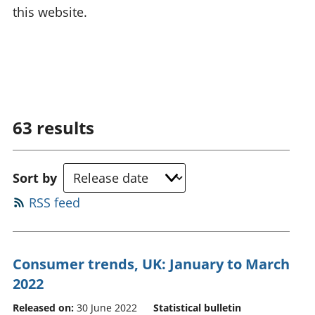
this website.
63
results
Sort by
RSS feed
Consumer trends, UK: January to March
2022
Released on:
30 June 2022
Statistical bulletin