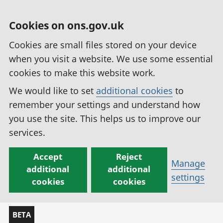
Cookies on ons.gov.uk
Cookies are small files stored on your device
when you visit a website. We use some essential
cookies to make this website work.
We would like to set
additional cookies
to
remember your settings and understand how
you use the site. This helps us to improve our
services.
Accept
Reject
Manage
additional
additional
settings
cookies
cookies
BETA