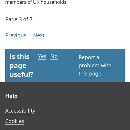
members of UK households.
Page 3 of 7
Previous
Next
Is this
Yes
|
No
Report a
page
problem with
useful?
this page
Footer links
Help
Accessibility
Cookies