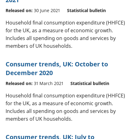
Released on:
30 June 2021
Statistical bulletin
Household final consumption expenditure (HHFCE)
for the UK, as a measure of economic growth.
Includes all spending on goods and services by
members of UK households.
Consumer trends, UK: October to
December 2020
Released on:
31 March 2021
Statistical bulletin
Household final consumption expenditure (HHFCE)
for the UK, as a measure of economic growth.
Includes all spending on goods and services by
members of UK households.
Consumer trends, UK: July to