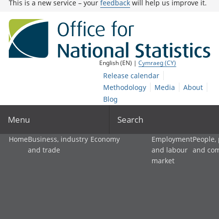
This is a new service – your
feedback
will help us improve it.
English (EN) |
Cymraeg (CY)
Release calendar
Methodology
Media
About
Blog
Menu
Search
Home
Business, industry
Economy
Employment
People,
and trade
and labour
and co
market