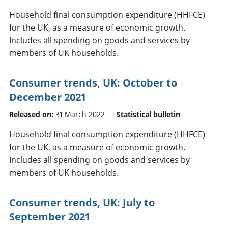
Household final consumption expenditure (HHFCE)
for the UK, as a measure of economic growth.
Includes all spending on goods and services by
members of UK households.
Consumer trends, UK: October to
December 2021
Released on:
31 March 2022
Statistical bulletin
Household final consumption expenditure (HHFCE)
for the UK, as a measure of economic growth.
Includes all spending on goods and services by
members of UK households.
Consumer trends, UK: July to
September 2021