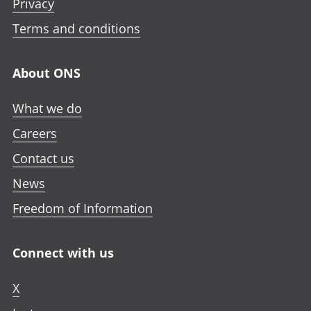
Privacy
Terms and conditions
About ONS
What we do
Careers
Contact us
News
Freedom of Information
Connect with us
X