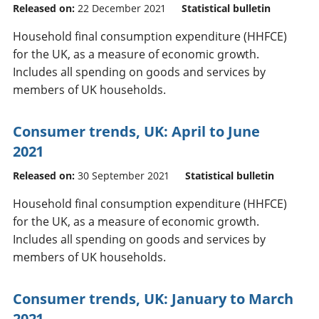
Released on:
22 December 2021
Statistical bulletin
Household final consumption expenditure (HHFCE)
for the UK, as a measure of economic growth.
Includes all spending on goods and services by
members of UK households.
Consumer trends, UK: April to June
2021
Released on:
30 September 2021
Statistical bulletin
Household final consumption expenditure (HHFCE)
for the UK, as a measure of economic growth.
Includes all spending on goods and services by
members of UK households.
Consumer trends, UK: January to March
2021