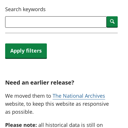
National
tou
Search keywords
accounts
Mea
Regional
pro
Searc
accounts
wel
and
GD
Per
hou
Apply filters
fin
Pop
and
Need an earlier release?
We moved them to
The National Archives
website, to keep this website as responsive
as possible.
Please note:
all historical data is still on