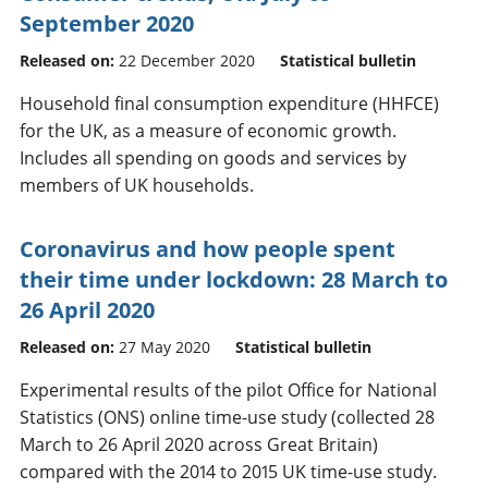
September 2020
Released on:
22 December 2020
Statistical bulletin
Household final consumption expenditure (HHFCE)
for the UK, as a measure of economic growth.
Includes all spending on goods and services by
members of UK households.
Coronavirus and how people spent
their time under lockdown: 28 March to
26 April 2020
Released on:
27 May 2020
Statistical bulletin
Experimental results of the pilot Office for National
Statistics (ONS) online time-use study (collected 28
March to 26 April 2020 across Great Britain)
compared with the 2014 to 2015 UK time-use study.