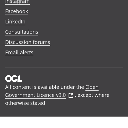
Instagram
Facebook
LinkedIn
Consultations
Discussion forums
Email alerts
All content is available under the
Open
Government Licence v3.0
, except where
otherwise stated