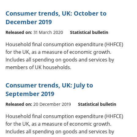
Consumer trends, UK: October to
December 2019
Released on:
31 March 2020
Statistical bulletin
Household final consumption expenditure (HHFCE)
for the UK, as a measure of economic growth.
Includes all spending on goods and services by
members of UK households.
Consumer trends, UK: July to
September 2019
Released on:
20 December 2019
Statistical bulletin
Household final consumption expenditure (HHFCE)
for the UK, as a measure of economic growth.
Includes all spending on goods and services by