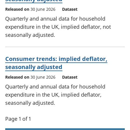
Released on
30 June 2026
Dataset
Quarterly and annual data for household
expenditure in the UK, implied deflator, not
seasonally adjusted.
Consumer trends: implied deflator,
seasonally adjusted
Released on
30 June 2026
Dataset
Quarterly and annual data for household
expenditure in the UK, implied deflator,
seasonally adjusted.
Page 1 of 1