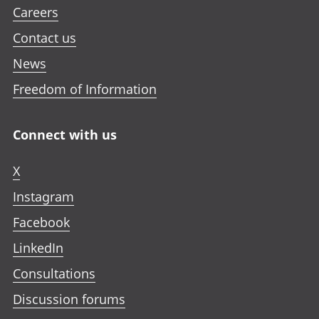
Careers
Contact us
News
Freedom of Information
Connect with us
X
Instagram
Facebook
LinkedIn
Consultations
Discussion forums