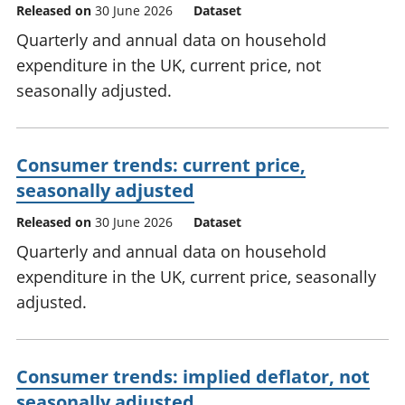
Released on
30 June 2026
Dataset
Quarterly and annual data on household
expenditure in the UK, current price, not
seasonally adjusted.
Consumer trends: current price,
seasonally adjusted
Released on
30 June 2026
Dataset
Quarterly and annual data on household
expenditure in the UK, current price, seasonally
adjusted.
Consumer trends: implied deflator, not
seasonally adjusted