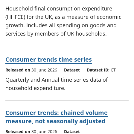
National
tou
Household final consumption expenditure
accounts
Mea
(HHFCE) for the UK, as a measure of economic
Regional
pro
growth. Includes all spending on goods and
accounts
wel
and
services by members of UK households.
GD
Per
hou
fin
Consumer trends time series
Pop
Released on
30 June 2026
Dataset
Dataset ID:
CT
and
Quarterly and Annual time series data of
household expenditure.
Consumer trends: chained volume
measure, not seasonally adjusted
Released on
30 June 2026
Dataset