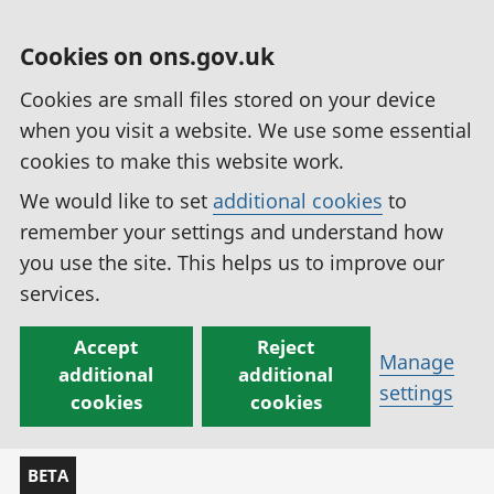
Cookies on ons.gov.uk
Cookies are small files stored on your device
when you visit a website. We use some essential
cookies to make this website work.
We would like to set
additional cookies
to
remember your settings and understand how
you use the site. This helps us to improve our
services.
Accept
Reject
Manage
additional
additional
settings
cookies
cookies
BETA