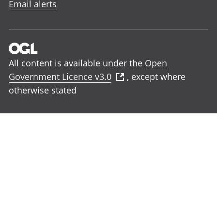
Email alerts
All content is available under the
Open
Government Licence v3.0
, except where
otherwise stated