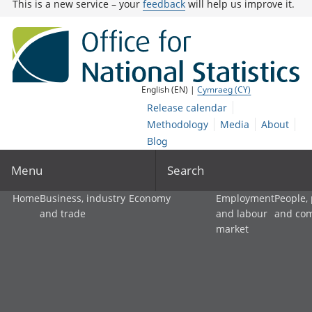
This is a new service – your
feedback
will help us improve it.
English (EN) |
Cymraeg (CY)
Release calendar
Methodology
Media
About
Blog
Menu
Search
Home
Business, industry
Economy
Employment
People,
and trade
and labour
and co
market