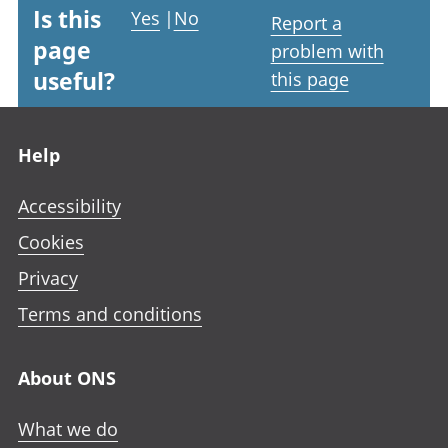
Is this
Yes
|
No
Report a
page
problem with
useful?
this page
Footer links
Help
Accessibility
Cookies
Privacy
Terms and conditions
About ONS
What we do