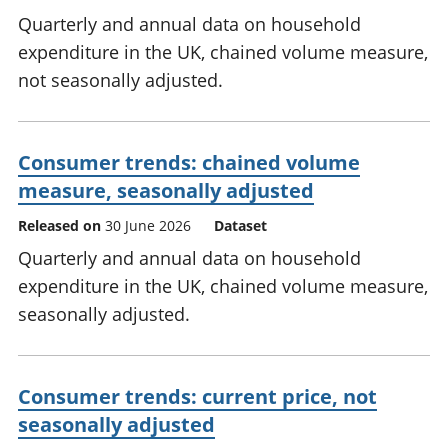
Quarterly and annual data on household
expenditure in the UK, chained volume measure,
not seasonally adjusted.
Consumer trends: chained volume
measure, seasonally adjusted
Released on
30 June 2026
Dataset
Quarterly and annual data on household
expenditure in the UK, chained volume measure,
seasonally adjusted.
Consumer trends: current price, not
seasonally adjusted