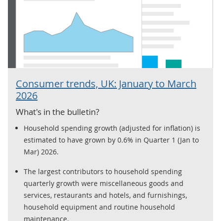
Consumer trends, UK: January to March
2026
What's in the bulletin?
Household spending growth (adjusted for inflation) is
estimated to have grown by 0.6% in Quarter 1 (Jan to
Mar) 2026.
The largest contributors to household spending
quarterly growth were miscellaneous goods and
services, restaurants and hotels, and furnishings,
household equipment and routine household
maintenance.