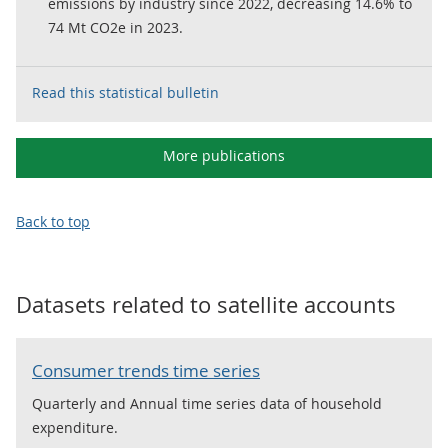
emissions by industry since 2022, decreasing 14.6% to
74 Mt CO2e in 2023.
Read this statistical bulletin
More publications
Back to top
Datasets related to
satellite accounts
Consumer trends time series
Quarterly and Annual time series data of household
expenditure.