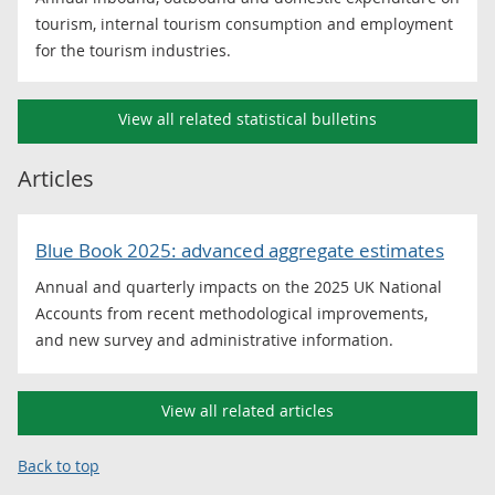
tourism, internal tourism consumption and employment
for the tourism industries.
View all related statistical bulletins
Articles
Blue Book 2025: advanced aggregate estimates
Annual and quarterly impacts on the 2025 UK National
Accounts from recent methodological improvements,
and new survey and administrative information.
View all related articles
Back to top