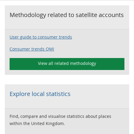
Methodology related to
satellite accounts
User guide to consumer trends
Consumer trends QMI
View all related methodology
Explore local statistics
Find, compare and visualise statistics about places
within the United Kingdom.