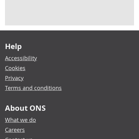
Footer links
Help
Accessibility
Cookies
Privacy
Terms and conditions
About ONS
What we do
Careers