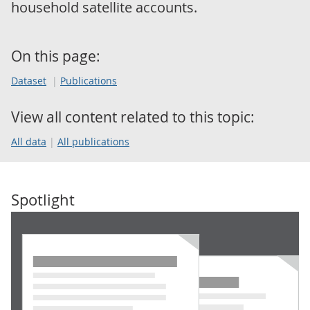
household satellite accounts.
On this page:
Dataset
Publications
View all content related to this topic:
All data
All publications
Spotlight