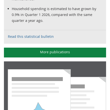
Household spending is estimated to have grown by
0.9% in Quarter 1 2026, compared with the same
quarter a year ago.
Read this statistical bulletin
More publications