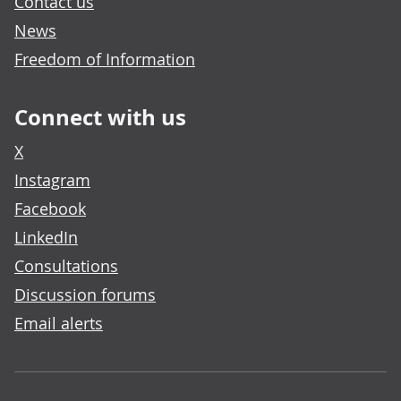
Contact us
News
Freedom of Information
Connect with us
X
Instagram
Facebook
LinkedIn
Consultations
Discussion forums
Email alerts