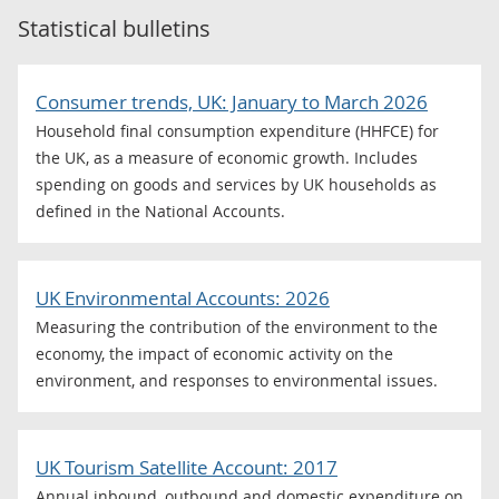
Statistical bulletins
Consumer trends, UK: January to March 2026
Household final consumption expenditure (HHFCE) for
the UK, as a measure of economic growth. Includes
spending on goods and services by UK households as
defined in the National Accounts.
UK Environmental Accounts: 2026
Measuring the contribution of the environment to the
economy, the impact of economic activity on the
environment, and responses to environmental issues.
UK Tourism Satellite Account: 2017
Annual inbound, outbound and domestic expenditure on