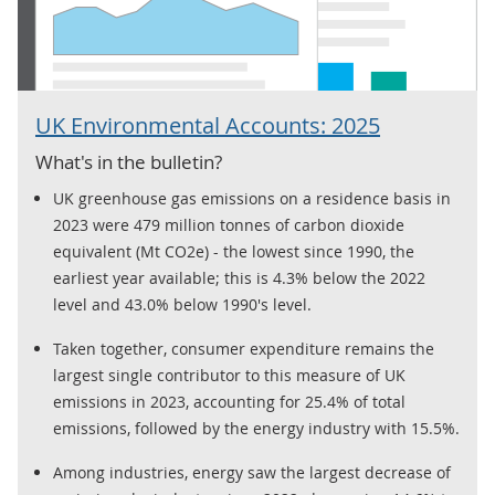
UK Environmental Accounts: 2025
What's in the bulletin?
UK greenhouse gas emissions on a residence basis in
2023 were 479 million tonnes of carbon dioxide
equivalent (Mt CO2e) - the lowest since 1990, the
earliest year available; this is 4.3% below the 2022
level and 43.0% below 1990's level.
Taken together, consumer expenditure remains the
largest single contributor to this measure of UK
emissions in 2023, accounting for 25.4% of total
emissions, followed by the energy industry with 15.5%.
Among industries, energy saw the largest decrease of