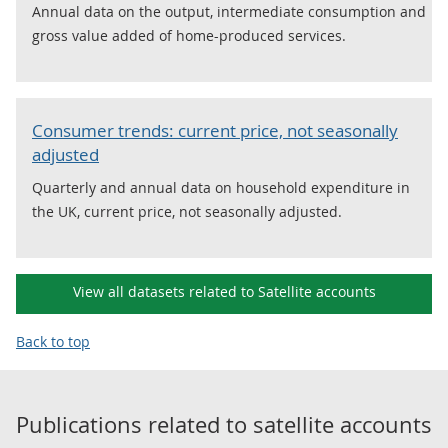
Annual data on the output, intermediate consumption and
gross value added of home-produced services.
Consumer trends: current price, not seasonally
adjusted
Quarterly and annual data on household expenditure in
the UK, current price, not seasonally adjusted.
View all datasets related to Satellite accounts
Back to top
Publications related to
satellite accounts