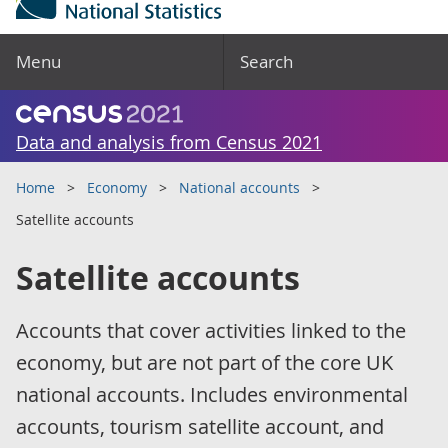
Menu
Search
Data and analysis from Census 2021
Home
Economy
National accounts
Satellite accounts
Satellite accounts
Accounts that cover activities linked to the
economy, but are not part of the core UK
national accounts. Includes environmental
accounts, tourism satellite account, and