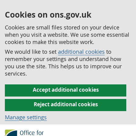
Cookies on ons.gov.uk
Cookies are small files stored on your device
when you visit a website. We use some essential
cookies to make this website work.
We would like to set
additional cookies
to
remember your settings and understand how
you use the site. This helps us to improve our
services.
Accept additional cookies
Reject additional cookies
Manage settings