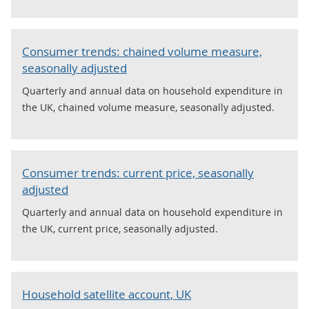
Consumer trends: chained volume measure,
seasonally adjusted
Quarterly and annual data on household expenditure in
the UK, chained volume measure, seasonally adjusted.
Consumer trends: current price, seasonally
adjusted
Quarterly and annual data on household expenditure in
the UK, current price, seasonally adjusted.
Household satellite account, UK