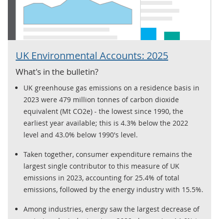
UK Environmental Accounts: 2025
What's in the bulletin?
UK greenhouse gas emissions on a residence basis in
2023 were 479 million tonnes of carbon dioxide
equivalent (Mt CO2e) - the lowest since 1990, the
earliest year available; this is 4.3% below the 2022
level and 43.0% below 1990's level.
Taken together, consumer expenditure remains the
largest single contributor to this measure of UK
emissions in 2023, accounting for 25.4% of total
emissions, followed by the energy industry with 15.5%.
Among industries, energy saw the largest decrease of