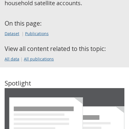
household satellite accounts.
On this page:
Dataset
Publications
View all content related to this topic:
All data
All publications
Spotlight