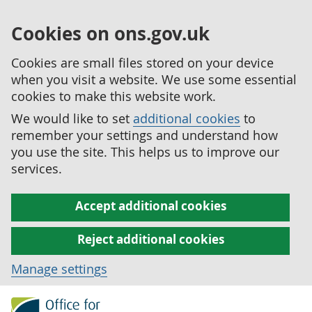
Cookies on ons.gov.uk
Cookies are small files stored on your device
when you visit a website. We use some essential
cookies to make this website work.
We would like to set
additional cookies
to
remember your settings and understand how
you use the site. This helps us to improve our
services.
Accept additional cookies
Reject additional cookies
Manage settings