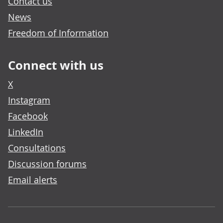
Contact us
News
Freedom of Information
Connect with us
X
Instagram
Facebook
LinkedIn
Consultations
Discussion forums
Email alerts