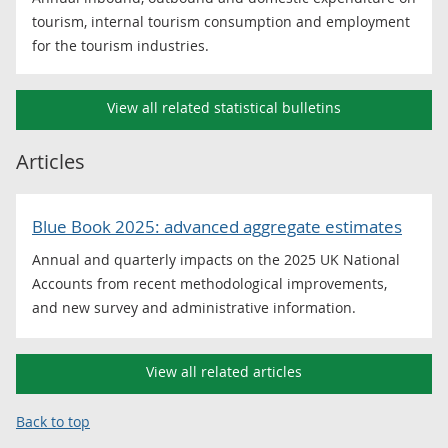
tourism, internal tourism consumption and employment
for the tourism industries.
View all related statistical bulletins
Articles
Blue Book 2025: advanced aggregate estimates
Annual and quarterly impacts on the 2025 UK National
Accounts from recent methodological improvements,
and new survey and administrative information.
View all related articles
Back to top