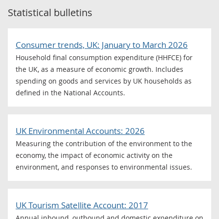
Statistical bulletins
Consumer trends, UK: January to March 2026
Household final consumption expenditure (HHFCE) for
the UK, as a measure of economic growth. Includes
spending on goods and services by UK households as
defined in the National Accounts.
UK Environmental Accounts: 2026
Measuring the contribution of the environment to the
economy, the impact of economic activity on the
environment, and responses to environmental issues.
UK Tourism Satellite Account: 2017
Annual inbound, outbound and domestic expenditure on