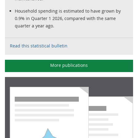
Household spending is estimated to have grown by
0.9% in Quarter 1 2026, compared with the same
quarter a year ago.
Read this statistical bulletin
More publications