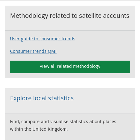
Methodology related to
satellite accounts
User guide to consumer trends
Consumer trends QMI
View all related methodology
Explore local statistics
Find, compare and visualise statistics about places
within the United Kingdom.