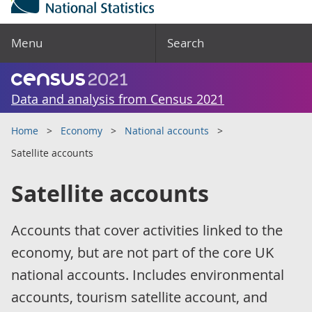
Menu
Search
Data and analysis from Census 2021
Home
Economy
National accounts
Satellite accounts
Satellite accounts
Accounts that cover activities linked to the
economy, but are not part of the core UK
national accounts. Includes environmental
accounts, tourism satellite account, and