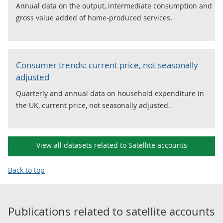
Annual data on the output, intermediate consumption and
gross value added of home-produced services.
Consumer trends: current price, not seasonally
adjusted
Quarterly and annual data on household expenditure in
the UK, current price, not seasonally adjusted.
View all datasets related to Satellite accounts
Back to top
Publications related to
satellite accounts