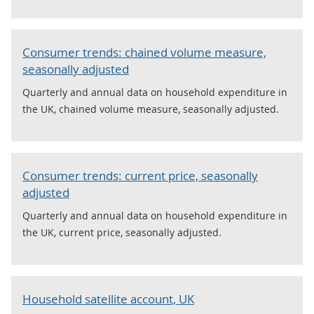
Consumer trends: chained volume measure,
seasonally adjusted
Quarterly and annual data on household expenditure in
the UK, chained volume measure, seasonally adjusted.
Consumer trends: current price, seasonally
adjusted
Quarterly and annual data on household expenditure in
the UK, current price, seasonally adjusted.
Household satellite account, UK