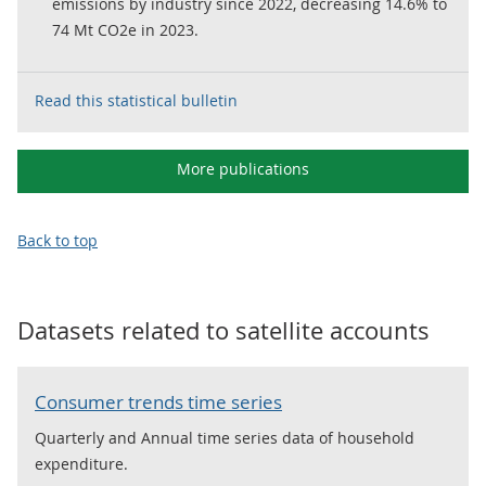
emissions by industry since 2022, decreasing 14.6% to
74 Mt CO2e in 2023.
Read this statistical bulletin
More publications
Back to top
Datasets related to
satellite accounts
Consumer trends time series
Quarterly and Annual time series data of household
expenditure.