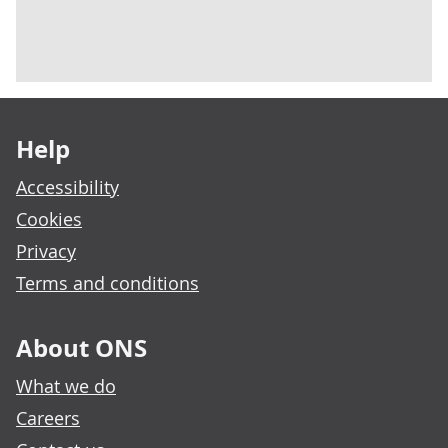
Footer links
Help
Accessibility
Cookies
Privacy
Terms and conditions
About ONS
What we do
Careers