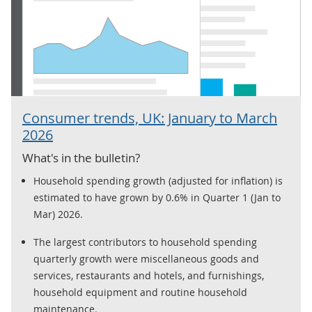
Consumer trends, UK: January to March
2026
What's in the bulletin?
Household spending growth (adjusted for inflation) is
estimated to have grown by 0.6% in Quarter 1 (Jan to
Mar) 2026.
The largest contributors to household spending
quarterly growth were miscellaneous goods and
services, restaurants and hotels, and furnishings,
household equipment and routine household
maintenance.