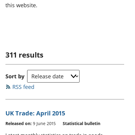
this website.
311
results
Sort by
RSS feed
UK Trade: April 2015
Released on:
9 June 2015
Statistical bulletin