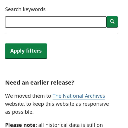
National
tou
Search keywords
accounts
Mea
Regional
pro
Searc
accounts
wel
and
GD
Per
hou
Apply filters
fin
Pop
and
Need an earlier release?
We moved them to
The National Archives
website, to keep this website as responsive
as possible.
Please note:
all historical data is still on