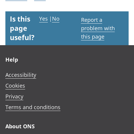
Is this
Yes
|
No
Report a
page
problem with
useful?
this page
Footer links
Help
Accessibility
Cookies
Privacy
Terms and conditions
About ONS