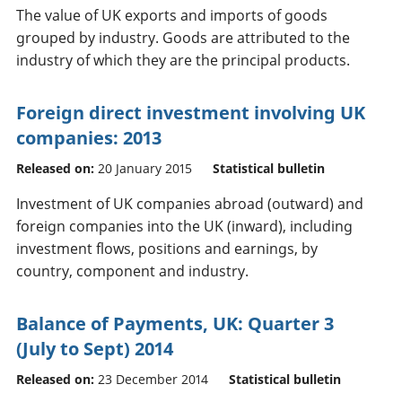
The value of UK exports and imports of goods
grouped by industry. Goods are attributed to the
industry of which they are the principal products.
Foreign direct investment involving UK
companies: 2013
Released on:
20 January 2015
Statistical bulletin
Investment of UK companies abroad (outward) and
foreign companies into the UK (inward), including
investment flows, positions and earnings, by
country, component and industry.
Balance of Payments, UK: Quarter 3
(July to Sept) 2014
Released on:
23 December 2014
Statistical bulletin