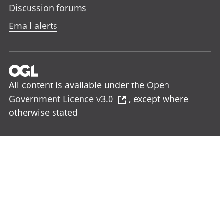
Discussion forums
Email alerts
All content is available under the
Open
Government Licence v3.0
, except where
otherwise stated