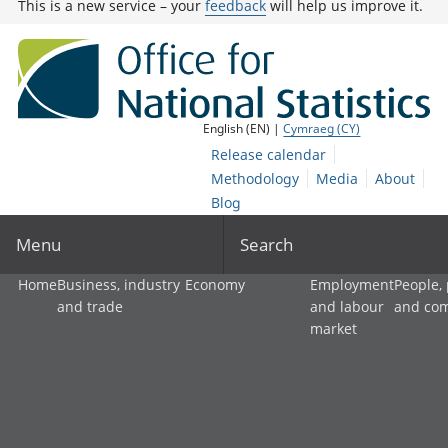
This is a new service – your
feedback
will help us improve it.
English (EN) |
Cymraeg (CY)
Release calendar
Methodology
Media
About
Blog
Menu
Search
Home
Business, industry
Economy
Employment
People,
and trade
and labour
and co
market