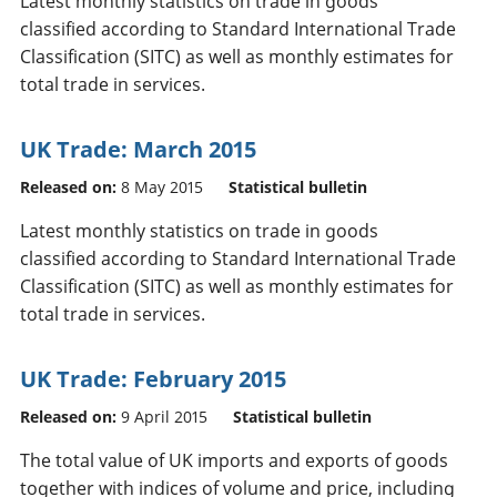
Latest monthly statistics on trade in goods
classified according to Standard International Trade
Classification (SITC) as well as monthly estimates for
total trade in services.
UK Trade: March 2015
Released on:
8 May 2015
Statistical bulletin
Latest monthly statistics on trade in goods
classified according to Standard International Trade
Classification (SITC) as well as monthly estimates for
total trade in services.
UK Trade: February 2015
Released on:
9 April 2015
Statistical bulletin
The total value of UK imports and exports of goods
together with indices of volume and price, including