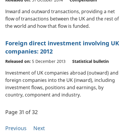
Inward and outward transactions, providing a net
flow of transactions between the UK and the rest of
the world and how that flow is funded.
Foreign direct investment involving UK
companies: 2012
Released on:
5 December 2013
Statistical bulletin
Investment of UK companies abroad (outward) and
foreign companies into the UK (inward), including
investment flows, positions and earnings, by
country, component and industry.
Page 31 of 32
Previous
Next