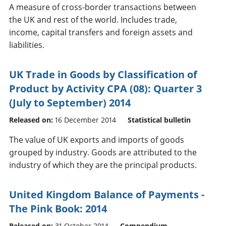
A measure of cross-border transactions between
the UK and rest of the world. Includes trade,
income, capital transfers and foreign assets and
liabilities.
UK Trade in Goods by Classification of
Product by Activity CPA (08): Quarter 3
(July to September) 2014
Released on:
16 December 2014
Statistical bulletin
The value of UK exports and imports of goods
grouped by industry. Goods are attributed to the
industry of which they are the principal products.
United Kingdom Balance of Payments -
The Pink Book: 2014
Released on:
31 October 2014
Compendium