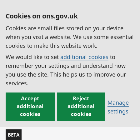
Cookies on ons.gov.uk
Cookies are small files stored on your device
when you visit a website. We use some essential
cookies to make this website work.
We would like to set
additional cookies
to
remember your settings and understand how
you use the site. This helps us to improve our
services.
Accept
Reject
Manage
additional
additional
settings
cookies
cookies
BETA