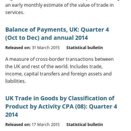
an early monthly estimate of the value of trade in
services.
Balance of Payments, UK: Quarter 4
(Oct to Dec) and annual 2014
Released on:
31 March 2015
Statistical bulletin
A measure of cross-border transactions between
the UK and rest of the world. Includes trade,
income, capital transfers and foreign assets and
liabilities.
UK Trade in Goods by Classification of
Product by Activity CPA (08): Quarter 4
2014
Released on:
17 March 2015
Statistical bulletin