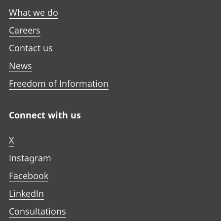
What we do
Careers
Contact us
News
Freedom of Information
Connect with us
X
Instagram
Facebook
LinkedIn
Consultations