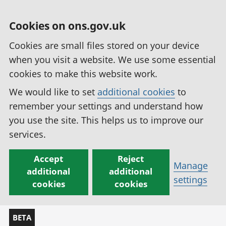
Cookies on ons.gov.uk
Cookies are small files stored on your device
when you visit a website. We use some essential
cookies to make this website work.
We would like to set
additional cookies
to
remember your settings and understand how
you use the site. This helps us to improve our
services.
Accept
Reject
Manage
additional
additional
settings
cookies
cookies
BETA