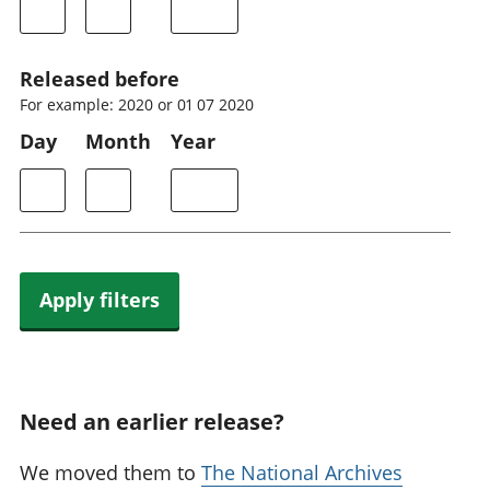
Released before
For example: 2020 or 01 07 2020
Day
Month
Year
Apply filters
Need an earlier release?
We moved them to
The National Archives