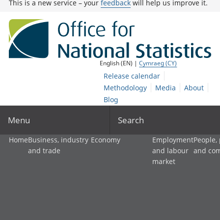
This is a new service – your
feedback
will help us improve it.
English (EN) |
Cymraeg (CY)
Release calendar
Methodology
Media
About
Blog
Menu
Search
Home
Business, industry
Economy
Employment
People,
and trade
and labour
and co
market