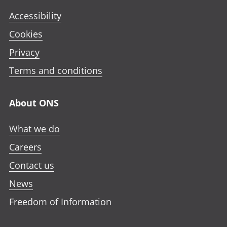
Accessibility
Cookies
Privacy
Terms and conditions
About ONS
What we do
Careers
Contact us
News
Freedom of Information