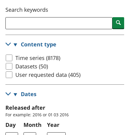
National
tou
Search keywords
accounts
Mea
Regional
pro
Searc
accounts
wel
and
GD
Content type
Per
hou
Time series (8178)
fin
Pop
Datasets (50)
and
User requested data (405)
Dates
Released after
For example: 2016 or 01 03 2016
Day
Month
Year