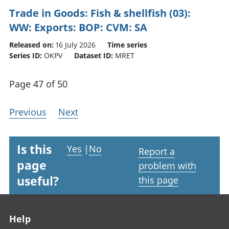
Trade in Goods: Fish & shellfish (03):
WW: Exports: BOP: CVM: SA
Released on:
16 July 2026
Time series
Series ID:
OKPV
Dataset ID:
MRET
Page 47 of 50
Previous
Next
Is this
Yes
|
No
Report a
page
problem with
useful?
this page
Footer links
Help