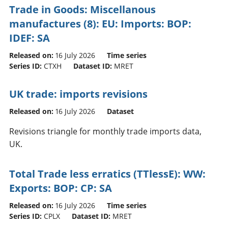
Trade in Goods: Miscellanous
manufactures (8): EU: Imports: BOP:
IDEF: SA
Released on:
16 July 2026
Time series
Series ID:
CTXH
Dataset ID:
MRET
UK trade: imports revisions
Released on:
16 July 2026
Dataset
Revisions triangle for monthly trade imports data,
UK.
Total Trade less erratics (TTlessE): WW:
Exports: BOP: CP: SA
Released on:
16 July 2026
Time series
Series ID:
CPLX
Dataset ID:
MRET