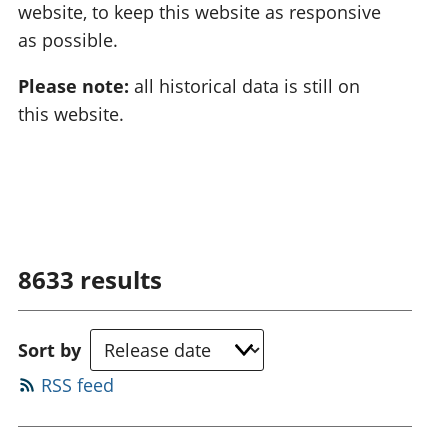
website, to keep this website as responsive
as possible.
Please note:
all historical data is still on
this website.
8633
results
Sort by
RSS feed