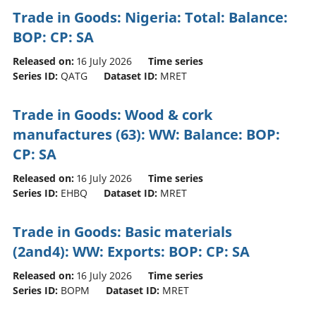
Trade in Goods: Nigeria: Total: Balance:
BOP: CP: SA
Released on:
16 July 2026
Time series
Series ID:
QATG
Dataset ID:
MRET
Trade in Goods: Wood & cork
manufactures (63): WW: Balance: BOP:
CP: SA
Released on:
16 July 2026
Time series
Series ID:
EHBQ
Dataset ID:
MRET
Trade in Goods: Basic materials
(2and4): WW: Exports: BOP: CP: SA
Released on:
16 July 2026
Time series
Series ID:
BOPM
Dataset ID:
MRET