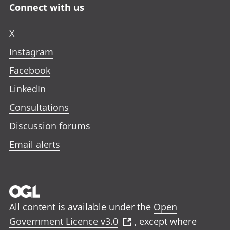
Connect with us
X
Instagram
Facebook
LinkedIn
Consultations
Discussion forums
Email alerts
All content is available under the
Open
Government Licence v3.0
, except where