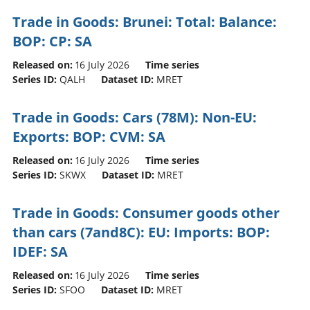
Trade in Goods: Brunei: Total: Balance:
BOP: CP: SA
Released on:
16 July 2026
Time series
Series ID:
QALH
Dataset ID:
MRET
Trade in Goods: Cars (78M): Non-EU:
Exports: BOP: CVM: SA
Released on:
16 July 2026
Time series
Series ID:
SKWX
Dataset ID:
MRET
Trade in Goods: Consumer goods other
than cars (7and8C): EU: Imports: BOP:
IDEF: SA
Released on:
16 July 2026
Time series
Series ID:
SFOO
Dataset ID:
MRET