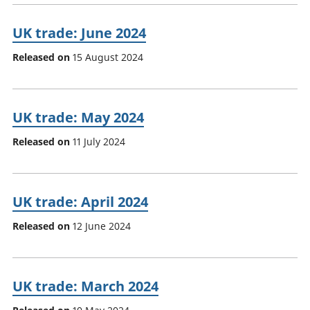
UK trade: June 2024
Released on
15 August 2024
UK trade: May 2024
Released on
11 July 2024
UK trade: April 2024
Released on
12 June 2024
UK trade: March 2024