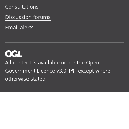
Consultations
Discussion forums
Email alerts
All content is available under the
Open
Government Licence v3.0
, except where
otherwise stated