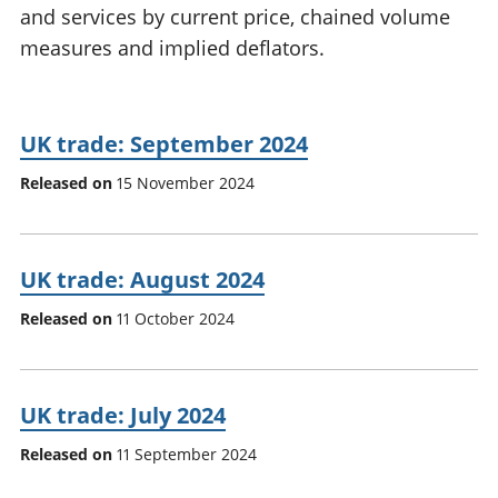
and services by current price, chained volume
National
tou
accounts
Mea
measures and implied deflators.
Regional
pro
accounts
wel
and
UK trade: September 2024
GD
Per
Released on
15 November 2024
hou
fin
Pop
and
UK trade: August 2024
Released on
11 October 2024
UK trade: July 2024
Released on
11 September 2024