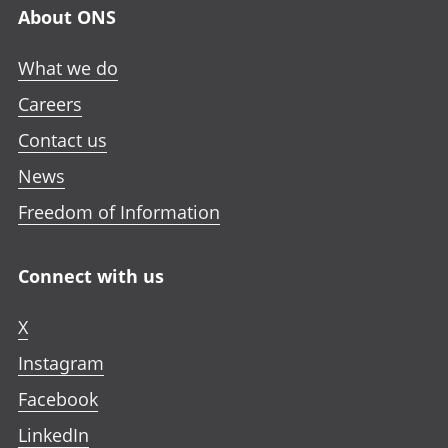
About ONS
What we do
Careers
Contact us
News
Freedom of Information
Connect with us
X
Instagram
Facebook
LinkedIn