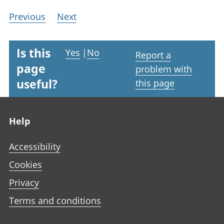
Previous
Next
Is this
Yes
|
No
Report a
page
problem with
useful?
this page
Footer links
Help
Accessibility
Cookies
Privacy
Terms and conditions