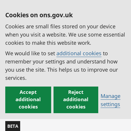
Cookies on ons.gov.uk
Cookies are small files stored on your device
when you visit a website. We use some essential
cookies to make this website work.
We would like to set
additional cookies
to
remember your settings and understand how
you use the site. This helps us to improve our
services.
Accept
Reject
Manage
additional
additional
settings
cookies
cookies
BETA