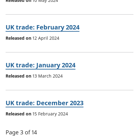
Released on
10 May 2024
UK trade: February 2024
Released on
12 April 2024
UK trade: January 2024
Released on
13 March 2024
UK trade: December 2023
Released on
15 February 2024
Page 3 of 14