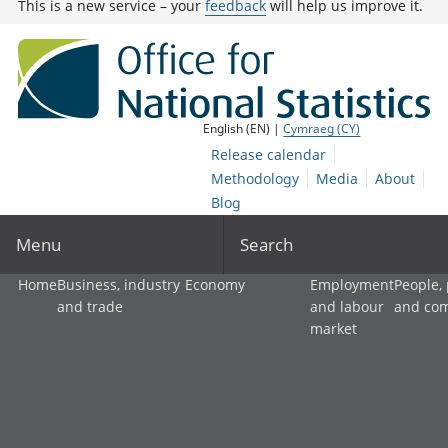
This is a new service – your
feedback
will help us improve it.
English (EN) |
Cymraeg (CY)
Release calendar
Methodology
Media
About
Blog
Menu
Search
Home
Business, industry
Economy
Employment
People,
and trade
and labour
and co
market