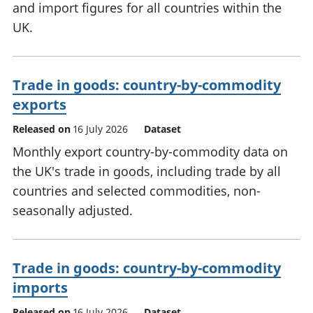
and import figures for all countries within the
UK.
Trade in goods: country-by-commodity
exports
Released on
16 July 2026
Dataset
Monthly export country-by-commodity data on
the UK's trade in goods, including trade by all
countries and selected commodities, non-
seasonally adjusted.
Trade in goods: country-by-commodity
imports
Released on
16 July 2026
Dataset