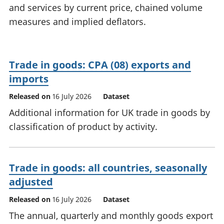
and services by current price, chained volume
National
tou
accounts
Mea
measures and implied deflators.
Regional
pro
accounts
wel
and
Trade in goods: CPA (08) exports and
GD
Per
imports
hou
Released on
16 July 2026
Dataset
fin
Pop
Additional information for UK trade in goods by
and
classification of product by activity.
Trade in goods: all countries, seasonally
adjusted
Released on
16 July 2026
Dataset
The annual, quarterly and monthly goods export