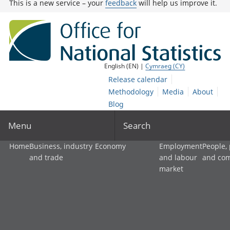
This is a new service – your
feedback
will help us improve it.
English (EN) |
Cymraeg (CY)
Release calendar
Methodology
Media
About
Blog
Menu
Search
Home
Business, industry
Economy
Employment
People,
and trade
and labour
and co
market