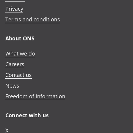
Privacy
Terms and conditions
About ONS
What we do
Careers
Contact us
News
Freedom of Information
Connect with us
X