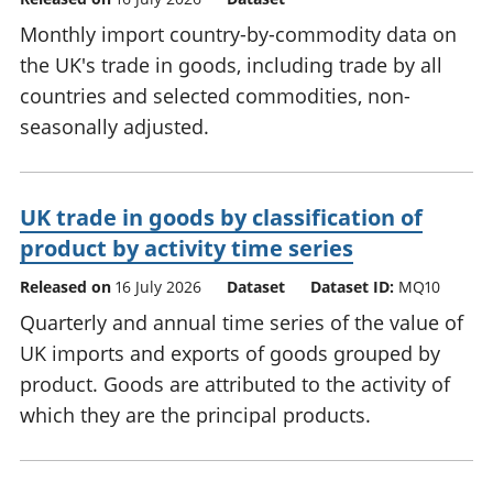
Monthly import country-by-commodity data on
the UK's trade in goods, including trade by all
countries and selected commodities, non-
seasonally adjusted.
UK trade in goods by classification of
product by activity time series
Released on
16 July 2026
Dataset
Dataset ID:
MQ10
Quarterly and annual time series of the value of
UK imports and exports of goods grouped by
product. Goods are attributed to the activity of
which they are the principal products.