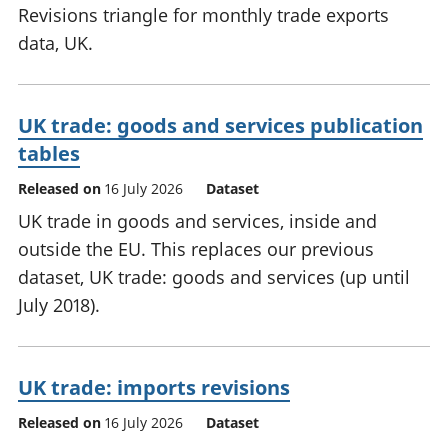
Revisions triangle for monthly trade exports
data, UK.
UK trade: goods and services publication
tables
Released on
16 July 2026
Dataset
UK trade in goods and services, inside and
outside the EU. This replaces our previous
dataset, UK trade: goods and services (up until
July 2018).
UK trade: imports revisions
Released on
16 July 2026
Dataset