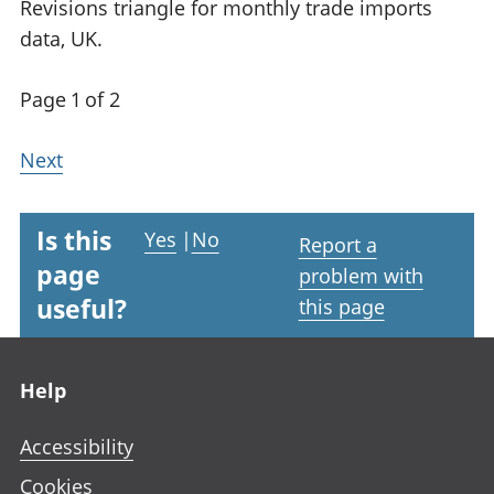
Revisions triangle for monthly trade imports
data, UK.
Page 1 of 2
Next
Is this
Yes
|
No
Report a
page
problem with
useful?
this page
Footer links
Help
Accessibility
Cookies