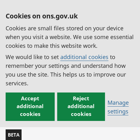
Cookies on ons.gov.uk
Cookies are small files stored on your device
when you visit a website. We use some essential
cookies to make this website work.
We would like to set
additional cookies
to
remember your settings and understand how
you use the site. This helps us to improve our
services.
Accept
Reject
Manage
additional
additional
settings
cookies
cookies
BETA