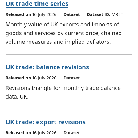
UK trade time series
Released on
16 July 2026
Dataset
Dataset ID:
MRET
Monthly value of UK exports and imports of
goods and services by current price, chained
volume measures and implied deflators.
UK trade: balance revisions
Released on
16 July 2026
Dataset
Revisions triangle for monthly trade balance
data, UK.
UK trade: export revisions
Released on
16 July 2026
Dataset