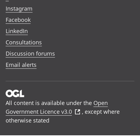
Instagram
Facebook
LinkedIn
Consultations
Discussion forums
Email alerts
All content is available under the
Open
Government Licence v3.0
, except where
otherwise stated